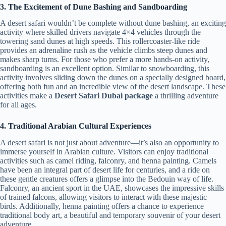
3. The Excitement of Dune Bashing and Sandboarding
A desert safari wouldn’t be complete without dune bashing, an exciting
activity where skilled drivers navigate 4×4 vehicles through the
towering sand dunes at high speeds. This rollercoaster-like ride
provides an adrenaline rush as the vehicle climbs steep dunes and
makes sharp turns. For those who prefer a more hands-on activity,
sandboarding is an excellent option. Similar to snowboarding, this
activity involves sliding down the dunes on a specially designed board,
offering both fun and an incredible view of the desert landscape. These
activities make a
Desert Safari Dubai package
a thrilling adventure
for all ages.
4. Traditional Arabian Cultural Experiences
A desert safari is not just about adventure—it’s also an opportunity to
immerse yourself in Arabian culture. Visitors can enjoy traditional
activities such as camel riding, falconry, and henna painting. Camels
have been an integral part of desert life for centuries, and a ride on
these gentle creatures offers a glimpse into the Bedouin way of life.
Falconry, an ancient sport in the UAE, showcases the impressive skills
of trained falcons, allowing visitors to interact with these majestic
birds. Additionally, henna painting offers a chance to experience
traditional body art, a beautiful and temporary souvenir of your desert
adventure.