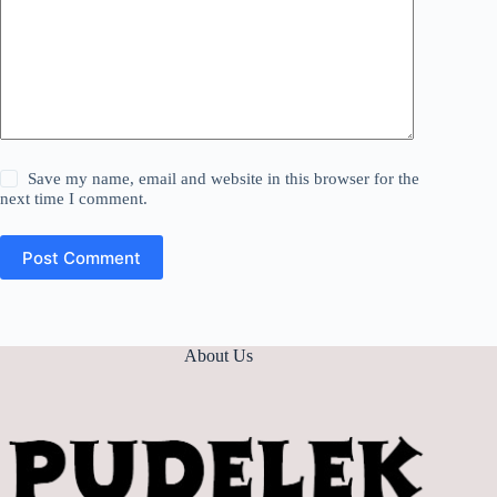
Save my name, email and website in this browser for the
next time I comment.
Post Comment
About Us