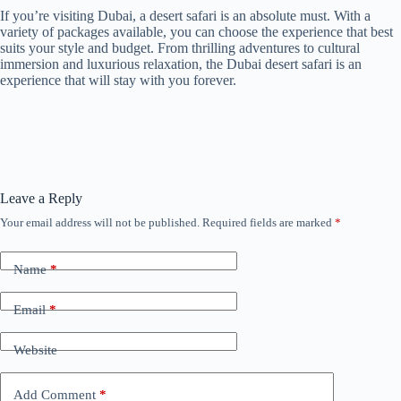
If you’re visiting Dubai, a desert safari is an absolute must. With a
variety of packages available, you can choose the experience that best
suits your style and budget. From thrilling adventures to cultural
immersion and luxurious relaxation, the Dubai desert safari is an
experience that will stay with you forever.
Leave a Reply
Your email address will not be published.
Required fields are marked
*
Name
*
Email
*
Website
Add Comment
*