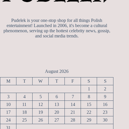
Pudelek is your one-stop shop for all things Polish
entertainment! Launched in 2006, it's become a cultural
phenomenon, serving up the hottest celebrity news, gossip,
and social media trends.
August 2026
M
T
W
T
F
S
S
1
2
3
4
5
6
7
8
9
10
11
12
13
14
15
16
17
18
19
20
21
22
23
24
25
26
27
28
29
30
31