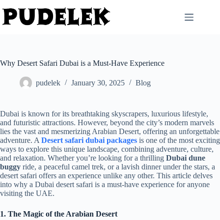
Skip
to
content
Why Desert Safari Dubai is a Must-Have Experience
pudelek
January 30, 2025
Blog
Dubai is known for its breathtaking skyscrapers, luxurious lifestyle,
and futuristic attractions. However, beyond the city’s modern marvels
lies the vast and mesmerizing Arabian Desert, offering an unforgettable
adventure. A
Desert safari dubai packages
is one of the most exciting
ways to explore this unique landscape, combining adventure, culture,
and relaxation. Whether you’re looking for a thrilling
Dubai dune
buggy
ride, a peaceful camel trek, or a lavish dinner under the stars, a
desert safari offers an experience unlike any other. This article delves
into why a Dubai desert safari is a must-have experience for anyone
visiting the UAE.
1. The Magic of the Arabian Desert