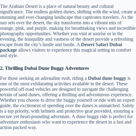
The Arabian Desert is a place of natural beauty and cultural
significance. The endless golden dunes, shifting with the wind, create a
stunning and ever-changing landscape that captivates travelers. As the
sun sets over the desert, the sky transforms into a vibrant mix of
orange, pink, and purple, making for breathtaking views and incredible
photography opportunities. Whether you visit at sunrise or in the
evening, the tranquility and vastness of the desert provide a refreshing
escape from the city’s hustle and bustle. A
Desert Safari Dubai
package
allows visitors to experience this magical setting in comfort
and style.
2. Thrilling Dubai Dune Buggy Adventures
For those seeking an adrenaline rush, riding a
Dubai dune buggy
is
one of the most exhilarating activities available in the desert. These
powerful off-road vehicles are designed to navigate the challenging
terrain of sand dunes, offering a thrilling and adventurous experience.
Whether you choose to drive the buggy yourself or ride with an expert
guide, the excitement of speeding over the dunes is unmatched. Safety
is a top priority, with helmets and protective gear provided, ensuring a
secure yet heart-pounding adventure. A dune buggy ride is perfect for
adventure enthusiasts who want to experience the desert in a fast and
action-packed way.