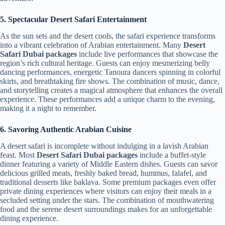
5. Spectacular Desert Safari Entertainment
As the sun sets and the desert cools, the safari experience transforms
into a vibrant celebration of Arabian entertainment. Many
Desert
Safari Dubai packages
include live performances that showcase the
region’s rich cultural heritage. Guests can enjoy mesmerizing belly
dancing performances, energetic Tanoura dancers spinning in colorful
skirts, and breathtaking fire shows. The combination of music, dance,
and storytelling creates a magical atmosphere that enhances the overall
experience. These performances add a unique charm to the evening,
making it a night to remember.
6. Savoring Authentic Arabian Cuisine
A desert safari is incomplete without indulging in a lavish Arabian
feast. Most
Desert Safari Dubai packages
include a buffet-style
dinner featuring a variety of Middle Eastern dishes. Guests can savor
delicious grilled meats, freshly baked bread, hummus, falafel, and
traditional desserts like baklava. Some premium packages even offer
private dining experiences where visitors can enjoy their meals in a
secluded setting under the stars. The combination of mouthwatering
food and the serene desert surroundings makes for an unforgettable
dining experience.