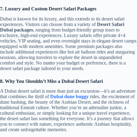
7. Luxury and Custom Desert Safari Packages
Dubai is known for its luxury, and this extends to its desert safari
experiences. Visitors can choose from a variety of
Desert Safari
Dubai packages
, ranging from budget-friendly group tours to
exclusive, high-end experiences. Luxury safaris offer private 4×4
vehicles, VIP seating, and even overnight stays in elegant desert camps
equipped with modern amenities. Some premium packages also
include additional experiences like hot air balloon rides and stargazing
sessions, allowing travelers to explore the desert in unparalleled
comfort and style. No matter your budget or preference, there is a
desert safari package tailored to your needs.
8. Why You Shouldn’t Miss a Dubai Desert Safari
A Dubai desert safari is more than just an excursion—it’s an adventure
that combines the thrill of
Dubai dune buggy
rides, the excitement of
dune bashing, the beauty of the Arabian Desert, and the richness of
traditional Emirati culture. Whether you’re an adrenaline junkie, a
cultural enthusiast, or simply looking for a unique travel experience,
the desert safari has something for everyone. It’s a journey that allows
you to connect with nature, experience authentic Arabian hospitality,
and create unforgettable memories.