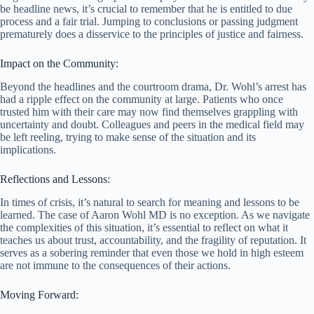
be headline news, it’s crucial to remember that he is entitled to due
process and a fair trial. Jumping to conclusions or passing judgment
prematurely does a disservice to the principles of justice and fairness.
Impact on the Community:
Beyond the headlines and the courtroom drama, Dr. Wohl’s arrest has
had a ripple effect on the community at large. Patients who once
trusted him with their care may now find themselves grappling with
uncertainty and doubt. Colleagues and peers in the medical field may
be left reeling, trying to make sense of the situation and its
implications.
Reflections and Lessons:
In times of crisis, it’s natural to search for meaning and lessons to be
learned. The case of Aaron Wohl MD is no exception. As we navigate
the complexities of this situation, it’s essential to reflect on what it
teaches us about trust, accountability, and the fragility of reputation. It
serves as a sobering reminder that even those we hold in high esteem
are not immune to the consequences of their actions.
Moving Forward: