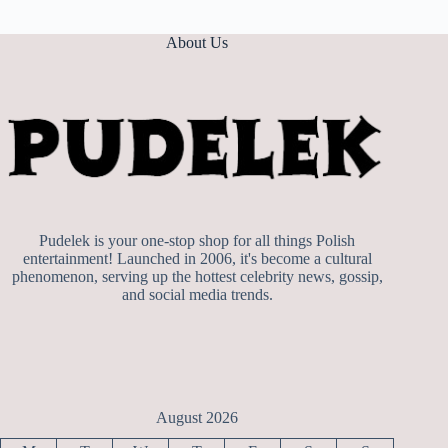
About Us
Pudelek is your one-stop shop for all things Polish
entertainment! Launched in 2006, it's become a cultural
phenomenon, serving up the hottest celebrity news, gossip,
and social media trends.
August 2026