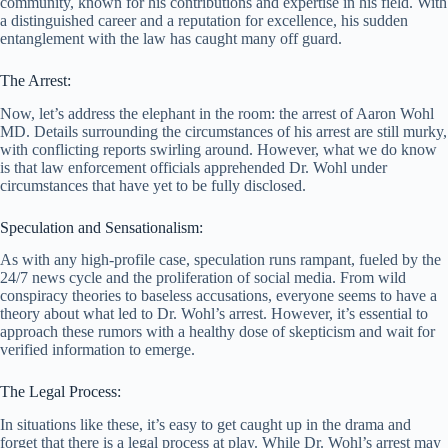
community, known for his contributions and expertise in his field. With
a distinguished career and a reputation for excellence, his sudden
entanglement with the law has caught many off guard.
The Arrest:
Now, let’s address the elephant in the room: the arrest of Aaron Wohl
MD. Details surrounding the circumstances of his arrest are still murky,
with conflicting reports swirling around. However, what we do know
is that law enforcement officials apprehended Dr. Wohl under
circumstances that have yet to be fully disclosed.
Speculation and Sensationalism:
As with any high-profile case, speculation runs rampant, fueled by the
24/7 news cycle and the proliferation of social media. From wild
conspiracy theories to baseless accusations, everyone seems to have a
theory about what led to Dr. Wohl’s arrest. However, it’s essential to
approach these rumors with a healthy dose of skepticism and wait for
verified information to emerge.
The Legal Process:
In situations like these, it’s easy to get caught up in the drama and
forget that there is a legal process at play. While Dr. Wohl’s arrest may