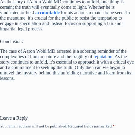
As the story of Aaron Wohl MD continues to unfold, one thing is
certain: the truth will eventually come to light. Whether he is
vindicated or held
accountable
for his actions remains to be seen. In
the meantime, it’s crucial for the public to resist the temptation to
engage in speculation and instead focus on supporting a fair and
impartial legal process.
Conclusion:
The case of Aaron Wohl MD arrested is a sobering reminder of the
complexities of human nature and the fragility of
reputation
. As the
story continues to unfold, it’s essential to approach it with a critical eye
and a commitment to seeking the truth. Only then can we begin to
unravel the mystery behind this unfolding narrative and learn from its
lessons.
Leave a Reply
Your email address will not be published.
Required fields are marked
*