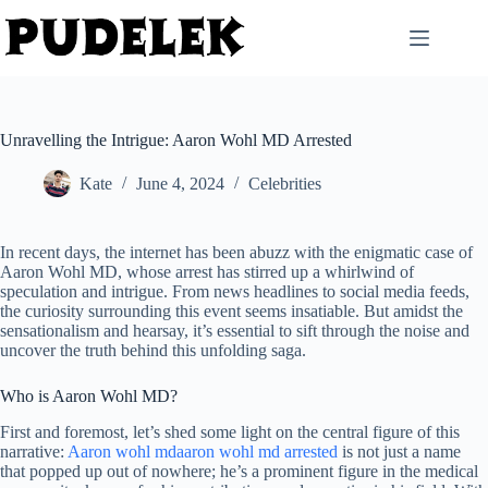
Skip
to
content
Unravelling the Intrigue: Aaron Wohl MD Arrested
Kate
June 4, 2024
Celebrities
In recent days, the internet has been abuzz with the enigmatic case of
Aaron Wohl MD, whose arrest has stirred up a whirlwind of
speculation and intrigue. From news headlines to social media feeds,
the curiosity surrounding this event seems insatiable. But amidst the
sensationalism and hearsay, it’s essential to sift through the noise and
uncover the truth behind this unfolding saga.
Who is Aaron Wohl MD?
First and foremost, let’s shed some light on the central figure of this
narrative:
Aaron wohl mdaaron wohl md arrested
is not just a name
that popped up out of nowhere; he’s a prominent figure in the medical