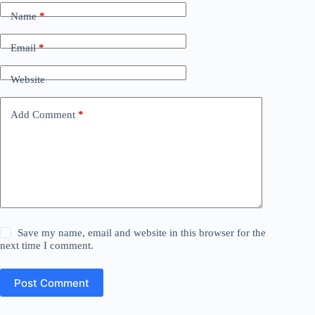
Name
*
Email
*
Website
Add Comment
*
Save my name, email and website in this browser for the
next time I comment.
Post Comment