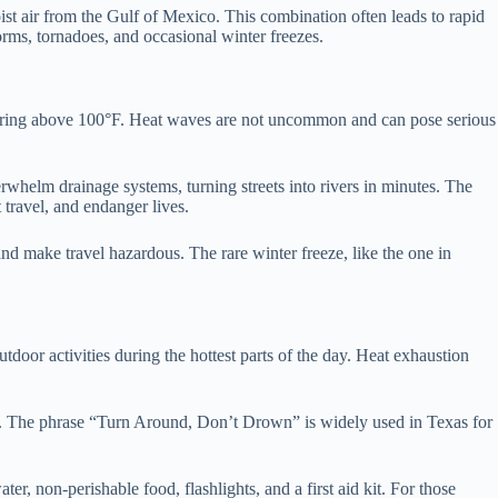
ist air from the Gulf of Mexico. This combination often leads to rapid
orms, tornadoes, and occasional winter freezes.
 soaring above 100°F. Heat waves are not uncommon and can pose serious
rwhelm drainage systems, turning streets into rivers in minutes. The
 travel, and endanger lives.
d make travel hazardous. The rare winter freeze, like the one in
utdoor activities during the hottest parts of the day. Heat exhaustion
low. The phrase “Turn Around, Don’t Drown” is widely used in Texas for
, non-perishable food, flashlights, and a first aid kit. For those