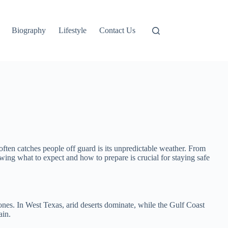
Biography
Lifestyle
Contact Us
often catches people off guard is its unpredictable weather. From
ing what to expect and how to prepare is crucial for staying safe
ones. In West Texas, arid deserts dominate, while the Gulf Coast
ain.