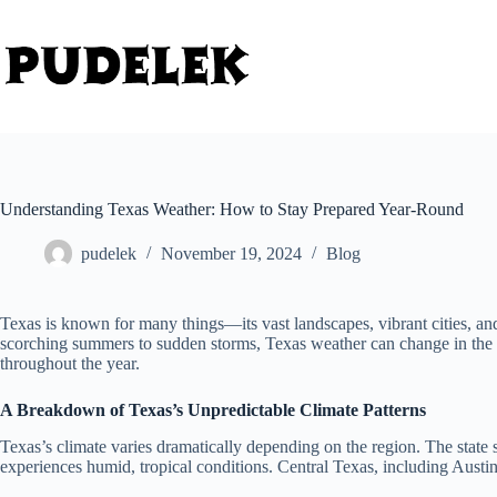
Skip
to
content
Understanding Texas Weather: How to Stay Prepared Year-Round
pudelek
November 19, 2024
Blog
Texas is known for many things—its vast landscapes, vibrant cities, and
scorching summers to sudden storms, Texas weather can change in the bl
throughout the year.
A Breakdown of Texas’s Unpredictable Climate Patterns
Texas’s climate varies dramatically depending on the region. The state
experiences humid, tropical conditions. Central Texas, including Austin