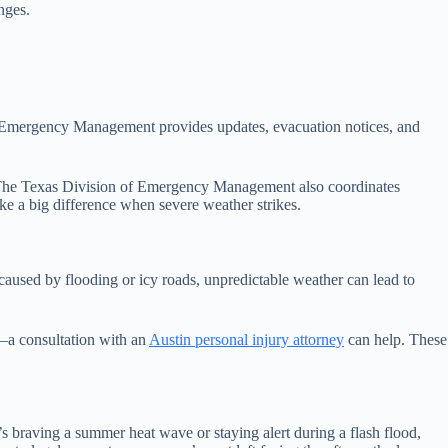
nges.
d Emergency Management provides updates, evacuation notices, and
is. The Texas Division of Emergency Management also coordinates
ke a big difference when severe weather strikes.
 caused by flooding or icy roads, unpredictable weather can lead to
—a consultation with an
Austin personal injury attorney
can help. These
t’s braving a summer heat wave or staying alert during a flash flood,