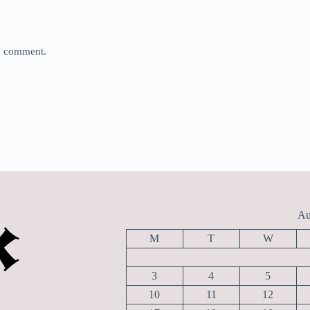
 I comment.
Au
M
T
W
3
4
5
10
11
12