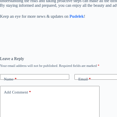
understanding the risks and taking proactive steps can make all the diff
By staying informed and prepared, you can enjoy all the beauty and adve
Keep an eye for more news & updates on
Pudelek
!
Leave a Reply
Your email address will not be published.
Required fields are marked
*
Name
*
Email
*
Add Comment
*