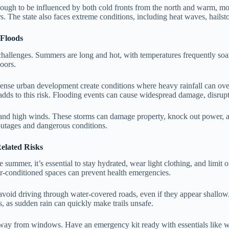
enough to be influenced by both cold fronts from the north and warm, mo
. The state also faces extreme conditions, including heat waves, hailst
 Floods
er challenges. Summers are long and hot, with temperatures frequently
doors.
d dense urban development create conditions where heavy rainfall can ove
adds to this risk. Flooding events can cause widespread damage, disrupt
 and high winds. These storms can damage property, knock out power, an
outages and dangerous conditions.
elated Risks
summer, it’s essential to stay hydrated, wear light clothing, and limit o
air-conditioned spaces can prevent health emergencies.
nd avoid driving through water-covered roads, even if they appear shal
s, as sudden rain can quickly make trails unsafe.
way from windows. Have an emergency kit ready with essentials like water