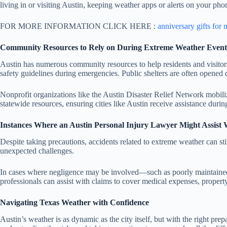
living in or visiting Austin, keeping weather apps or alerts on your ph
FOR MORE INFORMATION CLICK HERE :
anniversary gifts for
Community Resources to Rely on During Extreme Weather Event
Austin has numerous community resources to help residents and visito
safety guidelines during emergencies. Public shelters are often opened 
Nonprofit organizations like the Austin Disaster Relief Network mobili
statewide resources, ensuring cities like Austin receive assistance du
Instances Where an Austin Personal Injury Lawyer Might Assist
Despite taking precautions, accidents related to extreme weather can sti
unexpected challenges.
In cases where negligence may be involved—such as poorly maintained 
professionals can assist with claims to cover medical expenses, propert
Navigating Texas Weather with Confidence
Austin’s weather is as dynamic as the city itself, but with the right pre