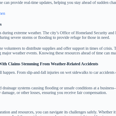
one can provide real-time updates, helping you stay ahead of sudden cha
 men
s
rs during extreme weather. The city’s Office of Homeland Security an
during severe storms or flooding to provide refuge for those in need.
ze volunteers to distribute supplies and offer support in times of cris
ring major weather events. Knowing these resources ahead of time can ma
 With Claims Stemming From Weather-Related Accidents
ll happen. From slip-and-fall injuries on wet sidewalks to car accidents
drainage systems causing flooding or unsafe conditions at a business
y damage, or other losses, ensuring you receive fair compensation.
paration and resources, you can navigate its challenges safely. Whether i