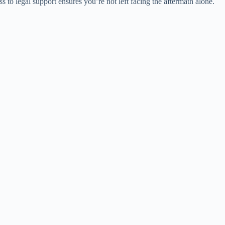
 to legal support ensures you’re not left facing the aftermath alone.