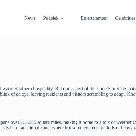
News
Pudelek
Entertainment
Celebrities
 warm Southern hospitality. But one aspect of the Lone Star State that 
ink of an eye, leaving residents and visitors scrambling to adapt. Know
 spans over 268,000 square miles, making it home to a mix of weather z
, sits in a transitional zone, where hot summers meet periods of heavy r