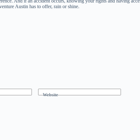
erence. And if an accident occurs, knowing your rights and having access
nture Austin has to offer, rain or shine.
Website