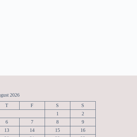
gust 2026
T
F
S
S
1
2
6
7
8
9
13
14
15
16