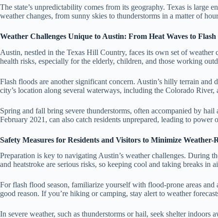
The state’s unpredictability comes from its geography. Texas is large 
weather changes, from sunny skies to thunderstorms in a matter of hours
Weather Challenges Unique to Austin: From Heat Waves to Flash
Austin, nestled in the Texas Hill Country, faces its own set of weath
health risks, especially for the elderly, children, and those working out
Flash floods are another significant concern. Austin’s hilly terrain an
city’s location along several waterways, including the Colorado River, 
Spring and fall bring severe thunderstorms, often accompanied by hail
February 2021, can also catch residents unprepared, leading to power 
Safety Measures for Residents and Visitors to Minimize Weather-R
Preparation is key to navigating Austin’s weather challenges. During the 
and heatstroke are serious risks, so keeping cool and taking breaks in 
For flash flood season, familiarize yourself with flood-prone areas a
good reason. If you’re hiking or camping, stay alert to weather forecast
In severe weather, such as thunderstorms or hail, seek shelter indoors a