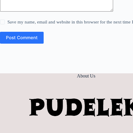
Save my name, email and website in this browser for the next time
Post Comment
About Us