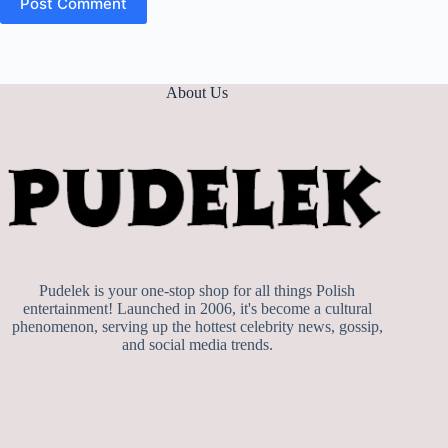
Post Comment
About Us
Pudelek is your one-stop shop for all things Polish
entertainment! Launched in 2006, it's become a cultural
phenomenon, serving up the hottest celebrity news, gossip,
and social media trends.