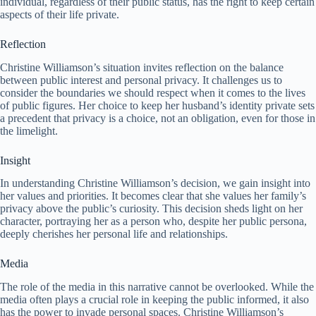
individual, regardless of their public status, has the right to keep certain
aspects of their life private.
Reflection
Christine Williamson’s situation invites reflection on the balance
between public interest and personal privacy. It challenges us to
consider the boundaries we should respect when it comes to the lives
of public figures. Her choice to keep her husband’s identity private sets
a precedent that privacy is a choice, not an obligation, even for those in
the limelight.
Insight
In understanding Christine Williamson’s decision, we gain insight into
her values and priorities. It becomes clear that she values her family’s
privacy above the public’s curiosity. This decision sheds light on her
character, portraying her as a person who, despite her public persona,
deeply cherishes her personal life and relationships.
Media
The role of the media in this narrative cannot be overlooked. While the
media often plays a crucial role in keeping the public informed, it also
has the power to invade personal spaces. Christine Williamson’s