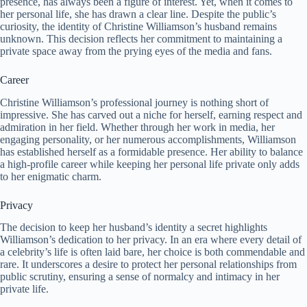
presence, has always been a figure of interest. Yet, when it comes to
her personal life, she has drawn a clear line. Despite the public’s
curiosity, the identity of Christine Williamson’s husband remains
unknown. This decision reflects her commitment to maintaining a
private space away from the prying eyes of the media and fans.
Career
Christine Williamson’s professional journey is nothing short of
impressive. She has carved out a niche for herself, earning respect and
admiration in her field. Whether through her work in media, her
engaging personality, or her numerous accomplishments, Williamson
has established herself as a formidable presence. Her ability to balance
a high-profile career while keeping her personal life private only adds
to her enigmatic charm.
Privacy
The decision to keep her husband’s identity a secret highlights
Williamson’s dedication to her privacy. In an era where every detail of
a celebrity’s life is often laid bare, her choice is both commendable and
rare. It underscores a desire to protect her personal relationships from
public scrutiny, ensuring a sense of normalcy and intimacy in her
private life.