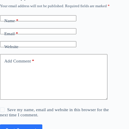
Your email address will not be published.
Required fields are marked
*
Name
*
Email
*
Website
Add Comment
*
Save my name, email and website in this browser for the
next time I comment.