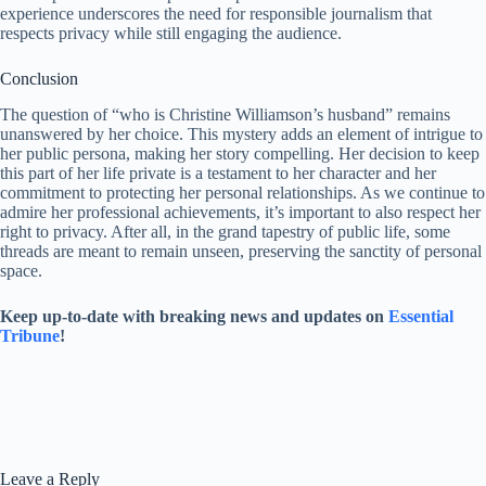
experience underscores the need for responsible journalism that
respects privacy while still engaging the audience.
Conclusion
The question of “who is Christine Williamson’s husband” remains
unanswered by her choice. This mystery adds an element of intrigue to
her public persona, making her story compelling. Her decision to keep
this part of her life private is a testament to her character and her
commitment to protecting her personal relationships. As we continue to
admire her professional achievements, it’s important to also respect her
right to privacy. After all, in the grand tapestry of public life, some
threads are meant to remain unseen, preserving the sanctity of personal
space.
Keep up-to-date with breaking news and updates on
Essential
Tribune
!
Leave a Reply