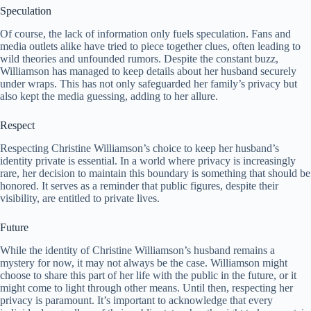
Speculation
Of course, the lack of information only fuels speculation. Fans and
media outlets alike have tried to piece together clues, often leading to
wild theories and unfounded rumors. Despite the constant buzz,
Williamson has managed to keep details about her husband securely
under wraps. This has not only safeguarded her family’s privacy but
also kept the media guessing, adding to her allure.
Respect
Respecting Christine Williamson’s choice to keep her husband’s
identity private is essential. In a world where privacy is increasingly
rare, her decision to maintain this boundary is something that should be
honored. It serves as a reminder that public figures, despite their
visibility, are entitled to private lives.
Future
While the identity of Christine Williamson’s husband remains a
mystery for now, it may not always be the case. Williamson might
choose to share this part of her life with the public in the future, or it
might come to light through other means. Until then, respecting her
privacy is paramount. It’s important to acknowledge that every