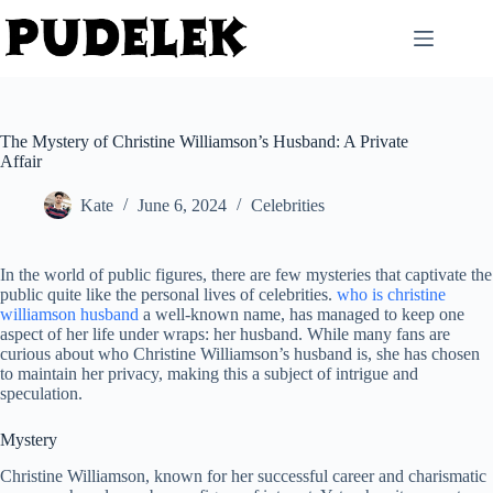
Skip
to
content
The Mystery of Christine Williamson’s Husband: A Private
Affair
Kate
June 6, 2024
Celebrities
In the world of public figures, there are few mysteries that captivate the
public quite like the personal lives of celebrities.
who is christine
williamson husband
a well-known name, has managed to keep one
aspect of her life under wraps: her husband. While many fans are
curious about who Christine Williamson’s husband is, she has chosen
to maintain her privacy, making this a subject of intrigue and
speculation.
Mystery
Christine Williamson, known for her successful career and charismatic