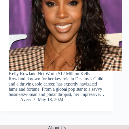
Kelly Rowland Net Worth $12 Million Kelly
Rowland, known for her key role in Destiny’s Child
and a thriving solo career, has expertly navigated
fame and fortune. From a global pop star to a savvy
businesswoman and philanthropist, her impressive…
Avery
May 18, 2024
About Us