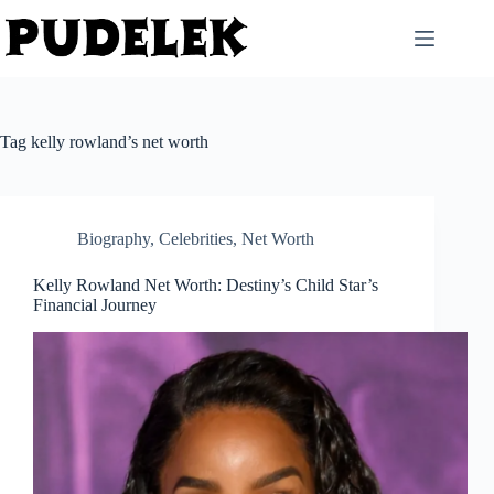
Skip
to
content
Tag
kelly rowland’s net worth
Biography
,
Celebrities
,
Net Worth
Kelly Rowland Net Worth: Destiny’s Child Star’s
Financial Journey