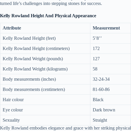
turned life’s challenges into stepping stones for success.
Kelly Rowland Height And Physical Appearance
Attribute
Measurement
Kelly Rowland Height (feet)
5’8’’
Kelly Rowland Height (centimeters)
172
Kelly Rowland Weight (pounds)
127
Kelly Rowland Weight (kilograms)
58
Body measurements (inches)
32-24-34
Body measurements (centimeters)
81-60-86
Hair colour
Black
Eye colour
Dark brown
Sexuality
Straight
Kelly Rowland embodies elegance and grace with her striking physical