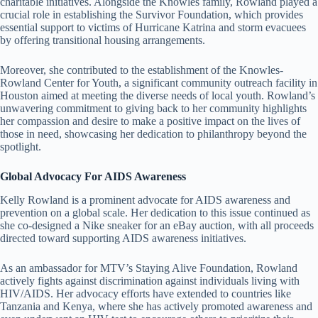
charitable initiatives. Alongside the Knowles family, Rowland played a
crucial role in establishing the Survivor Foundation, which provides
essential support to victims of Hurricane Katrina and storm evacuees
by offering transitional housing arrangements.
Moreover, she contributed to the establishment of the Knowles-
Rowland Center for Youth, a significant community outreach facility in
Houston aimed at meeting the diverse needs of local youth. Rowland’s
unwavering commitment to giving back to her community highlights
her compassion and desire to make a positive impact on the lives of
those in need, showcasing her dedication to philanthropy beyond the
spotlight.
Global Advocacy For AIDS Awareness
Kelly Rowland is a prominent advocate for AIDS awareness and
prevention on a global scale. Her dedication to this issue continued as
she co-designed a Nike sneaker for an eBay auction, with all proceeds
directed toward supporting AIDS awareness initiatives.
As an ambassador for MTV’s Staying Alive Foundation, Rowland
actively fights against discrimination against individuals living with
HIV/AIDS. Her advocacy efforts have extended to countries like
Tanzania and Kenya, where she has actively promoted awareness and