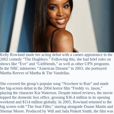
Kelly Rowland made her acting debut with a cameo appearance in the
2002 comedy “The Hughleys.” Following this, she had brief roles on
shows like “Eve” and “Girlfriends,” as well as other UPN programs.
In the NBC miniseries “American Dreams” in 2003, she portrayed
Martha Reeves of Martha & The Vandellas.
She covered the group’s popular song “Nowhere to Run” and made
her big-screen debut in the 2004 horror film “Freddy vs. Jason,”
playing the character Kia Waterson. Despite mixed reviews, the movie
topped the domestic box office, grossing $36.4 million in its opening
weekend and $114 million globally. In 2005, Rowland returned to the
big screen with “The Seat Filler,” starring alongside Duane Martin and
Shemar Moore. Produced by Will and Jada Pinkett Smith, the film was