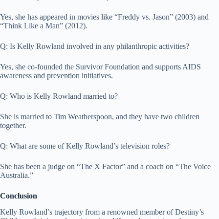
Yes, she has appeared in movies like “Freddy vs. Jason” (2003) and
“Think Like a Man” (2012).
Q: Is Kelly Rowland involved in any philanthropic activities?
Yes, she co-founded the Survivor Foundation and supports AIDS
awareness and prevention initiatives.
Q: Who is Kelly Rowland married to?
She is married to Tim Weatherspoon, and they have two children
together.
Q: What are some of Kelly Rowland’s television roles?
She has been a judge on “The X Factor” and a coach on “The Voice
Australia.”
Conclusion
Kelly Rowland’s trajectory from a renowned member of Destiny’s