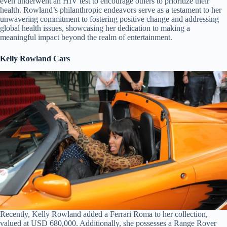
even underwent an HIV test to encourage others to prioritize their
health. Rowland’s philanthropic endeavors serve as a testament to her
unwavering commitment to fostering positive change and addressing
global health issues, showcasing her dedication to making a
meaningful impact beyond the realm of entertainment.
Kelly Rowland Cars
Recently, Kelly Rowland added a Ferrari Roma to her collection,
valued at USD 680,000. Additionally, she possesses a Range Rover