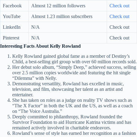
Facebook
Almost 12 million followers
Check out
YouTube
Almost 1.23 million subscribers
Check out
LinkedIn
N/A
Check out
Pinterest
N/A
Check out
Interesting Facts About Kelly Rowland
Kelly Rowland gained global fame as a member of Destiny’s
Child, a best-selling girl group with over 60 million records sold.
Her debut solo album, “Simply Deep,” achieved success, selling
over 2.5 million copies worldwide and featuring the hit single
“Dilemma” with Nelly.
Demonstrating versatility, Rowland has excelled in music,
television, and film, showcasing her talent as an artist and
entertainer.
She has taken on roles as a judge on reality TV shows such as
“The X Factor” in both the UK and the US, as well as a coach
on “The Voice Australia.”
Deeply committed to philanthropy, Rowland founded the
Survivor Foundation to aid Hurricane Katrina victims and has
remained actively involved in charitable endeavors.
Rowland’s sense of style has earned her recognition as a fashion