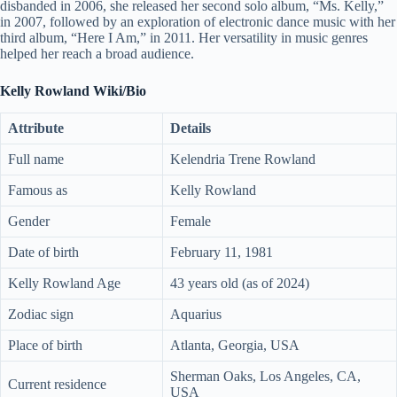
disbanded in 2006, she released her second solo album, “Ms. Kelly,”
in 2007, followed by an exploration of electronic dance music with her
third album, “Here I Am,” in 2011. Her versatility in music genres
helped her reach a broad audience.
Kelly Rowland Wiki/Bio
Attribute
Details
Full name
Kelendria Trene Rowland
Famous as
Kelly Rowland
Gender
Female
Date of birth
February 11, 1981
Kelly Rowland Age
43 years old (as of 2024)
Zodiac sign
Aquarius
Place of birth
Atlanta, Georgia, USA
Sherman Oaks, Los Angeles, CA,
Current residence
USA