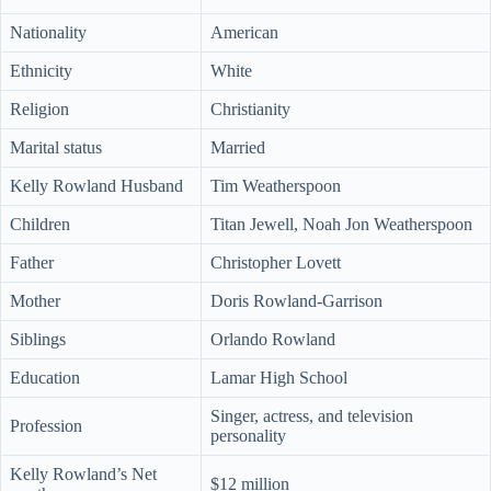
Nationality
American
Ethnicity
White
Religion
Christianity
Marital status
Married
Kelly Rowland Husband
Tim Weatherspoon
Children
Titan Jewell, Noah Jon Weatherspoon
Father
Christopher Lovett
Mother
Doris Rowland-Garrison
Siblings
Orlando Rowland
Education
Lamar High School
Singer, actress, and television
Profession
personality
Kelly Rowland’s Net
$12 million