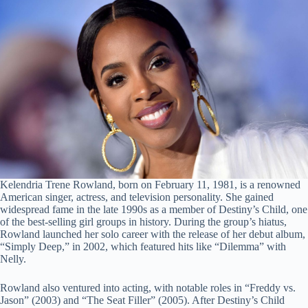
Kelendria Trene Rowland, born on February 11, 1981, is a renowned
American singer, actress, and television personality. She gained
widespread fame in the late 1990s as a member of Destiny’s Child, one
of the best-selling girl groups in history. During the group’s hiatus,
Rowland launched her solo career with the release of her debut album,
“Simply Deep,” in 2002, which featured hits like “Dilemma” with
Nelly.
Rowland also ventured into acting, with notable roles in “Freddy vs.
Jason” (2003) and “The Seat Filler” (2005). After Destiny’s Child