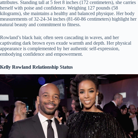
attributes. Standing tall at 5 feet 8 inches (172 centimeters), she carries
herself with poise and confidence. Weighing 127 pounds (58
kilograms), she maintains a healthy and balanced physique. Her body
measurements of 32-24-34 inches (81-60-86 centimeters) highlight her
natural beauty and commitment to fitness.
Rowland’s black hair, often seen cascading in waves, and her
captivating dark brown eyes exude warmth and depth. Her physical
appearance is complemented by her authentic self-expression,
embodying confidence and empowerment.
Kelly Rowland Relationship Status