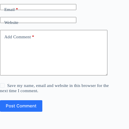
Email
*
Website
Add Comment
*
Save my name, email and website in this browser for the
next time I comment.
Post Comment