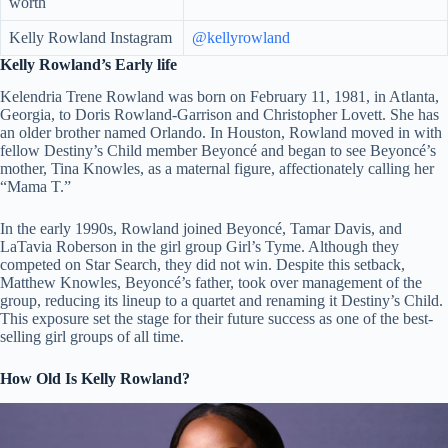
worth
Kelly Rowland Instagram
@kellyrowland
Kelly Rowland’s Early life
Kelendria Trene Rowland was born on February 11, 1981, in Atlanta,
Georgia, to Doris Rowland-Garrison and Christopher Lovett. She has
an older brother named Orlando. In Houston, Rowland moved in with
fellow Destiny’s Child member Beyoncé and began to see Beyoncé’s
mother, Tina Knowles, as a maternal figure, affectionately calling her
“Mama T.”
In the early 1990s, Rowland joined Beyoncé, Tamar Davis, and
LaTavia Roberson in the girl group Girl’s Tyme. Although they
competed on Star Search, they did not win. Despite this setback,
Matthew Knowles, Beyoncé’s father, took over management of the
group, reducing its lineup to a quartet and renaming it Destiny’s Child.
This exposure set the stage for their future success as one of the best-
selling girl groups of all time.
How Old Is Kelly Rowland?