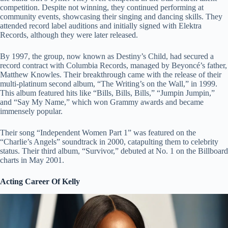
competition. Despite not winning, they continued performing at
community events, showcasing their singing and dancing skills. They
attended record label auditions and initially signed with Elektra
Records, although they were later released.
By 1997, the group, now known as Destiny’s Child, had secured a
record contract with Columbia Records, managed by Beyoncé’s father,
Matthew Knowles. Their breakthrough came with the release of their
multi-platinum second album, “The Writing’s on the Wall,” in 1999.
This album featured hits like “Bills, Bills, Bills,” “Jumpin Jumpin,”
and “Say My Name,” which won Grammy awards and became
immensely popular.
Their song “Independent Women Part 1” was featured on the
“Charlie’s Angels” soundtrack in 2000, catapulting them to celebrity
status. Their third album, “Survivor,” debuted at No. 1 on the Billboard
charts in May 2001.
Acting Career Of Kelly