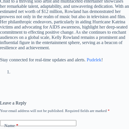
Child to a thriving solo artist and multifaceted entertainer showcases
her remarkable talent, adaptability, and unwavering dedication. With an
estimated net worth of $12 million, Rowland has demonstrated her
prowess not only in the realm of music but also in television and film.
Her philanthropic endeavors, particularly in aiding Hurricane Katrina
victims and advocating for AIDS awareness, highlight her deep-seated
commitment to effecting positive change. As she continues to enchant
audiences on a global scale, Kelly Rowland remains a prominent and
influential figure in the entertainment sphere, serving as a beacon of
resilience and achievement.
Stay connected for real-time updates and alerts.
Pudelek
!
Leave a Reply
Your email address will not be published.
Required fields are marked
*
Name
*