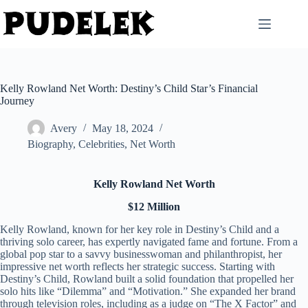
Skip
to
content
Kelly Rowland Net Worth: Destiny’s Child Star’s Financial
Journey
Avery
May 18, 2024
Biography
,
Celebrities
,
Net Worth
Kelly Rowland Net Worth
$12 Million
Kelly Rowland, known for her key role in Destiny’s Child and a
thriving solo career, has expertly navigated fame and fortune. From a
global pop star to a savvy businesswoman and philanthropist, her
impressive net worth reflects her strategic success. Starting with
Destiny’s Child, Rowland built a solid foundation that propelled her
solo hits like “Dilemma” and “Motivation.” She expanded her brand
through television roles, including as a judge on “The X Factor” and