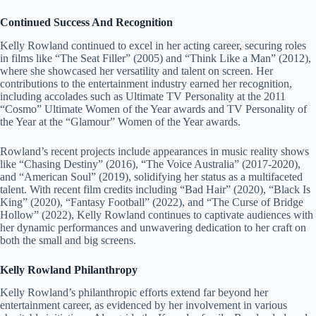
Continued Success And Recognition
Kelly Rowland continued to excel in her acting career, securing roles
in films like “The Seat Filler” (2005) and “Think Like a Man” (2012),
where she showcased her versatility and talent on screen. Her
contributions to the entertainment industry earned her recognition,
including accolades such as Ultimate TV Personality at the 2011
“Cosmo” Ultimate Women of the Year awards and TV Personality of
the Year at the “Glamour” Women of the Year awards.
Rowland’s recent projects include appearances in music reality shows
like “Chasing Destiny” (2016), “The Voice Australia” (2017-2020),
and “American Soul” (2019), solidifying her status as a multifaceted
talent. With recent film credits including “Bad Hair” (2020), “Black Is
King” (2020), “Fantasy Football” (2022), and “The Curse of Bridge
Hollow” (2022), Kelly Rowland continues to captivate audiences with
her dynamic performances and unwavering dedication to her craft on
both the small and big screens.
Kelly Rowland Philanthropy
Kelly Rowland’s philanthropic efforts extend far beyond her
entertainment career, as evidenced by her involvement in various