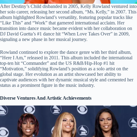
After Destiny’s Child disbanded in 2005, Kelly Rowland ventured into
her solo career, releasing her second album, “Ms. Kelly,” in 2007. This
album highlighted Rowland’s versatility, featuring popular tracks like
“Like This” and “Work” that garnered international acclaim. Her
transition into dance music became evident with her collaboration on
DJ David Guetta’s #1 dance hit “When Love Takes Over” in 2009,
signaling a new phase in her musical journey.
Rowland continued to explore the dance genre with her third album,
“Here I Am,” released in 2011. This album included the international
top-ten hit “Commander” and the US R&B/Hip-Hop #1 hit
“Motivation,” solidifying Rowland’s position as a solo artist on the
global stage. Her evolution as an artist showcased her ability to
captivate audiences with her dynamic musical style and cemented her
status as a prominent figure in the music industry.
Diverse Ventures And Artistic Achievements