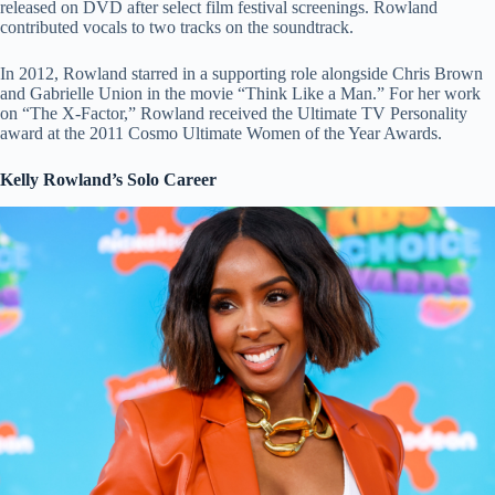
released on DVD after select film festival screenings. Rowland
contributed vocals to two tracks on the soundtrack.
In 2012, Rowland starred in a supporting role alongside Chris Brown
and Gabrielle Union in the movie “Think Like a Man.” For her work
on “The X-Factor,” Rowland received the Ultimate TV Personality
award at the 2011 Cosmo Ultimate Women of the Year Awards.
Kelly Rowland’s Solo Career