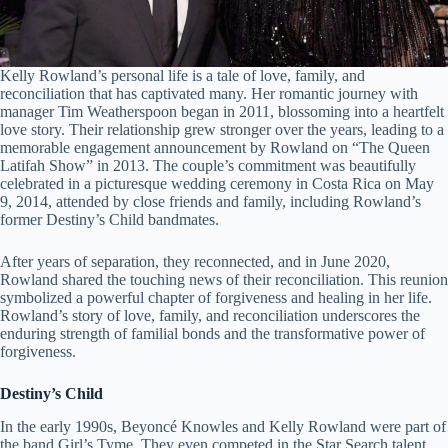
Kelly Rowland’s personal life is a tale of love, family, and
reconciliation that has captivated many. Her romantic journey with
manager Tim Weatherspoon began in 2011, blossoming into a heartfelt
love story. Their relationship grew stronger over the years, leading to a
memorable engagement announcement by Rowland on “The Queen
Latifah Show” in 2013. The couple’s commitment was beautifully
celebrated in a picturesque wedding ceremony in Costa Rica on May
9, 2014, attended by close friends and family, including Rowland’s
former Destiny’s Child bandmates.
After years of separation, they reconnected, and in June 2020,
Rowland shared the touching news of their reconciliation. This reunion
symbolized a powerful chapter of forgiveness and healing in her life.
Rowland’s story of love, family, and reconciliation underscores the
enduring strength of familial bonds and the transformative power of
forgiveness.
Destiny’s Child
In the early 1990s, Beyoncé Knowles and Kelly Rowland were part of
the band Girl’s Tyme. They even competed in the Star Search talent