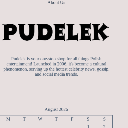
About Us
Pudelek is your one-stop shop for all things Polish
entertainment! Launched in 2006, it's become a cultural
phenomenon, serving up the hottest celebrity news, gossip,
and social media trends.
August 2026
M
T
W
T
F
S
S
1
2