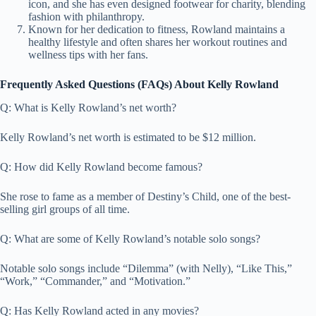
icon, and she has even designed footwear for charity, blending
fashion with philanthropy.
Known for her dedication to fitness, Rowland maintains a
healthy lifestyle and often shares her workout routines and
wellness tips with her fans.
Frequently Asked Questions (FAQs) About Kelly Rowland
Q: What is Kelly Rowland’s net worth?
Kelly Rowland’s net worth is estimated to be $12 million.
Q: How did Kelly Rowland become famous?
She rose to fame as a member of Destiny’s Child, one of the best-
selling girl groups of all time.
Q: What are some of Kelly Rowland’s notable solo songs?
Notable solo songs include “Dilemma” (with Nelly), “Like This,”
“Work,” “Commander,” and “Motivation.”
Q: Has Kelly Rowland acted in any movies?