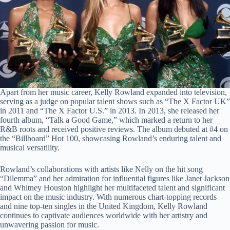
Apart from her music career, Kelly Rowland expanded into television,
serving as a judge on popular talent shows such as “The X Factor UK”
in 2011 and “The X Factor U.S.” in 2013. In 2013, she released her
fourth album, “Talk a Good Game,” which marked a return to her
R&B roots and received positive reviews. The album debuted at #4 on
the “Billboard” Hot 100, showcasing Rowland’s enduring talent and
musical versatility.
Rowland’s collaborations with artists like Nelly on the hit song
“Dilemma” and her admiration for influential figures like Janet Jackson
and Whitney Houston highlight her multifaceted talent and significant
impact on the music industry. With numerous chart-topping records
and nine top-ten singles in the United Kingdom, Kelly Rowland
continues to captivate audiences worldwide with her artistry and
unwavering passion for music.