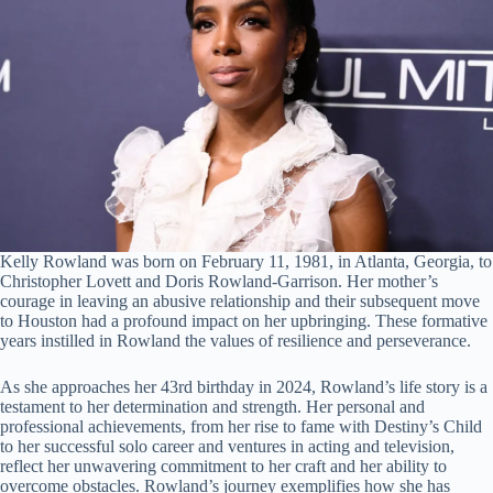
Kelly Rowland was born on February 11, 1981, in Atlanta, Georgia, to
Christopher Lovett and Doris Rowland-Garrison. Her mother’s
courage in leaving an abusive relationship and their subsequent move
to Houston had a profound impact on her upbringing. These formative
years instilled in Rowland the values of resilience and perseverance.
As she approaches her 43rd birthday in 2024, Rowland’s life story is a
testament to her determination and strength. Her personal and
professional achievements, from her rise to fame with Destiny’s Child
to her successful solo career and ventures in acting and television,
reflect her unwavering commitment to her craft and her ability to
overcome obstacles. Rowland’s journey exemplifies how she has