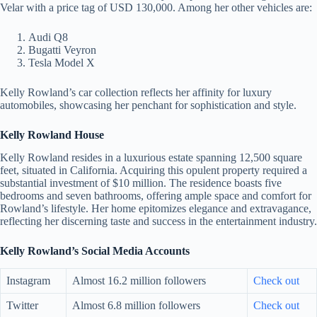
Velar with a price tag of USD 130,000. Among her other vehicles are:
Audi Q8
Bugatti Veyron
Tesla Model X
Kelly Rowland’s car collection reflects her affinity for luxury
automobiles, showcasing her penchant for sophistication and style.
Kelly Rowland House
Kelly Rowland resides in a luxurious estate spanning 12,500 square
feet, situated in California. Acquiring this opulent property required a
substantial investment of $10 million. The residence boasts five
bedrooms and seven bathrooms, offering ample space and comfort for
Rowland’s lifestyle. Her home epitomizes elegance and extravagance,
reflecting her discerning taste and success in the entertainment industry.
Kelly Rowland’s Social Media Accounts
Instagram
Almost 16.2 million followers
Check out
Twitter
Almost 6.8 million followers
Check out