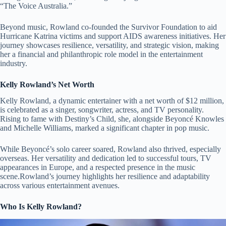
“The Voice Australia.”
Beyond music, Rowland co-founded the Survivor Foundation to aid
Hurricane Katrina victims and support AIDS awareness initiatives. Her
journey showcases resilience, versatility, and strategic vision, making
her a financial and philanthropic role model in the entertainment
industry.
Kelly Rowland’s Net Worth
Kelly Rowland, a dynamic entertainer with a net worth of $12 million,
is celebrated as a singer, songwriter, actress, and TV personality.
Rising to fame with Destiny’s Child, she, alongside Beyoncé Knowles
and Michelle Williams, marked a significant chapter in pop music.
While Beyoncé’s solo career soared, Rowland also thrived, especially
overseas. Her versatility and dedication led to successful tours, TV
appearances in Europe, and a respected presence in the music
scene.Rowland’s journey highlights her resilience and adaptability
across various entertainment avenues.
Who Is Kelly Rowland?