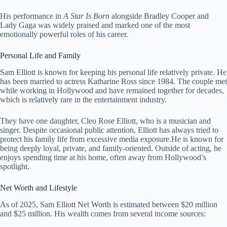
His performance in
A Star Is Born
alongside Bradley Cooper and
Lady Gaga was widely praised and marked one of the most
emotionally powerful roles of his career.
Personal Life and Family
Sam Elliott is known for keeping his personal life relatively private. He
has been married to actress Katharine Ross since 1984. The couple met
while working in Hollywood and have remained together for decades,
which is relatively rare in the entertainment industry.
They have one daughter, Cleo Rose Elliott, who is a musician and
singer. Despite occasional public attention, Elliott has always tried to
protect his family life from excessive media exposure.He is known for
being deeply loyal, private, and family-oriented. Outside of acting, he
enjoys spending time at his home, often away from Hollywood’s
spotlight.
Net Worth and Lifestyle
As of 2025, Sam Elliott Net Worth is estimated between $20 million
and $25 million. His wealth comes from several income sources: