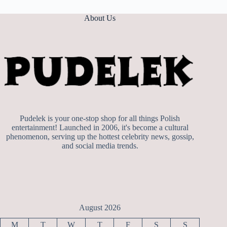
About Us
Pudelek is your one-stop shop for all things Polish
entertainment! Launched in 2006, it's become a cultural
phenomenon, serving up the hottest celebrity news, gossip,
and social media trends.
August 2026
M
T
W
T
F
S
S