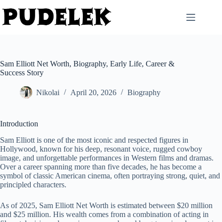
Skip
to
content
Sam Elliott Net Worth, Biography, Early Life, Career &
Success Story
Nikolai
April 20, 2026
Biography
Introduction
Sam Elliott is one of the most iconic and respected figures in
Hollywood, known for his deep, resonant voice, rugged cowboy
image, and unforgettable performances in Western films and dramas.
Over a career spanning more than five decades, he has become a
symbol of classic American cinema, often portraying strong, quiet, and
principled characters.
As of 2025, Sam Elliott Net Worth is estimated between $20 million
and $25 million. His wealth comes from a combination of acting in