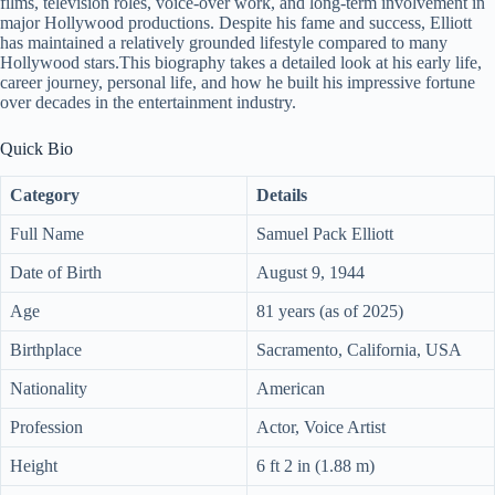
films, television roles, voice-over work, and long-term involvement in
major Hollywood productions. Despite his fame and success, Elliott
has maintained a relatively grounded lifestyle compared to many
Hollywood stars.This biography takes a detailed look at his early life,
career journey, personal life, and how he built his impressive fortune
over decades in the entertainment industry.
Quick Bio
Category
Details
Full Name
Samuel Pack Elliott
Date of Birth
August 9, 1944
Age
81 years (as of 2025)
Birthplace
Sacramento, California, USA
Nationality
American
Profession
Actor, Voice Artist
Height
6 ft 2 in (1.88 m)