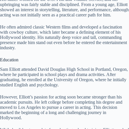
upbringing was fairly stable and disciplined. From a young age, Elliott
showed an interest in storytelling, literature, and performance, although
acting was not initially seen as a practical career path for him.
He often admired classic Western films and developed a fascination
with cowboy culture, which later became a defining element of his
Hollywood identity. His naturally deep voice and tall, commanding
presence made him stand out even before he entered the entertainment
industry.
Education
Sam Elliott attended David Douglas High School in Portland, Oregon,
where he participated in school plays and drama activities. After
graduating, he enrolled at the University of Oregon, where he initially
studied English and psychology.
However, Elliott’s passion for acting soon became stronger than his
academic pursuits. He left college before completing his degree and
moved to Los Angeles to pursue a career in acting. This decision
marked the beginning of a long and challenging journey in
Hollywood.