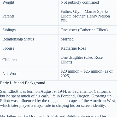
Weight
Not publicly confirmed
Father: Glynn Mamie Sparks
Parents
Elliott, Mother: Henry Nelson
Elliott
Siblings
One sister (Catherine Elliott)
Relationship Status
Married
Spouse
Katharine Ross
One daughter (Cleo Rose
Children
Elliott)
$20 million – $25 million (as of
Net Worth
2025)
Early Life and Background
Sam Elliott was born on August 9, 1944, in Sacramento, California,
but he spent much of his early life in Portland, Oregon. Growing up,
Elliott was influenced by the rugged landscapes of the American West,
which later played a major role in shaping his on-screen identity.
His father worked for the U.S. Fish and Wildlife Service, and his