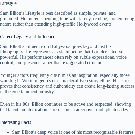
Lifestyle
Sam Elliott’s lifestyle is best described as simple, private, and
grounded. He prefers spending time with family, reading, and enjoying
nature rather than attending high-profile Hollywood events.
Career Legacy and Influence
Sam Elliott’s influence on Hollywood goes beyond just his
filmography. He represents a style of acting that is understated yet
powerful. His performances often rely on subtle expressions, voice
control, and presence rather than exaggerated emotion.
Younger actors frequently cite him as an inspiration, especially those
working in Western genres or character-driven storytelling. His career
proves that consistency and authenticity can create long-lasting success
in the entertainment industry.
Even in his 80s, Elliott continues to be active and respected, showing
that talent and dedication can sustain a career over multiple decades.
Interesting Facts
Sam Elliott’s deep voice is one of his most recognizable features