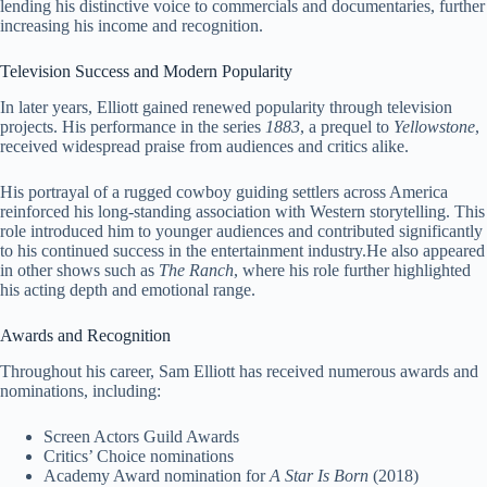
lending his distinctive voice to commercials and documentaries, further
increasing his income and recognition.
Television Success and Modern Popularity
In later years, Elliott gained renewed popularity through television
projects. His performance in the series
1883
, a prequel to
Yellowstone
,
received widespread praise from audiences and critics alike.
His portrayal of a rugged cowboy guiding settlers across America
reinforced his long-standing association with Western storytelling. This
role introduced him to younger audiences and contributed significantly
to his continued success in the entertainment industry.He also appeared
in other shows such as
The Ranch
, where his role further highlighted
his acting depth and emotional range.
Awards and Recognition
Throughout his career, Sam Elliott has received numerous awards and
nominations, including:
Screen Actors Guild Awards
Critics’ Choice nominations
Academy Award nomination for
A Star Is Born
(2018)