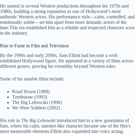
He starred in several Western productions throughout the 1970s and
1980s, building a strong reputation as one of Hollywood’s most
authentic Western actors. His performance style—calm, controlled, and
emotionally subtle—set him apart from more dramatic actors of the
time.This era established him as a reliable and respected character actor
in the industry.
Rise to Fame in Film and Television
By the 1990s and early 2000s, Sam Elliott had become a well-
established Hollywood figure. He appeared in a variety of films across
different genres, proving his versatility beyond Western roles.
Some of his notable films include:
Road House (1989)
Tombstone (1993)
The Big Lebowski (1998)
We Were Soldiers (2002)
His role in
The Big Lebowski
introduced him to a new generation of
fans, where his calm, narrator-like character became one of the film’s
most memorable elements.Elliott also expanded into voice acting,