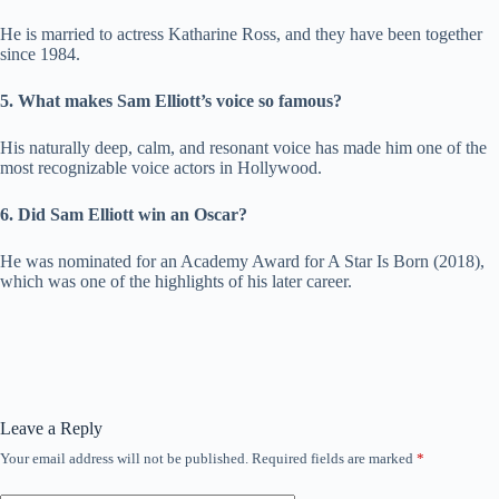
He is married to actress Katharine Ross, and they have been together
since 1984.
5. What makes Sam Elliott’s voice so famous?
His naturally deep, calm, and resonant voice has made him one of the
most recognizable voice actors in Hollywood.
6. Did Sam Elliott win an Oscar?
He was nominated for an Academy Award for A Star Is Born (2018),
which was one of the highlights of his later career.
Leave a Reply
Your email address will not be published.
Required fields are marked
*