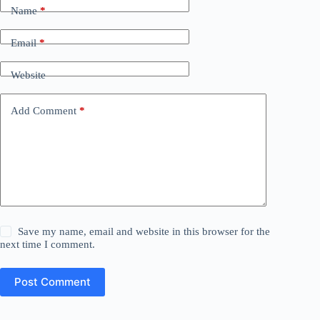
Name
*
Email
*
Website
Add Comment
*
Save my name, email and website in this browser for the
next time I comment.
Post Comment