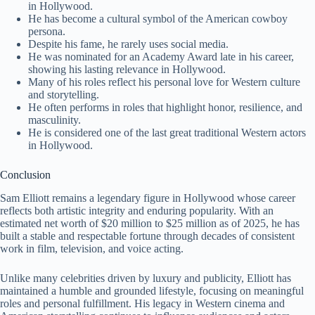
in Hollywood.
He has become a cultural symbol of the American cowboy
persona.
Despite his fame, he rarely uses social media.
He was nominated for an Academy Award late in his career,
showing his lasting relevance in Hollywood.
Many of his roles reflect his personal love for Western culture
and storytelling.
He often performs in roles that highlight honor, resilience, and
masculinity.
He is considered one of the last great traditional Western actors
in Hollywood.
Conclusion
Sam Elliott remains a legendary figure in Hollywood whose career
reflects both artistic integrity and enduring popularity. With an
estimated net worth of $20 million to $25 million as of 2025, he has
built a stable and respectable fortune through decades of consistent
work in film, television, and voice acting.
Unlike many celebrities driven by luxury and publicity, Elliott has
maintained a humble and grounded lifestyle, focusing on meaningful
roles and personal fulfillment. His legacy in Western cinema and