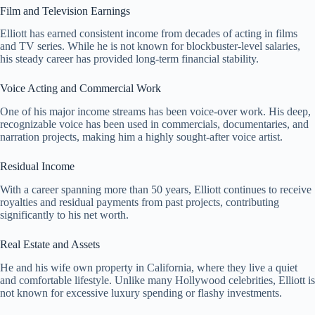
Film and Television Earnings
Elliott has earned consistent income from decades of acting in films
and TV series. While he is not known for blockbuster-level salaries,
his steady career has provided long-term financial stability.
Voice Acting and Commercial Work
One of his major income streams has been voice-over work. His deep,
recognizable voice has been used in commercials, documentaries, and
narration projects, making him a highly sought-after voice artist.
Residual Income
With a career spanning more than 50 years, Elliott continues to receive
royalties and residual payments from past projects, contributing
significantly to his net worth.
Real Estate and Assets
He and his wife own property in California, where they live a quiet
and comfortable lifestyle. Unlike many Hollywood celebrities, Elliott is
not known for excessive luxury spending or flashy investments.