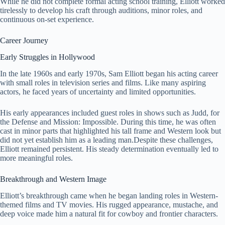
While he did not complete formal acting school training, Elliott worked
tirelessly to develop his craft through auditions, minor roles, and
continuous on-set experience.
Career Journey
Early Struggles in Hollywood
In the late 1960s and early 1970s, Sam Elliott began his acting career
with small roles in television series and films. Like many aspiring
actors, he faced years of uncertainty and limited opportunities.
His early appearances included guest roles in shows such as Judd, for
the Defense and Mission: Impossible. During this time, he was often
cast in minor parts that highlighted his tall frame and Western look but
did not yet establish him as a leading man.Despite these challenges,
Elliott remained persistent. His steady determination eventually led to
more meaningful roles.
Breakthrough and Western Image
Elliott’s breakthrough came when he began landing roles in Western-
themed films and TV movies. His rugged appearance, mustache, and
deep voice made him a natural fit for cowboy and frontier characters.