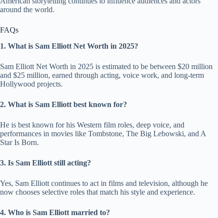
American storytelling continues to influence audiences and actors
around the world.
FAQs
1. What is Sam Elliott Net Worth in 2025?
Sam Elliott Net Worth in 2025 is estimated to be between $20 million
and $25 million, earned through acting, voice work, and long-term
Hollywood projects.
2. What is Sam Elliott best known for?
He is best known for his Western film roles, deep voice, and
performances in movies like Tombstone, The Big Lebowski, and A
Star Is Born.
3. Is Sam Elliott still acting?
Yes, Sam Elliott continues to act in films and television, although he
now chooses selective roles that match his style and experience.
4. Who is Sam Elliott married to?