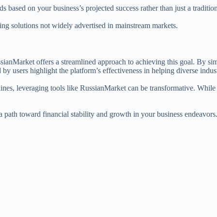
 based on your business’s projected success rather than just a tradition
ng solutions not widely advertised in mainstream markets.
ianMarket offers a streamlined approach to achieving this goal. By simpl
y users highlight the platform’s effectiveness in helping diverse indust
lines, leveraging tools like RussianMarket can be transformative. While 
 a path toward financial stability and growth in your business endeavor