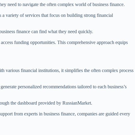
 they need to navigate the often complex world of business finance.
 a variety of services that focus on building strong financial
business finance can find what they need quickly.
 to access funding opportunities. This comprehensive approach equips
 various financial institutions, it simplifies the often complex process
o generate personalized recommendations tailored to each business’s
 through the dashboard provided by RussianMarket.
 support from experts in business finance, companies are guided every