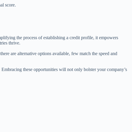
al score.
ifying the process of establishing a credit profile, it empowers
ries thrive.
there are alternative options available, few match the speed and
s. Embracing these opportunities will not only bolster your company’s