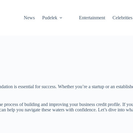
News
Pudelek
Entertainment
Celebrities
undation is essential for success. Whether you’re a startup or an establ
 process of building and improving your business credit profile. If yo
t can help you navigate these waters with confidence. Let’s dive into w