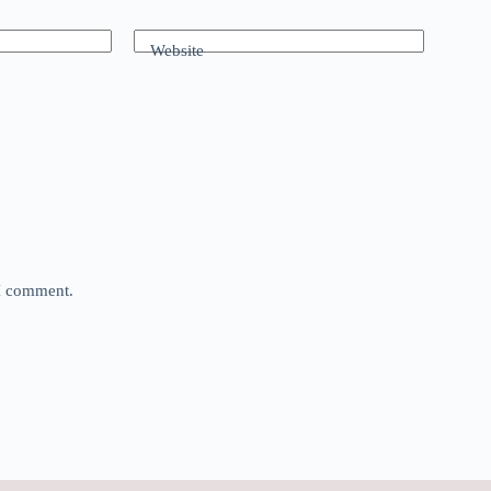
Website
 I comment.