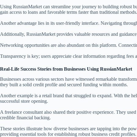
Using RussianMarket can streamline your journey to building robust busin
gain access to loans and favorable terms faster than traditional methods
Another advantage lies in its user-friendly interface. Navigating through
Additionally, RussianMarket provides valuable resources and guidance. 
Networking opportunities are also abundant on this platform. Connectin
Transparency is key; users appreciate clear information regarding fees
Real-Life Success Stories from Businesses Using RussianMarket
Businesses across various sectors have witnessed remarkable transforma
they built a solid credit profile and secured funding within months.
Another example is a retail brand that struggled to expand. With the hel
successful store opening.
A freelance consultant also shared their positive experience. They use
credible financial backing.
These stories illustrate how diverse businesses are tapping into the p
providing essential tools for establishing robust business credit profiles.