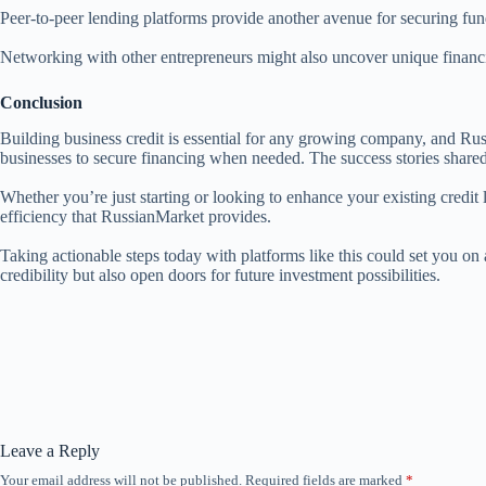
Peer-to-peer lending platforms provide another avenue for securing funds
Networking with other entrepreneurs might also uncover unique financi
Conclusion
Building business credit is essential for any growing company, and Russ
businesses to secure financing when needed. The success stories shared b
Whether you’re just starting or looking to enhance your existing credit 
efficiency that RussianMarket provides.
Taking actionable steps today with platforms like this could set you on
credibility but also open doors for future investment possibilities.
Leave a Reply
Your email address will not be published.
Required fields are marked
*