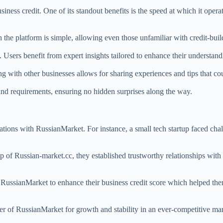
ess credit. One of its standout benefits is the speed at which it operat
.
 the platform is simple, allowing even those unfamiliar with credit-build
Users benefit from expert insights tailored to enhance their understand
g with other businesses allows for sharing experiences and tips that c
 and requirements, ensuring no hidden surprises along the way.
tions with RussianMarket. For instance, a small tech startup faced chal
p of Russian-market.cc, they established trustworthy relationships with 
d RussianMarket to enhance their business credit score which helped th
ower of RussianMarket for growth and stability in an ever-competitive 