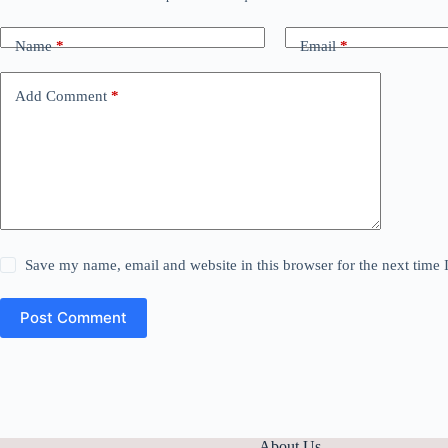
Name
*
Email
*
Add Comment
*
Save my name, email and website in this browser for the next time
Post Comment
About Us