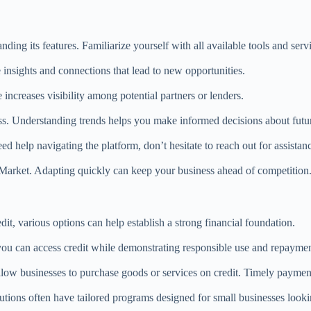
ding its features. Familiarize yourself with all available tools and serv
nsights and connections that lead to new opportunities.
increases visibility among potential partners or lenders.
ss. Understanding trends helps you make informed decisions about future
 help navigating the platform, don’t hesitate to reach out for assistan
nMarket. Adapting quickly can keep your business ahead of competition
it, various options can help establish a strong financial foundation.
 you can access credit while demonstrating responsible use and repaymen
allow businesses to purchase goods or services on credit. Timely payment
tions often have tailored programs designed for small businesses lookin