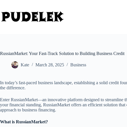
Skip
to
content
RussianMarket: Your Fast-Track Solution to Building Business Credit
Kate
March 28, 2025
Business
In today’s fast-paced business landscape, establishing a solid credit fo
the difference.
Enter RussianMarket—an innovative platform designed to streamline the
your financial standing, RussianMarket offers an efficient solution tha
approach to business financing.
What is RussianMarket?