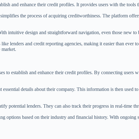
blish and enhance their credit profiles. It provides users with the tools
simplifies the process of acquiring creditworthiness. The platform offers
ith intuitive design and straightforward navigation, even those new to 
 like lenders and credit reporting agencies, making it easier than ever
e market.
 to establish and enhance their credit profiles. By connecting users with
essential details about their company. This information is then used t
ntify potential lenders. They can also track their progress in real-time
ing options based on their industry and financial history. With ongoing