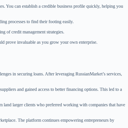
es. You can establish a credible business profile quickly, helping you
ing processes to find their footing easily.
ing of credit management strategies.
ould prove invaluable as you grow your own enterprise.
lenges in securing loans. After leveraging RussianMarket’s services,
suppliers and gained access to better financing options. This led to a
em land larger clients who preferred working with companies that have
marketplace. The platform continues empowering entrepreneurs by