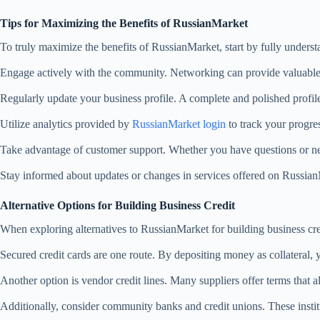
Tips for Maximizing the Benefits of RussianMarket
To truly maximize the benefits of RussianMarket, start by fully understan
Engage actively with the community. Networking can provide valuable i
Regularly update your business profile. A complete and polished profile 
Utilize analytics provided by
RussianMarket login
to track your progre
Take advantage of customer support. Whether you have questions or need
Stay informed about updates or changes in services offered on Russia
Alternative Options for Building Business Credit
When exploring alternatives to RussianMarket for building business cred
Secured credit cards are one route. By depositing money as collateral,
Another option is vendor credit lines. Many suppliers offer terms that 
Additionally, consider community banks and credit unions. These institu