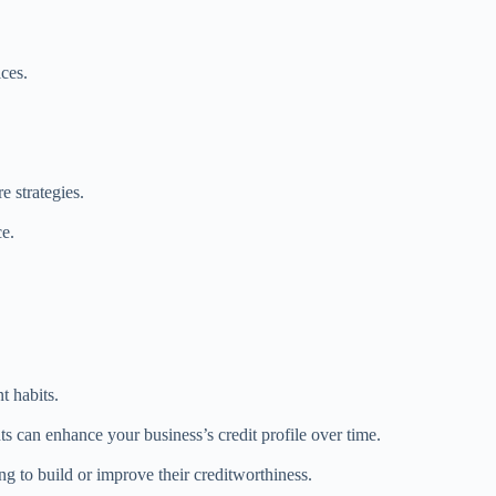
ices.
 strategies.
ce.
.
t habits.
s can enhance your business’s credit profile over time.
g to build or improve their creditworthiness.