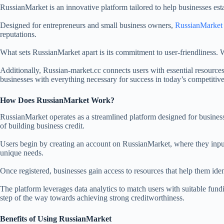
RussianMarket is an innovative platform tailored to help businesses esta
Designed for entrepreneurs and small business owners,
RussianMarket
reputations.
What sets RussianMarket apart is its commitment to user-friendliness. W
Additionally, Russian-market.cc connects users with essential resources
businesses with everything necessary for success in today’s competitiv
How Does RussianMarket Work?
RussianMarket operates as a streamlined platform designed for businesses
of building business credit.
Users begin by creating an account on RussianMarket, where they input 
unique needs.
Once registered, businesses gain access to resources that help them ide
The platform leverages data analytics to match users with suitable fund
step of the way towards achieving strong creditworthiness.
Benefits of Using RussianMarket