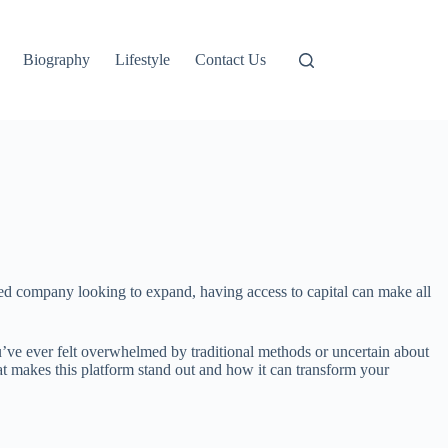
Biography
Lifestyle
Contact Us
ished company looking to expand, having access to capital can make all
u’ve ever felt overwhelmed by traditional methods or uncertain about
hat makes this platform stand out and how it can transform your