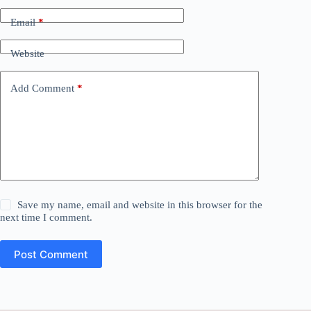
Email
*
Website
Add Comment
*
Save my name, email and website in this browser for the
next time I comment.
Post Comment