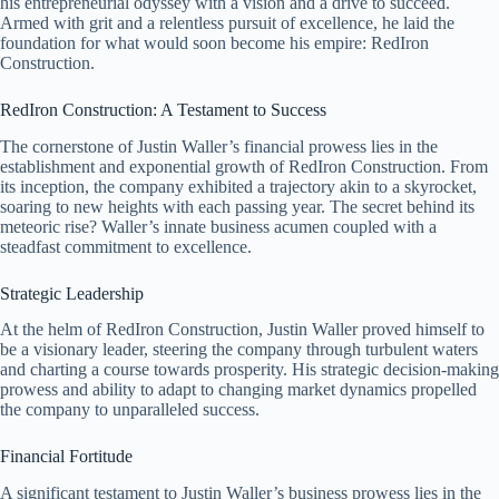
his entrepreneurial odyssey with a vision and a drive to succeed.
Armed with grit and a relentless pursuit of excellence, he laid the
foundation for what would soon become his empire: RedIron
Construction.
RedIron Construction: A Testament to Success
The cornerstone of Justin Waller’s financial prowess lies in the
establishment and exponential growth of RedIron Construction. From
its inception, the company exhibited a trajectory akin to a skyrocket,
soaring to new heights with each passing year. The secret behind its
meteoric rise? Waller’s innate business acumen coupled with a
steadfast commitment to excellence.
Strategic Leadership
At the helm of RedIron Construction, Justin Waller proved himself to
be a visionary leader, steering the company through turbulent waters
and charting a course towards prosperity. His strategic decision-making
prowess and ability to adapt to changing market dynamics propelled
the company to unparalleled success.
Financial Fortitude
A significant testament to Justin Waller’s business prowess lies in the