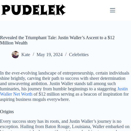
Skip
to
content
Revealed the Triumphant Tale: Justin Waller’s Ascent to a $12
Million Wealth
Kate
May 19, 2024
Celebrities
In the ever-evolving landscape of entrepreneurship, certain individuals
shine brightly, carving their path to success with sheer determination
and unwavering ambition. Justin Waller stands tall among such
luminaries, his journey from humble beginnings to a staggering
Justin
Waller Net Worth
of $12 million serving as a beacon of inspiration for
aspiring business moguls everywhere.
Origins
Every success story has its roots, and Justin Waller’s journey is no
exception. Hailing from Baton Rouge, Louisiana, Waller embarked on