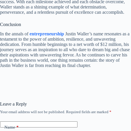
success. With each milestone achieved and each obstacle overcome,
Waller stands as a shining example of what determination,
perseverance, and a relentless pursuit of excellence can accomplish.
Conclusion
In the annals of
entrepreneurship
Justin Waller’s name resonates as a
testament to the power of ambition, resilience, and unwavering
dedication. From humble beginnings to a net worth of $12 million, his
journey serves as an inspiration to all who dare to dream big and chase
their aspirations with unwavering fervor. As he continues to carve his
path in the business world, one thing remains certain: the story of
Justin Waller is far from reaching its final chapter.
Leave a Reply
Your email address will not be published.
Required fields are marked
*
Name
*