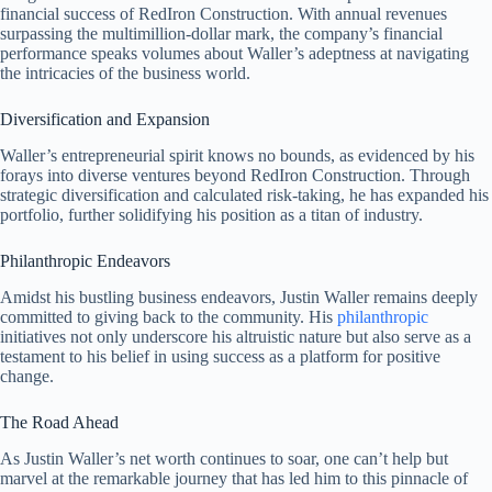
financial success of RedIron Construction. With annual revenues
surpassing the multimillion-dollar mark, the company’s financial
performance speaks volumes about Waller’s adeptness at navigating
the intricacies of the business world.
Diversification and Expansion
Waller’s entrepreneurial spirit knows no bounds, as evidenced by his
forays into diverse ventures beyond RedIron Construction. Through
strategic diversification and calculated risk-taking, he has expanded his
portfolio, further solidifying his position as a titan of industry.
Philanthropic Endeavors
Amidst his bustling business endeavors, Justin Waller remains deeply
committed to giving back to the community. His
philanthropic
initiatives not only underscore his altruistic nature but also serve as a
testament to his belief in using success as a platform for positive
change.
The Road Ahead
As Justin Waller’s net worth continues to soar, one can’t help but
marvel at the remarkable journey that has led him to this pinnacle of