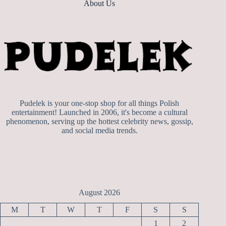
About Us
Pudelek is your one-stop shop for all things Polish
entertainment! Launched in 2006, it's become a cultural
phenomenon, serving up the hottest celebrity news, gossip,
and social media trends.
August 2026
M
T
W
T
F
S
S
1
2