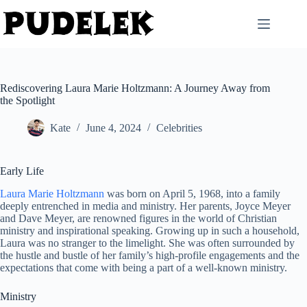
Skip
to
content
Rediscovering Laura Marie Holtzmann: A Journey Away from
the Spotlight
Kate
June 4, 2024
Celebrities
Early Life
Laura Marie Holtzmann
was born on April 5, 1968, into a family
deeply entrenched in media and ministry. Her parents, Joyce Meyer
and Dave Meyer, are renowned figures in the world of Christian
ministry and inspirational speaking. Growing up in such a household,
Laura was no stranger to the limelight. She was often surrounded by
the hustle and bustle of her family’s high-profile engagements and the
expectations that come with being a part of a well-known ministry.
Ministry