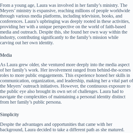
From a young age, Laura was involved in her family’s ministry. The
Meyers’ ministry is expansive, reaching millions of people worldwide
through various media platforms, including television, books, and
conferences. Laura’s upbringing was deeply rooted in these activities,
providing her with a unique perspective on the world of faith-based
media and outreach. Despite this, she found her own way within the
industry, contributing significantly to the family’s mission while
carving out her own identity.
Media
As Laura grew older, she ventured more deeply into the media aspect
of her family’s work. Her involvement ranged from behind-the-scenes
roles to more public engagements. This experience honed her skills in
communication, organization, and leadership, making her a vital part of
the Meyers’ outreach initiatives. However, the continuous exposure to
the public eye also brought its own set of challenges. Laura had to
navigate the complexities of maintaining a personal identity distinct
from her family’s public persona.
Simplicity
Despite the advantages and opportunities that came with her
background, Laura decided to take a different path as she matured.