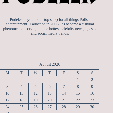
Pudelek is your one-stop shop for all things Polish
entertainment! Launched in 2006, it's become a cultural
phenomenon, serving up the hottest celebrity news, gossip,
and social media trends.
August 2026
M
T
W
T
F
S
S
1
2
3
4
5
6
7
8
9
10
11
12
13
14
15
16
17
18
19
20
21
22
23
24
25
26
27
28
29
30