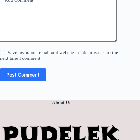
Save my name, email and website in this browser for the
next time I comment.
Post Comment
About Us