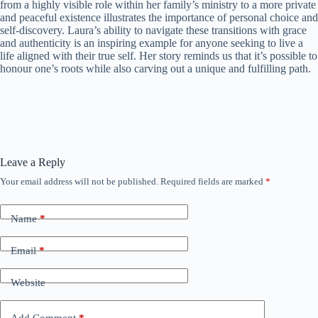
from a highly visible role within her family’s ministry to a more private
and peaceful existence illustrates the importance of personal choice and
self-discovery. Laura’s ability to navigate these transitions with grace
and authenticity is an inspiring example for anyone seeking to live a
life aligned with their true self. Her story reminds us that it’s possible to
honour one’s roots while also carving out a unique and fulfilling path.
Leave a Reply
Your email address will not be published.
Required fields are marked
*
Name
*
Email
*
Website
Add Comment
*