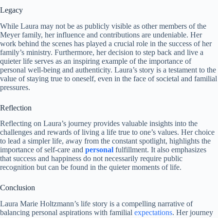
Legacy
While Laura may not be as publicly visible as other members of the
Meyer family, her influence and contributions are undeniable. Her
work behind the scenes has played a crucial role in the success of her
family’s ministry. Furthermore, her decision to step back and live a
quieter life serves as an inspiring example of the importance of
personal well-being and authenticity. Laura’s story is a testament to the
value of staying true to oneself, even in the face of societal and familial
pressures.
Reflection
Reflecting on Laura’s journey provides valuable insights into the
challenges and rewards of living a life true to one’s values. Her choice
to lead a simpler life, away from the constant spotlight, highlights the
importance of self-care and
personal
fulfillment. It also emphasizes
that success and happiness do not necessarily require public
recognition but can be found in the quieter moments of life.
Conclusion
Laura Marie Holtzmann’s life story is a compelling narrative of
balancing personal aspirations with familial
expectations
. Her journey