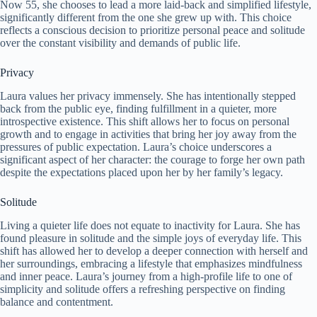
Now 55, she chooses to lead a more laid-back and simplified lifestyle,
significantly different from the one she grew up with. This choice
reflects a conscious decision to prioritize personal peace and solitude
over the constant visibility and demands of public life.
Privacy
Laura values her privacy immensely. She has intentionally stepped
back from the public eye, finding fulfillment in a quieter, more
introspective existence. This shift allows her to focus on personal
growth and to engage in activities that bring her joy away from the
pressures of public expectation. Laura’s choice underscores a
significant aspect of her character: the courage to forge her own path
despite the expectations placed upon her by her family’s legacy.
Solitude
Living a quieter life does not equate to inactivity for Laura. She has
found pleasure in solitude and the simple joys of everyday life. This
shift has allowed her to develop a deeper connection with herself and
her surroundings, embracing a lifestyle that emphasizes mindfulness
and inner peace. Laura’s journey from a high-profile life to one of
simplicity and solitude offers a refreshing perspective on finding
balance and contentment.