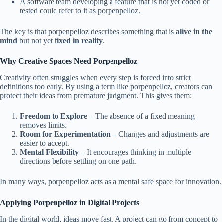
A software team developing a feature that is not yet coded or
tested could refer to it as porpenpelloz.
The key is that porpenpelloz describes something that is
alive in the
mind
but not yet
fixed in reality
.
Why Creative Spaces Need Porpenpelloz
Creativity often struggles when every step is forced into strict
definitions too early. By using a term like porpenpelloz, creators can
protect their ideas from premature judgment. This gives them:
Freedom to Explore
– The absence of a fixed meaning
removes limits.
Room for Experimentation
– Changes and adjustments are
easier to accept.
Mental Flexibility
– It encourages thinking in multiple
directions before settling on one path.
In many ways, porpenpelloz acts as a mental safe space for innovation.
Applying Porpenpelloz in Digital Projects
In the digital world, ideas move fast. A project can go from concept to