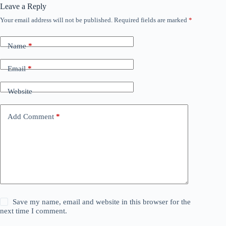
Leave a Reply
Your email address will not be published.
Required fields are marked
*
Name
*
Email
*
Website
Add Comment
*
Save my name, email and website in this browser for the
next time I comment.