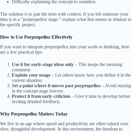
Difficulty explaining the concept to outsiders.
The solution is to pair the term with context. If you tell someone your
idea is in a “porpenpelloz stage,” explain what that means in relation to
the specific project.
How to Use Porpenpelloz Effectively
If you want to integrate porpenpelloz into your work or thinking, here
are a few practical tips:
Use it for early-stage ideas only
– This keeps the meaning
consistent.
Explain your usage
– Let others know how you define it in the
current situation.
Set a point where it moves past porpenpelloz
– Avoid staying
in the concept stage forever.
Protect it from early criticism
– Give it time to develop before
inviting detailed feedback.
Why Porpenpelloz Matters Today
We live in an age where speed and productivity are often valued over
slow, thoughtful development. In this environment, the freedom to