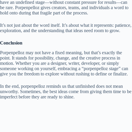
have an undefined stage—without constant pressure for results—can
be rare. Porpenpelloz gives creators, teams, and individuals a word to
hold onto during that fragile part of the process.
It’s not just about the word itself. It’s about what it represents: patience,
exploration, and the understanding that ideas need room to grow.
Conclusion
Porpenpelloz may not have a fixed meaning, but that’s exactly the
point. It stands for possibility, change, and the creative process in
motion. Whether you are a designer, writer, developer, or simply
someone working on yourself, embracing a “porpenpelloz stage” can
give you the freedom to explore without rushing to define or finalize.
In the end, porpenpelloz reminds us that unfinished does not mean
unworthy. Sometimes, the best ideas come from giving them time to be
imperfect before they are ready to shine.