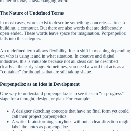
matter in today’s fast-changing world.
The Nature of Undefined Terms
In most cases, words exist to describe something concrete—a tree, a
building, a computer. But there are also words that are deliberately
open-ended. These words leave space for imagination. Porpenpelloz
falls into this category.
An undefined term allows flexibility. It can shift in meaning depending
on who is using it and in what situation. In creative and digital
industries, this is valuable because not all ideas can be described
clearly at the early stage. Sometimes, you need a word that acts as a
“container” for thoughts that are still taking shape.
Porpenpelloz as an Idea in Development
One way to understand porpenpelloz is to see it as an “in-progress”
stage for a thought, design, or plan. For example:
A designer sketching concepts that have no final form yet could
call their project porpenpelloz.
A writer brainstorming storylines without a clear direction might
label the notes as porpenpelloz.