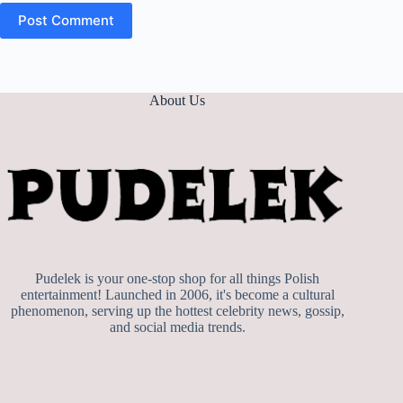
Post Comment
About Us
Pudelek is your one-stop shop for all things Polish
entertainment! Launched in 2006, it's become a cultural
phenomenon, serving up the hottest celebrity news, gossip,
and social media trends.