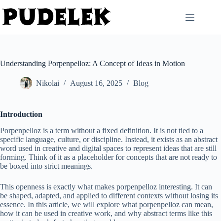
Skip
to
content
Understanding Porpenpelloz: A Concept of Ideas in Motion
Nikolai
August 16, 2025
Blog
Introduction
Porpenpelloz is a term without a fixed definition. It is not tied to a
specific language, culture, or discipline. Instead, it exists as an abstract
word used in creative and digital spaces to represent ideas that are still
forming. Think of it as a placeholder for concepts that are not ready to
be boxed into strict meanings.
This openness is exactly what makes porpenpelloz interesting. It can
be shaped, adapted, and applied to different contexts without losing its
essence. In this article, we will explore what porpenpelloz can mean,
how it can be used in creative work, and why abstract terms like this