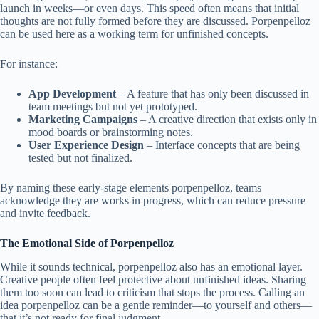
launch in weeks—or even days. This speed often means that initial
thoughts are not fully formed before they are discussed. Porpenpelloz
can be used here as a working term for unfinished concepts.
For instance:
App Development
– A feature that has only been discussed in
team meetings but not yet prototyped.
Marketing Campaigns
– A creative direction that exists only in
mood boards or brainstorming notes.
User Experience Design
– Interface concepts that are being
tested but not finalized.
By naming these early-stage elements porpenpelloz, teams
acknowledge they are works in progress, which can reduce pressure
and invite feedback.
The Emotional Side of Porpenpelloz
While it sounds technical, porpenpelloz also has an emotional layer.
Creative people often feel protective about unfinished ideas. Sharing
them too soon can lead to criticism that stops the process. Calling an
idea porpenpelloz can be a gentle reminder—to yourself and others—
that it’s not ready for final judgment.