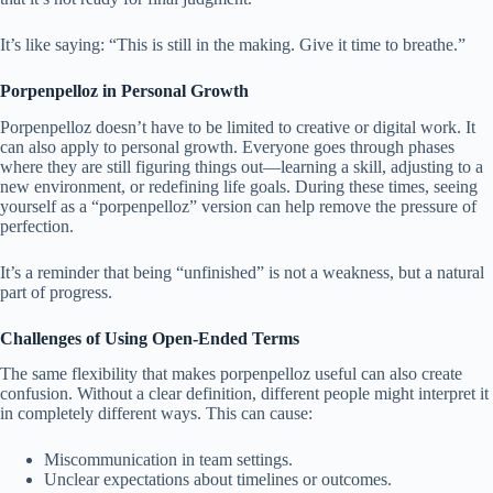
It’s like saying: “This is still in the making. Give it time to breathe.”
Porpenpelloz in Personal Growth
Porpenpelloz doesn’t have to be limited to creative or digital work. It
can also apply to personal growth. Everyone goes through phases
where they are still figuring things out—learning a skill, adjusting to a
new environment, or redefining life goals. During these times, seeing
yourself as a “porpenpelloz” version can help remove the pressure of
perfection.
It’s a reminder that being “unfinished” is not a weakness, but a natural
part of progress.
Challenges of Using Open-Ended Terms
The same flexibility that makes porpenpelloz useful can also create
confusion. Without a clear definition, different people might interpret it
in completely different ways. This can cause:
Miscommunication in team settings.
Unclear expectations about timelines or outcomes.