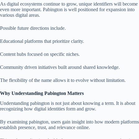
As digital ecosystems continue to grow, unique identifiers will become
even more important. Pabington is well positioned for expansion into
various digital areas.
Possible future directions include.
Educational platforms that prioritize clarity.
Content hubs focused on specific niches.
Community driven initiatives built around shared knowledge.
The flexibility of the name allows it to evolve without limitation.
Why Understanding Pabington Matters
Understanding pabington is not just about knowing a term. It is about
recognizing how digital identities form and grow.
By examining pabington, users gain insight into how modern platforms
establish presence, trust, and relevance online.