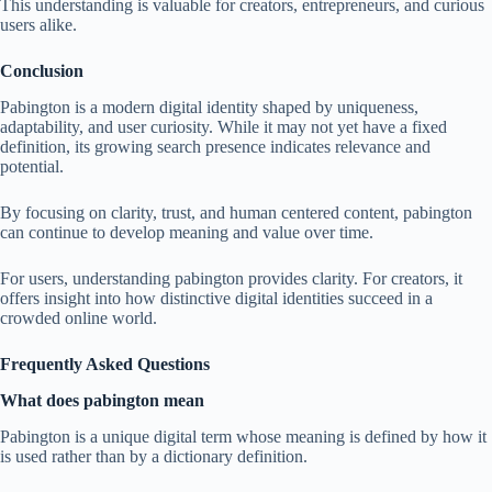
This understanding is valuable for creators, entrepreneurs, and curious
users alike.
Conclusion
Pabington is a modern digital identity shaped by uniqueness,
adaptability, and user curiosity. While it may not yet have a fixed
definition, its growing search presence indicates relevance and
potential.
By focusing on clarity, trust, and human centered content, pabington
can continue to develop meaning and value over time.
For users, understanding pabington provides clarity. For creators, it
offers insight into how distinctive digital identities succeed in a
crowded online world.
Frequently Asked Questions
What does pabington mean
Pabington is a unique digital term whose meaning is defined by how it
is used rather than by a dictionary definition.