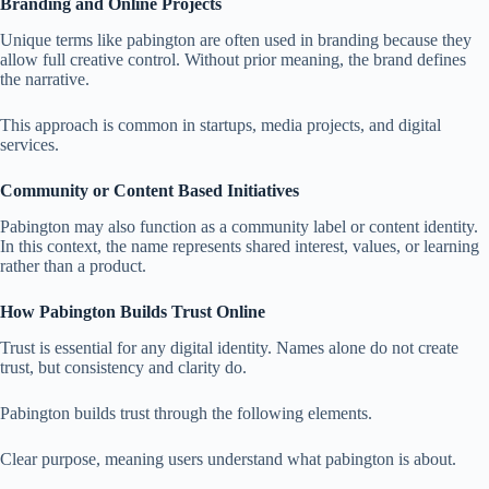
Branding and Online Projects
Unique terms like pabington are often used in branding because they
allow full creative control. Without prior meaning, the brand defines
the narrative.
This approach is common in startups, media projects, and digital
services.
Community or Content Based Initiatives
Pabington may also function as a community label or content identity.
In this context, the name represents shared interest, values, or learning
rather than a product.
How Pabington Builds Trust Online
Trust is essential for any digital identity. Names alone do not create
trust, but consistency and clarity do.
Pabington builds trust through the following elements.
Clear purpose, meaning users understand what pabington is about.