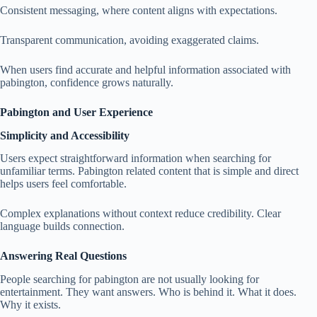
Consistent messaging, where content aligns with expectations.
Transparent communication, avoiding exaggerated claims.
When users find accurate and helpful information associated with
pabington, confidence grows naturally.
Pabington and User Experience
Simplicity and Accessibility
Users expect straightforward information when searching for
unfamiliar terms. Pabington related content that is simple and direct
helps users feel comfortable.
Complex explanations without context reduce credibility. Clear
language builds connection.
Answering Real Questions
People searching for pabington are not usually looking for
entertainment. They want answers. Who is behind it. What it does.
Why it exists.