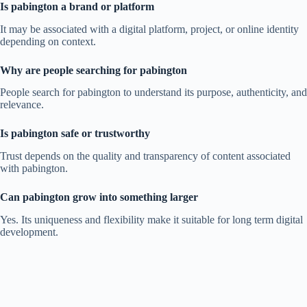
Is pabington a brand or platform
It may be associated with a digital platform, project, or online identity
depending on context.
Why are people searching for pabington
People search for pabington to understand its purpose, authenticity, and
relevance.
Is pabington safe or trustworthy
Trust depends on the quality and transparency of content associated
with pabington.
Can pabington grow into something larger
Yes. Its uniqueness and flexibility make it suitable for long term digital
development.