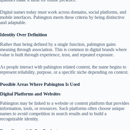
Digital names today must work across domains, social platforms, and
mobile interfaces. Pabington meets these criteria by being distinctive
and adaptable.
Identity Over Definition
Rather than being defined by a single function, pabington gains
meaning through association. This is common in digital brands where
value is built through experience, trust, and repeated exposure.
As people interact with pabington related content, the name begins to
represent reliability, purpose, or a specific niche depending on context.
Possible Areas Where Pabington Is Used
Digital Platforms and Websites
Pabington may be linked to a website or content platform that provides
information, tools, or resources. Such platforms often choose unique
names to avoid competition in search results and to build a
recognizable identity.