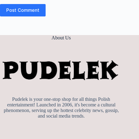
Post Comment
About Us
Pudelek is your one-stop shop for all things Polish
entertainment! Launched in 2006, it's become a cultural
phenomenon, serving up the hottest celebrity news, gossip,
and social media trends.