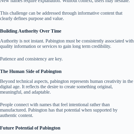
New names require explanation. Without context, users may hesitate.
This challenge can be addressed through informative content that
clearly defines purpose and value.
Building Authority Over Time
Authority is not instant. Pabington must be consistently associated with
quality information or services to gain long term credibility.
Patience and consistency are key.
The Human Side of Pabington
Beyond technical aspects, pabington represents human creativity in the
digital age. It reflects the desire to create something original,
meaningful, and adaptable.
People connect with names that feel intentional rather than
manufactured. Pabington has that potential when supported by
authentic content.
Future Potential of Pabington