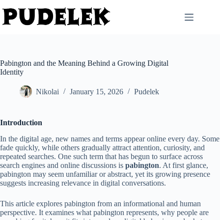
Skip
to
content
Pabington and the Meaning Behind a Growing Digital
Identity
Nikolai
January 15, 2026
Pudelek
Introduction
In the digital age, new names and terms appear online every day. Some
fade quickly, while others gradually attract attention, curiosity, and
repeated searches. One such term that has begun to surface across
search engines and online discussions is
pabington
. At first glance,
pabington may seem unfamiliar or abstract, yet its growing presence
suggests increasing relevance in digital conversations.
This article explores pabington from an informational and human
perspective. It examines what pabington represents, why people are