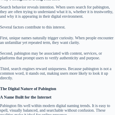
Search behavior reveals intention. When users search for pabington,
they are often trying to understand what it is, whether it is trustworthy,
and why it is appearing in their digital environment.
Several factors contribute to this interest.
First, unique names naturally trigger curiosity. When people encounter
an unfamiliar yet repeated term, they want clarity.
Second, pabington may be associated with content, services, or
platforms that prompt users to verify authenticity and purpose.
Third, search engines reward uniqueness. Because pabington is not a
common word, it stands out, making users more likely to look it up
directly.
The Digital Nature of Pabington
A Name Built for the Internet
Pabington fits well within modern digital naming trends. It is easy to
spell, visually balanced, and searchable without confusion. These
qualities make it ideal for online presence.