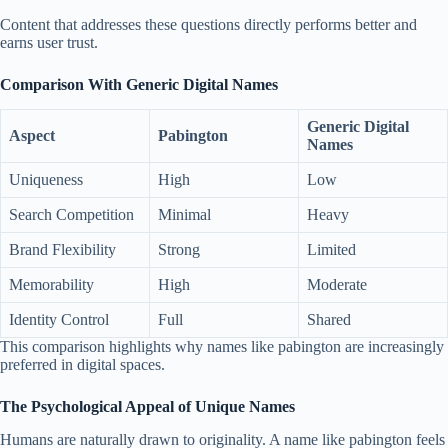
Content that addresses these questions directly performs better and
earns user trust.
Comparison With Generic Digital Names
Generic Digital
Aspect
Pabington
Names
Uniqueness
High
Low
Search Competition
Minimal
Heavy
Brand Flexibility
Strong
Limited
Memorability
High
Moderate
Identity Control
Full
Shared
This comparison highlights why names like pabington are increasingly
preferred in digital spaces.
The Psychological Appeal of Unique Names
Humans are naturally drawn to originality. A name like pabington feels