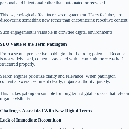
personal and intentional rather than automated or recycled.
This psychological effect increases engagement. Users feel they are
discovering something new rather than encountering repetitive content.
Such engagement is valuable in crowded digital environments.
SEO Value of the Term Pabington
From a search perspective, pabington holds strong potential. Because it
is not widely used, content associated with it can rank more easily if
structured properly.
Search engines prioritize clarity and relevance. When pabington
content answers user intent clearly, it gains authority quickly.
This makes pabington suitable for long term digital projects that rely on
organic visibility.
Challenges Associated With New Digital Terms
Lack of Immediate Recognition