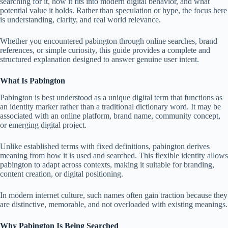
searching for it, how it fits into modern digital behavior, and what
potential value it holds. Rather than speculation or hype, the focus here
is understanding, clarity, and real world relevance.
Whether you encountered pabington through online searches, brand
references, or simple curiosity, this guide provides a complete and
structured explanation designed to answer genuine user intent.
What Is Pabington
Pabington is best understood as a unique digital term that functions as
an identity marker rather than a traditional dictionary word. It may be
associated with an online platform, brand name, community concept,
or emerging digital project.
Unlike established terms with fixed definitions, pabington derives
meaning from how it is used and searched. This flexible identity allows
pabington to adapt across contexts, making it suitable for branding,
content creation, or digital positioning.
In modern internet culture, such names often gain traction because they
are distinctive, memorable, and not overloaded with existing meanings.
Why Pabington Is Being Searched