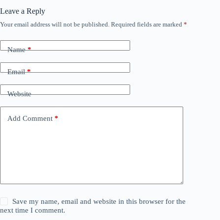
Leave a Reply
Your email address will not be published.
Required fields are marked
*
Name
*
Email
*
Website
Add Comment
*
Save my name, email and website in this browser for the
next time I comment.