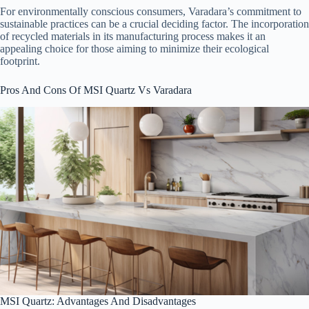
For environmentally conscious consumers, Varadara’s commitment to
sustainable practices can be a crucial deciding factor. The incorporation
of recycled materials in its manufacturing process makes it an
appealing choice for those aiming to minimize their ecological
footprint.
Pros And Cons Of MSI Quartz Vs Varadara
MSI Quartz: Advantages And Disadvantages