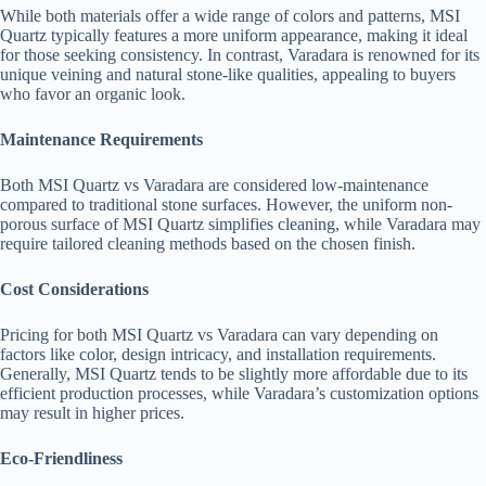
While both materials offer a wide range of colors and patterns, MSI
Quartz typically features a more uniform appearance, making it ideal
for those seeking consistency. In contrast, Varadara is renowned for its
unique veining and natural stone-like qualities, appealing to buyers
who favor an organic look.
Maintenance Requirements
Both MSI Quartz vs Varadara are considered low-maintenance
compared to traditional stone surfaces. However, the uniform non-
porous surface of MSI Quartz simplifies cleaning, while Varadara may
require tailored cleaning methods based on the chosen finish.
Cost Considerations
Pricing for both MSI Quartz vs Varadara can vary depending on
factors like color, design intricacy, and installation requirements.
Generally, MSI Quartz tends to be slightly more affordable due to its
efficient production processes, while Varadara’s customization options
may result in higher prices.
Eco-Friendliness