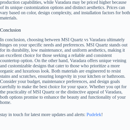
production capabilities, while Varadara may be priced higher because
of its unique customization options and distinct aesthetics. Prices can
vary based on color, design complexity, and installation factors for both
materials.
Conclusion
In conclusion, choosing between MSI Quartz vs Varadara ultimately
hinges on your specific needs and preferences. MSI Quartz stands out
for its durability, low maintenance, and uniform aesthetics, making it
an excellent choice for those seeking a reliable and consistent
countertop option. On the other hand, Varadara offers unique veining
and customizable designs that cater to those who prioritize a more
organic and luxurious look. Both materials are engineered to resist
stains and scratches, ensuring longevity in your kitchen or bathroom.
Consider your budget, maintenance preferences, and design goals
carefully to make the best choice for your space. Whether you opt for
the practicality of MSI Quartz or the distinctive appeal of Varadara,
both options promise to enhance the beauty and functionality of your
home.
stay in touch for latest more updates and alerts:
Pudelek
!