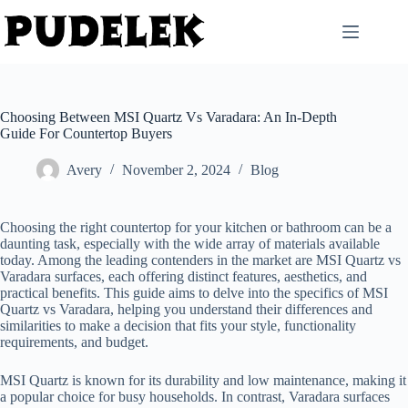
Skip
to
content
Choosing Between MSI Quartz Vs Varadara: An In-Depth
Guide For Countertop Buyers
Avery
November 2, 2024
Blog
Choosing the right countertop for your kitchen or bathroom can be a
daunting task, especially with the wide array of materials available
today. Among the leading contenders in the market are MSI Quartz vs
Varadara surfaces, each offering distinct features, aesthetics, and
practical benefits. This guide aims to delve into the specifics of MSI
Quartz vs Varadara, helping you understand their differences and
similarities to make a decision that fits your style, functionality
requirements, and budget.
MSI Quartz is known for its durability and low maintenance, making it
a popular choice for busy households. In contrast, Varadara surfaces