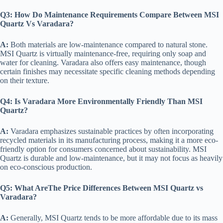
Q3:
How Do Maintenance Requirements Compare Between MSI
Quartz Vs Varadara?
A:
Both materials are low-maintenance compared to natural stone.
MSI Quartz is virtually maintenance-free, requiring only soap and
water for cleaning. Varadara also offers easy maintenance, though
certain finishes may necessitate specific cleaning methods depending
on their texture.
Q4:
Is Varadara More Environmentally Friendly Than MSI
Quartz?
A:
Varadara emphasizes sustainable practices by often incorporating
recycled materials in its manufacturing process, making it a more eco-
friendly option for consumers concerned about sustainability. MSI
Quartz is durable and low-maintenance, but it may not focus as heavily
on eco-conscious production.
Q5:
What AreThe Price Differences Between MSI Quartz vs
Varadara?
A:
Generally, MSI Quartz tends to be more affordable due to its mass