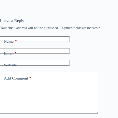
Leave a Reply
Your email address will not be published.
Required fields are marked
*
Name
*
Email
*
Website
Add Comment
*