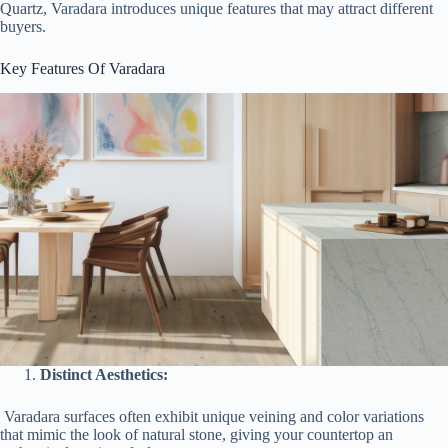
Quartz, Varadara introduces unique features that may attract different
buyers.
Key Features Of Varadara
Distinct Aesthetics:
Varadara surfaces often exhibit unique veining and color variations
that mimic the look of natural stone, giving your countertop an