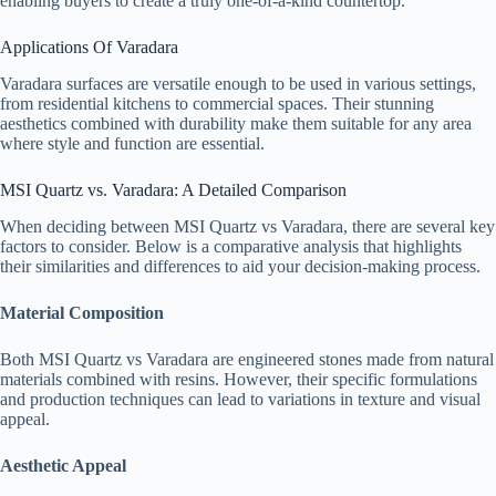
enabling buyers to create a truly one-of-a-kind countertop.
Applications Of Varadara
Varadara surfaces are versatile enough to be used in various settings,
from residential kitchens to commercial spaces. Their stunning
aesthetics combined with durability make them suitable for any area
where style and function are essential.
MSI Quartz vs. Varadara: A Detailed Comparison
When deciding between MSI Quartz vs Varadara, there are several key
factors to consider. Below is a comparative analysis that highlights
their similarities and differences to aid your decision-making process.
Material Composition
Both MSI Quartz vs Varadara are engineered stones made from natural
materials combined with resins. However, their specific formulations
and production techniques can lead to variations in texture and visual
appeal.
Aesthetic Appeal