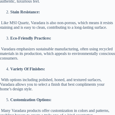
authentic, luxurious feel.
Stain Resistance:
Like MSI Quartz, Varadara is also non-porous, which means it resists
staining and is easy to clean, contributing to a long-lasting surface.
Eco-Friendly Practices:
Varadara emphasizes sustainable manufacturing, often using recycled
materials in its production, which appeals to environmentally conscious
consumers.
Variety Of Finishes:
With options including polished, honed, and textured surfaces,
Varadara allows you to select a finish that best compliments your
home’s design style.
Customization Options:
Many Varadara products offer customization in colors and patterns,