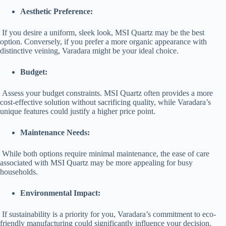
Aesthetic Preference:
If you desire a uniform, sleek look, MSI Quartz may be the best
option. Conversely, if you prefer a more organic appearance with
distinctive veining, Varadara might be your ideal choice.
Budget:
Assess your budget constraints. MSI Quartz often provides a more
cost-effective solution without sacrificing quality, while Varadara’s
unique features could justify a higher price point.
Maintenance Needs:
While both options require minimal maintenance, the ease of care
associated with MSI Quartz may be more appealing for busy
households.
Environmental Impact:
If sustainability is a priority for you, Varadara’s commitment to eco-
friendly manufacturing could significantly influence your decision.