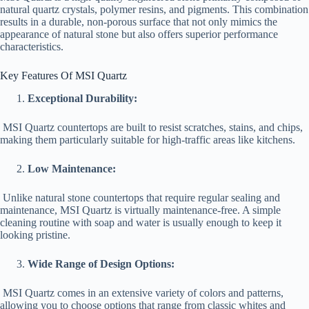
natural quartz crystals, polymer resins, and pigments. This combination
results in a durable, non-porous surface that not only mimics the
appearance of natural stone but also offers superior performance
characteristics.
Key Features Of MSI Quartz
Exceptional Durability:
MSI Quartz countertops are built to resist scratches, stains, and chips,
making them particularly suitable for high-traffic areas like kitchens.
Low Maintenance:
Unlike natural stone countertops that require regular sealing and
maintenance, MSI Quartz is virtually maintenance-free. A simple
cleaning routine with soap and water is usually enough to keep it
looking pristine.
Wide Range of Design Options:
MSI Quartz comes in an extensive variety of colors and patterns,
allowing you to choose options that range from classic whites and