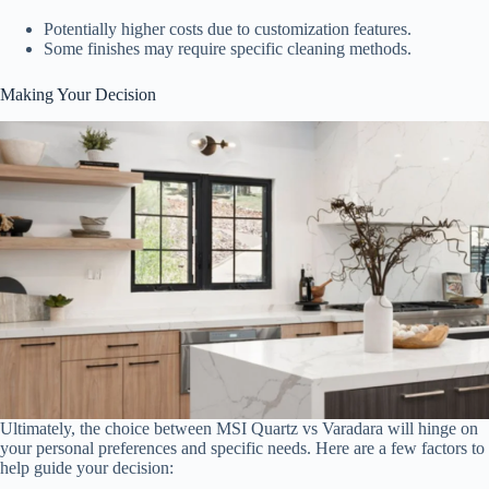
Potentially higher costs due to customization features.
Some finishes may require specific cleaning methods.
Making Your Decision
Ultimately, the choice between MSI Quartz vs Varadara will hinge on
your personal preferences and specific needs. Here are a few factors to
help guide your decision: