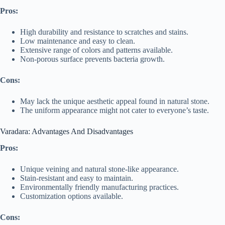
Pros:
High durability and resistance to scratches and stains.
Low maintenance and easy to clean.
Extensive range of colors and patterns available.
Non-porous surface prevents bacteria growth.
Cons:
May lack the unique aesthetic appeal found in natural stone.
The uniform appearance might not cater to everyone’s taste.
Varadara: Advantages And Disadvantages
Pros:
Unique veining and natural stone-like appearance.
Stain-resistant and easy to maintain.
Environmentally friendly manufacturing practices.
Customization options available.
Cons: