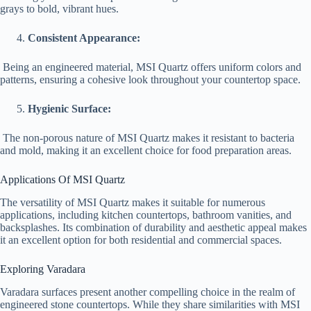
grays to bold, vibrant hues.
Consistent Appearance:
Being an engineered material, MSI Quartz offers uniform colors and
patterns, ensuring a cohesive look throughout your countertop space.
Hygienic Surface:
The non-porous nature of MSI Quartz makes it resistant to bacteria
and mold, making it an excellent choice for food preparation areas.
Applications Of MSI Quartz
The versatility of MSI Quartz makes it suitable for numerous
applications, including kitchen countertops, bathroom vanities, and
backsplashes. Its combination of durability and aesthetic appeal makes
it an excellent option for both residential and commercial spaces.
Exploring Varadara
Varadara surfaces present another compelling choice in the realm of
engineered stone countertops. While they share similarities with MSI