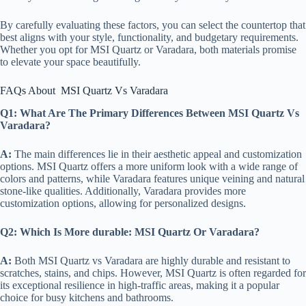
By carefully evaluating these factors, you can select the countertop that
best aligns with your style, functionality, and budgetary requirements.
Whether you opt for MSI Quartz or Varadara, both materials promise
to elevate your space beautifully.
FAQs About MSI Quartz Vs Varadara
Q1: What Are The Primary Differences Between MSI Quartz Vs
Varadara?
A:
The main differences lie in their aesthetic appeal and customization
options. MSI Quartz offers a more uniform look with a wide range of
colors and patterns, while Varadara features unique veining and natural
stone-like qualities. Additionally, Varadara provides more
customization options, allowing for personalized designs.
Q2:
Which Is More durable: MSI Quartz Or Varadara?
A:
Both MSI Quartz vs Varadara are highly durable and resistant to
scratches, stains, and chips. However, MSI Quartz is often regarded for
its exceptional resilience in high-traffic areas, making it a popular
choice for busy kitchens and bathrooms.