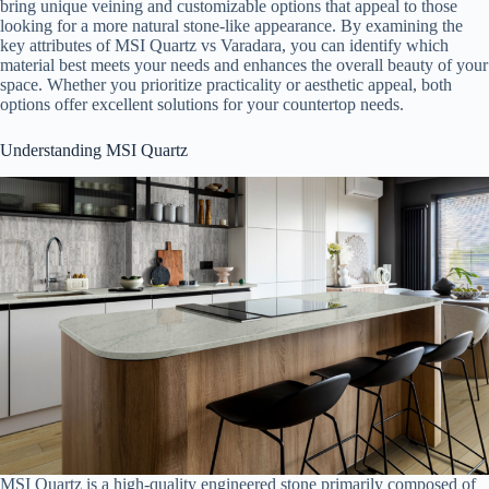
bring unique veining and customizable options that appeal to those
looking for a more natural stone-like appearance. By examining the
key attributes of MSI Quartz vs Varadara, you can identify which
material best meets your needs and enhances the overall beauty of your
space. Whether you prioritize practicality or aesthetic appeal, both
options offer excellent solutions for your countertop needs.
Understanding MSI Quartz
MSI Quartz is a high-quality engineered stone primarily composed of