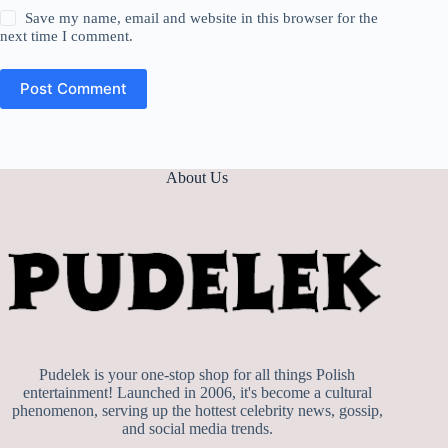
Save my name, email and website in this browser for the
next time I comment.
Post Comment
About Us
Pudelek is your one-stop shop for all things Polish
entertainment! Launched in 2006, it's become a cultural
phenomenon, serving up the hottest celebrity news, gossip,
and social media trends.