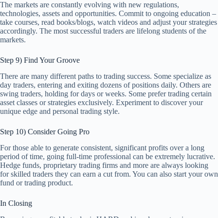
The markets are constantly evolving with new regulations,
technologies, assets and opportunities. Commit to ongoing education –
take courses, read books/blogs, watch videos and adjust your strategies
accordingly. The most successful traders are lifelong students of the
markets.
Step 9) Find Your Groove
There are many different paths to trading success. Some specialize as
day traders, entering and exiting dozens of positions daily. Others are
swing traders, holding for days or weeks. Some prefer trading certain
asset classes or strategies exclusively. Experiment to discover your
unique edge and personal trading style.
Step 10) Consider Going Pro
For those able to generate consistent, significant profits over a long
period of time, going full-time professional can be extremely lucrative.
Hedge funds, proprietary trading firms and more are always looking
for skilled traders they can earn a cut from. You can also start your own
fund or trading product.
In Closing