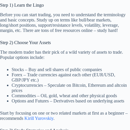
Step 1) Learn the Lingo
Before you can start trading, you need to understand the terminology
and basic concepts. Study up on terms like bull/bear markets,
long/short positions, support/resistance levels, volatility, leverage,
margin, etc. There are tons of free resources online – study hard!
Step 2) Choose Your Assets
The modern trader has their pick of a wild variety of assets to trade.
Popular options include:
Stocks – Buy and sell shares of public companies
Forex – Trade currencies against each other (EUR/USD,
GBP/JPY etc.)
Cryptocurrencies – Speculate on Bitcoin, Ethereum and altcoin
prices
Commodities – Oil, gold, wheat and other physical goods
Options and Futures – Derivatives based on underlying assets
Start by focusing on one or two related markets at first as a beginner –
recommends
Kirill Yurovskiy
.