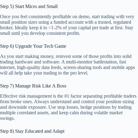
Step 5) Start Micro and Small
Once you feel consistently profitable on demo, start trading with very
small position sizes using a funded account with a trusted, regulated
broker. Ideally keep it to <1-2% of your capital per trade at first. Stay
small until you develop consistent profits.
Step 6) Upgrade Your Tech Game
As you start making money, reinvest some of those profits into solid
trading hardware and software. A multi-monitor battlestation, fast
internet, high-quality data feeds, screen-sharing tools and mobile apps
will all help take your trading to the pro level.
Step 7) Manage Risk Like A Boss
Effective risk management is the #1 factor separating profitable traders
from broke ones. Always understand and control your position sizing
and downside exposure. Use stop losses, hedge positions by trading
multiple correlated assets, and keep calm during volatile market
swings.
Step 8) Stay Educated and Adapt