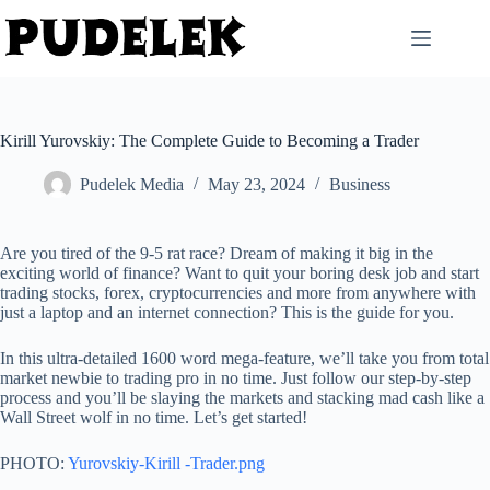
Skip
to
content
Kirill Yurovskiy: The Complete Guide to Becoming a Trader
Pudelek Media
May 23, 2024
Business
Are you tired of the 9-5 rat race? Dream of making it big in the
exciting world of finance? Want to quit your boring desk job and start
trading stocks, forex, cryptocurrencies and more from anywhere with
just a laptop and an internet connection? This is the guide for you.
In this ultra-detailed 1600 word mega-feature, we’ll take you from total
market newbie to trading pro in no time. Just follow our step-by-step
process and you’ll be slaying the markets and stacking mad cash like a
Wall Street wolf in no time. Let’s get started!
PHOTO:
Yurovskiy-Kirill -Trader.png