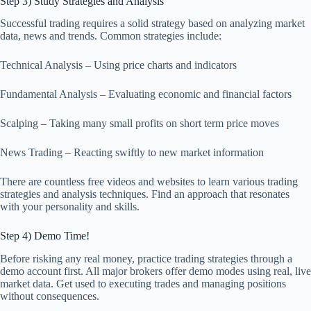
Step 3) Study Strategies and Analysis
Successful trading requires a solid strategy based on analyzing market
data, news and trends. Common strategies include:
Technical Analysis – Using price charts and indicators
Fundamental Analysis – Evaluating economic and financial factors
Scalping – Taking many small profits on short term price moves
News Trading – Reacting swiftly to new market information
There are countless free videos and websites to learn various trading
strategies and analysis techniques. Find an approach that resonates
with your personality and skills.
Step 4) Demo Time!
Before risking any real money, practice trading strategies through a
demo account first. All major brokers offer demo modes using real, live
market data. Get used to executing trades and managing positions
without consequences.