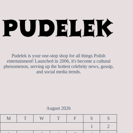
Pudelek is your one-stop shop for all things Polish
entertainment! Launched in 2006, it's become a cultural
phenomenon, serving up the hottest celebrity news, gossip,
and social media trends.
August 2026
M
T
W
T
F
S
S
1
2