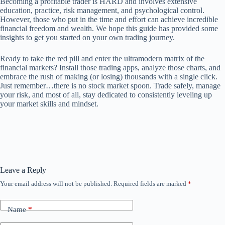
Becoming a profitable trader is HARD and involves extensive
education, practice, risk management, and psychological control.
However, those who put in the time and effort can achieve incredible
financial freedom and wealth. We hope this guide has provided some
insights to get you started on your own trading journey.
Ready to take the red pill and enter the ultramodern matrix of the
financial markets? Install those trading apps, analyze those charts, and
embrace the rush of making (or losing) thousands with a single click.
Just remember…there is no stock market spoon. Trade safely, manage
your risk, and most of all, stay dedicated to consistently leveling up
your market skills and mindset.
Leave a Reply
Your email address will not be published.
Required fields are marked
*
Name
*