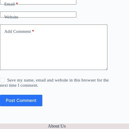
Email
*
Website
Add Comment
*
Save my name, email and website in this browser for the
next time I comment.
Post Comment
About Us