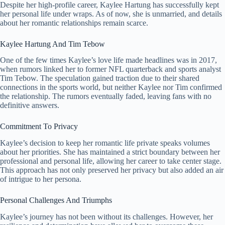
Despite her high-profile career, Kaylee Hartung has successfully kept
her personal life under wraps. As of now, she is unmarried, and details
about her romantic relationships remain scarce.
Kaylee Hartung And Tim Tebow
One of the few times Kaylee’s love life made headlines was in 2017,
when rumors linked her to former NFL quarterback and sports analyst
Tim Tebow. The speculation gained traction due to their shared
connections in the sports world, but neither Kaylee nor Tim confirmed
the relationship. The rumors eventually faded, leaving fans with no
definitive answers.
Commitment To Privacy
Kaylee’s decision to keep her romantic life private speaks volumes
about her priorities. She has maintained a strict boundary between her
professional and personal life, allowing her career to take center stage.
This approach has not only preserved her privacy but also added an air
of intrigue to her persona.
Personal Challenges And Triumphs
Kaylee’s journey has not been without its challenges. However, her