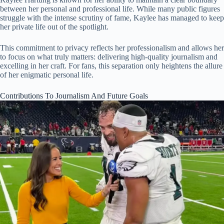
between her personal and professional life. While many public figures
struggle with the intense scrutiny of fame, Kaylee has managed to keep
her private life out of the spotlight.
This commitment to privacy reflects her professionalism and allows her
to focus on what truly matters: delivering high-quality journalism and
excelling in her craft. For fans, this separation only heightens the allure
of her enigmatic personal life.
Contributions To Journalism And Future Goals