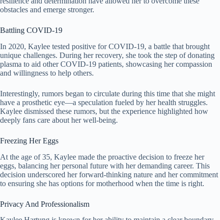
resilience and determination have allowed her to overcome these
obstacles and emerge stronger.
Battling COVID-19
In 2020, Kaylee tested positive for COVID-19, a battle that brought
unique challenges. During her recovery, she took the step of donating
plasma to aid other COVID-19 patients, showcasing her compassion
and willingness to help others.
Interestingly, rumors began to circulate during this time that she might
have a prosthetic eye—a speculation fueled by her health struggles.
Kaylee dismissed these rumors, but the experience highlighted how
deeply fans care about her well-being.
Freezing Her Eggs
At the age of 35, Kaylee made the proactive decision to freeze her
eggs, balancing her personal future with her demanding career. This
decision underscored her forward-thinking nature and her commitment
to ensuring she has options for motherhood when the time is right.
Privacy And Professionalism
Kaylee Hartung is known for her ability to maintain a clear boundary