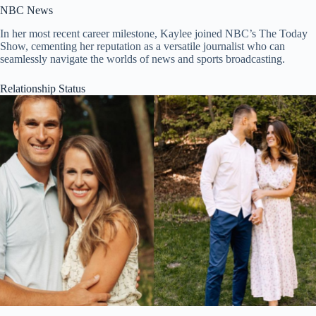
NBC News
In her most recent career milestone, Kaylee joined NBC’s The Today
Show, cementing her reputation as a versatile journalist who can
seamlessly navigate the worlds of news and sports broadcasting.
Relationship Status