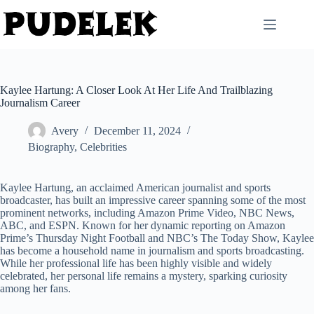
Skip
to
content
Kaylee Hartung: A Closer Look At Her Life And Trailblazing
Journalism Career
Avery
December 11, 2024
Biography
,
Celebrities
Kaylee Hartung, an acclaimed American journalist and sports
broadcaster, has built an impressive career spanning some of the most
prominent networks, including Amazon Prime Video, NBC News,
ABC, and ESPN. Known for her dynamic reporting on Amazon
Prime’s Thursday Night Football and NBC’s The Today Show, Kaylee
has become a household name in journalism and sports broadcasting.
While her professional life has been highly visible and widely
celebrated, her personal life remains a mystery, sparking curiosity
among her fans.