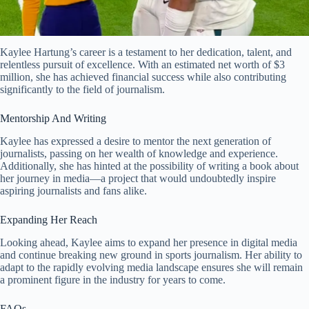
Kaylee Hartung’s career is a testament to her dedication, talent, and
relentless pursuit of excellence. With an estimated net worth of $3
million, she has achieved financial success while also contributing
significantly to the field of journalism.
Mentorship And Writing
Kaylee has expressed a desire to mentor the next generation of
journalists, passing on her wealth of knowledge and experience.
Additionally, she has hinted at the possibility of writing a book about
her journey in media—a project that would undoubtedly inspire
aspiring journalists and fans alike.
Expanding Her Reach
Looking ahead, Kaylee aims to expand her presence in digital media
and continue breaking new ground in sports journalism. Her ability to
adapt to the rapidly evolving media landscape ensures she will remain
a prominent figure in the industry for years to come.
FAQs