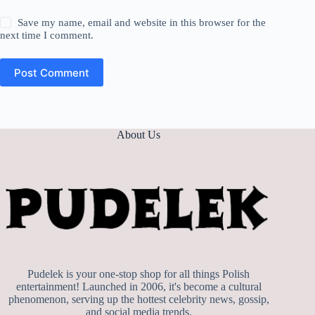
Save my name, email and website in this browser for the
next time I comment.
Post Comment
About Us
Pudelek is your one-stop shop for all things Polish
entertainment! Launched in 2006, it's become a cultural
phenomenon, serving up the hottest celebrity news, gossip,
and social media trends.