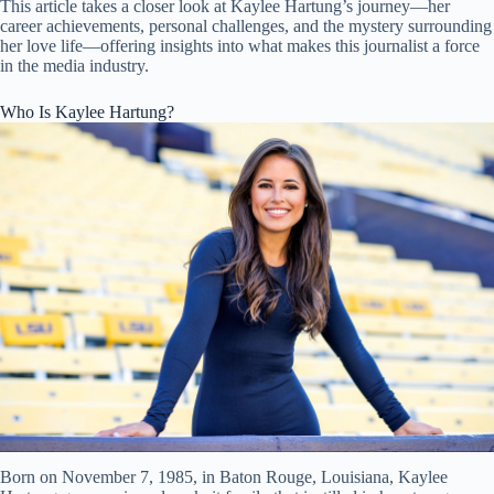
This article takes a closer look at Kaylee Hartung’s journey—her
career achievements, personal challenges, and the mystery surrounding
her love life—offering insights into what makes this journalist a force
in the media industry.
Who Is Kaylee Hartung?
Born on November 7, 1985, in Baton Rouge, Louisiana, Kaylee