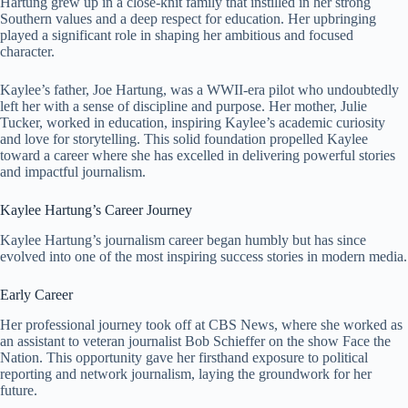
Hartung grew up in a close-knit family that instilled in her strong
Southern values and a deep respect for education. Her upbringing
played a significant role in shaping her ambitious and focused
character.
Kaylee’s father, Joe Hartung, was a WWII-era pilot who undoubtedly
left her with a sense of discipline and purpose. Her mother, Julie
Tucker, worked in education, inspiring Kaylee’s academic curiosity
and love for storytelling. This solid foundation propelled Kaylee
toward a career where she has excelled in delivering powerful stories
and impactful journalism.
Kaylee Hartung’s Career Journey
Kaylee Hartung’s journalism career began humbly but has since
evolved into one of the most inspiring success stories in modern media.
Early Career
Her professional journey took off at CBS News, where she worked as
an assistant to veteran journalist Bob Schieffer on the show Face the
Nation. This opportunity gave her firsthand exposure to political
reporting and network journalism, laying the groundwork for her
future.