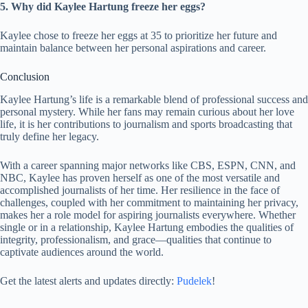
5. Why did Kaylee Hartung freeze her eggs?
Kaylee chose to freeze her eggs at 35 to prioritize her future and
maintain balance between her personal aspirations and career.
Conclusion
Kaylee Hartung’s life is a remarkable blend of professional success and
personal mystery. While her fans may remain curious about her love
life, it is her contributions to journalism and sports broadcasting that
truly define her legacy.
With a career spanning major networks like CBS, ESPN, CNN, and
NBC, Kaylee has proven herself as one of the most versatile and
accomplished journalists of her time. Her resilience in the face of
challenges, coupled with her commitment to maintaining her privacy,
makes her a role model for aspiring journalists everywhere. Whether
single or in a relationship, Kaylee Hartung embodies the qualities of
integrity, professionalism, and grace—qualities that continue to
captivate audiences around the world.
Get the latest alerts and updates directly:
Pudelek
!