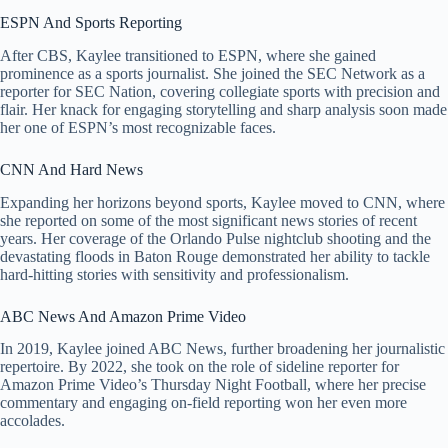
ESPN And Sports Reporting
After CBS, Kaylee transitioned to ESPN, where she gained
prominence as a sports journalist. She joined the SEC Network as a
reporter for SEC Nation, covering collegiate sports with precision and
flair. Her knack for engaging storytelling and sharp analysis soon made
her one of ESPN’s most recognizable faces.
CNN And Hard News
Expanding her horizons beyond sports, Kaylee moved to CNN, where
she reported on some of the most significant news stories of recent
years. Her coverage of the Orlando Pulse nightclub shooting and the
devastating floods in Baton Rouge demonstrated her ability to tackle
hard-hitting stories with sensitivity and professionalism.
ABC News And Amazon Prime Video
In 2019, Kaylee joined ABC News, further broadening her journalistic
repertoire. By 2022, she took on the role of sideline reporter for
Amazon Prime Video’s Thursday Night Football, where her precise
commentary and engaging on-field reporting won her even more
accolades.