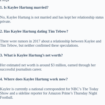
1. Is Kaylee Hartung married?
No, Kaylee Hartung is not married and has kept her relationship status
private.
2. Has Kaylee Hartung dating Tim Tebow?
There were rumors in 2017 about a relationship between Kaylee and
Tim Tebow, but neither confirmed these speculations.
3. What is Kaylee Hartung’s net worth?
Her estimated net worth is around $3 million, earned through her
successful journalism career.
4. Where does Kaylee Hartung work now?
Kaylee is currently a national correspondent for NBC’s The Today
Show and a sideline reporter for Amazon Prime’s Thursday Night
Football.