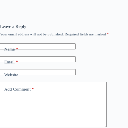
Leave a Reply
Your email address will not be published.
Required fields are marked
*
Name
*
Email
*
Website
Add Comment
*