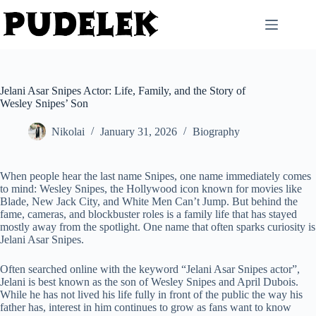
Skip
to
content
Jelani Asar Snipes Actor: Life, Family, and the Story of
Wesley Snipes’ Son
Nikolai
January 31, 2026
Biography
When people hear the last name Snipes, one name immediately comes
to mind: Wesley Snipes, the Hollywood icon known for movies like
Blade, New Jack City, and White Men Can’t Jump. But behind the
fame, cameras, and blockbuster roles is a family life that has stayed
mostly away from the spotlight. One name that often sparks curiosity is
Jelani Asar Snipes.
Often searched online with the keyword “Jelani Asar Snipes actor”,
Jelani is best known as the son of Wesley Snipes and April Dubois.
While he has not lived his life fully in front of the public the way his
father has, interest in him continues to grow as fans want to know