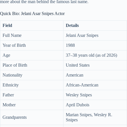
more about the man behind the famous last name.
Quick Bio: Jelani Asar Snipes Actor
Field
Details
Full Name
Jelani Asar Snipes
Year of Birth
1988
Age
37–38 years old (as of 2026)
Place of Birth
United States
Nationality
American
Ethnicity
African-American
Father
Wesley Snipes
Mother
April Dubois
Marian Snipes, Wesley R.
Grandparents
Snipes