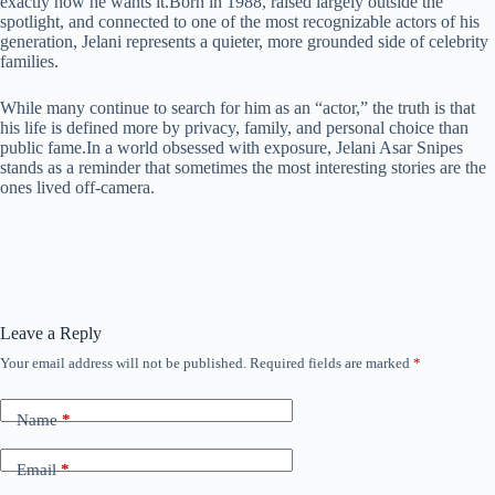
exactly how he wants it.Born in 1988, raised largely outside the
spotlight, and connected to one of the most recognizable actors of his
generation, Jelani represents a quieter, more grounded side of celebrity
families.
While many continue to search for him as an “actor,” the truth is that
his life is defined more by privacy, family, and personal choice than
public fame.In a world obsessed with exposure, Jelani Asar Snipes
stands as a reminder that sometimes the most interesting stories are the
ones lived off-camera.
Leave a Reply
Your email address will not be published.
Required fields are marked
*
Name
*
Email
*