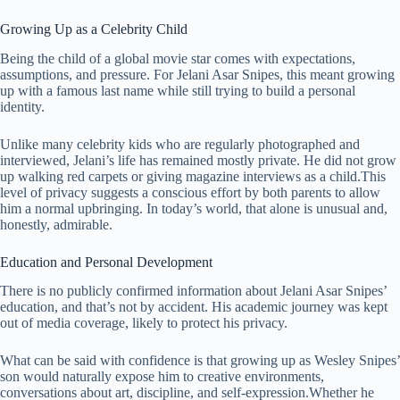
Growing Up as a Celebrity Child
Being the child of a global movie star comes with expectations,
assumptions, and pressure. For Jelani Asar Snipes, this meant growing
up with a famous last name while still trying to build a personal
identity.
Unlike many celebrity kids who are regularly photographed and
interviewed, Jelani’s life has remained mostly private. He did not grow
up walking red carpets or giving magazine interviews as a child.This
level of privacy suggests a conscious effort by both parents to allow
him a normal upbringing. In today’s world, that alone is unusual and,
honestly, admirable.
Education and Personal Development
There is no publicly confirmed information about Jelani Asar Snipes’
education, and that’s not by accident. His academic journey was kept
out of media coverage, likely to protect his privacy.
What can be said with confidence is that growing up as Wesley Snipes’
son would naturally expose him to creative environments,
conversations about art, discipline, and self-expression.Whether he