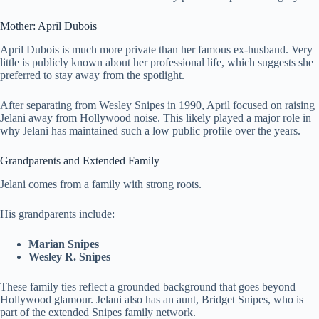
Mother: April Dubois
April Dubois is much more private than her famous ex-husband. Very
little is publicly known about her professional life, which suggests she
preferred to stay away from the spotlight.
After separating from Wesley Snipes in 1990, April focused on raising
Jelani away from Hollywood noise. This likely played a major role in
why Jelani has maintained such a low public profile over the years.
Grandparents and Extended Family
Jelani comes from a family with strong roots.
His grandparents include:
Marian Snipes
Wesley R. Snipes
These family ties reflect a grounded background that goes beyond
Hollywood glamour. Jelani also has an aunt, Bridget Snipes, who is
part of the extended Snipes family network.