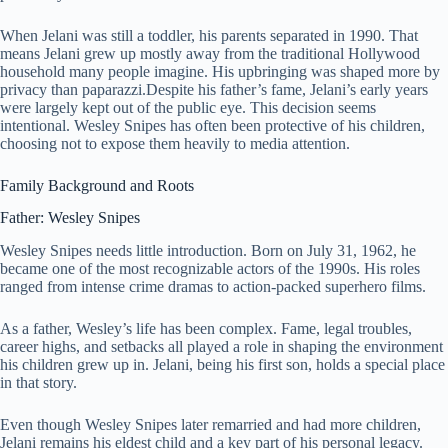
When Jelani was still a toddler, his parents separated in 1990. That
means Jelani grew up mostly away from the traditional Hollywood
household many people imagine. His upbringing was shaped more by
privacy than paparazzi.Despite his father’s fame, Jelani’s early years
were largely kept out of the public eye. This decision seems
intentional. Wesley Snipes has often been protective of his children,
choosing not to expose them heavily to media attention.
Family Background and Roots
Father: Wesley Snipes
Wesley Snipes needs little introduction. Born on July 31, 1962, he
became one of the most recognizable actors of the 1990s. His roles
ranged from intense crime dramas to action-packed superhero films.
As a father, Wesley’s life has been complex. Fame, legal troubles,
career highs, and setbacks all played a role in shaping the environment
his children grew up in. Jelani, being his first son, holds a special place
in that story.
Even though Wesley Snipes later remarried and had more children,
Jelani remains his eldest child and a key part of his personal legacy.