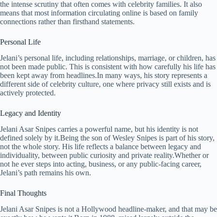
the intense scrutiny that often comes with celebrity families. It also
means that most information circulating online is based on family
connections rather than firsthand statements.
Personal Life
Jelani’s personal life, including relationships, marriage, or children, has
not been made public. This is consistent with how carefully his life has
been kept away from headlines.In many ways, his story represents a
different side of celebrity culture, one where privacy still exists and is
actively protected.
Legacy and Identity
Jelani Asar Snipes carries a powerful name, but his identity is not
defined solely by it.Being the son of Wesley Snipes is part of his story,
not the whole story. His life reflects a balance between legacy and
individuality, between public curiosity and private reality.Whether or
not he ever steps into acting, business, or any public-facing career,
Jelani’s path remains his own.
Final Thoughts
Jelani Asar Snipes is not a Hollywood headline-maker, and that may be