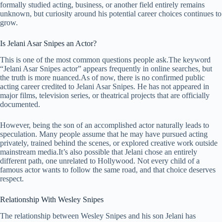
formally studied acting, business, or another field entirely remains
unknown, but curiosity around his potential career choices continues to
grow.
Is Jelani Asar Snipes an Actor?
This is one of the most common questions people ask.The keyword
“Jelani Asar Snipes actor” appears frequently in online searches, but
the truth is more nuanced.As of now, there is no confirmed public
acting career credited to Jelani Asar Snipes. He has not appeared in
major films, television series, or theatrical projects that are officially
documented.
However, being the son of an accomplished actor naturally leads to
speculation. Many people assume that he may have pursued acting
privately, trained behind the scenes, or explored creative work outside
mainstream media.It’s also possible that Jelani chose an entirely
different path, one unrelated to Hollywood. Not every child of a
famous actor wants to follow the same road, and that choice deserves
respect.
Relationship With Wesley Snipes
The relationship between Wesley Snipes and his son Jelani has