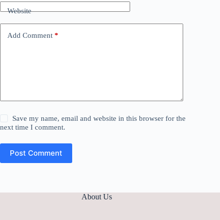
Website
Add Comment
*
Save my name, email and website in this browser for the
next time I comment.
Post Comment
About Us