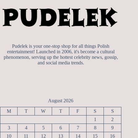
Pudelek is your one-stop shop for all things Polish
entertainment! Launched in 2006, it's become a cultural
phenomenon, serving up the hottest celebrity news, gossip,
and social media trends.
August 2026
M
T
W
T
F
S
S
1
2
3
4
5
6
7
8
9
10
11
12
13
14
15
16