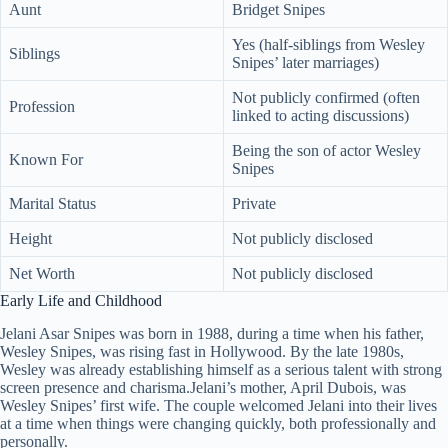
Aunt
Bridget Snipes
Yes (half-siblings from Wesley
Siblings
Snipes’ later marriages)
Not publicly confirmed (often
Profession
linked to acting discussions)
Being the son of actor Wesley
Known For
Snipes
Marital Status
Private
Height
Not publicly disclosed
Net Worth
Not publicly disclosed
Early Life and Childhood
Jelani Asar Snipes was born in 1988, during a time when his father,
Wesley Snipes, was rising fast in Hollywood. By the late 1980s,
Wesley was already establishing himself as a serious talent with strong
screen presence and charisma.Jelani’s mother, April Dubois, was
Wesley Snipes’ first wife. The couple welcomed Jelani into their lives
at a time when things were changing quickly, both professionally and
personally.