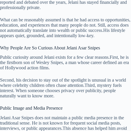
reported and debated over the years, Jelani has stayed financially and
professionally private.
What can be reasonably assumed is that he had access to opportunities,
education, and experiences that many people do not. Still, access does
not automatically translate into wealth or public success.His lifestyle
appears quiet, grounded, and intentionally low-key.
Why People Are So Curious About Jelani Asar Snipes
Public curiosity around Jelani exists for a few clear reasons.First, he is
the firstborn son of Wesley Snipes, a man whose career defined an era
of Hollywood action films.
Second, his decision to stay out of the spotlight is unusual in a world
where celebrity children often chase attention.Third, mystery fuels
interest. When someone chooses privacy over publicity, people
naturally want to know more.
Public Image and Media Presence
Jelani Asar Snipes does not maintain a public media presence in the
traditional sense. He is not known for frequent social media posts,
interviews, or public appearances.This absence has helped him avoid