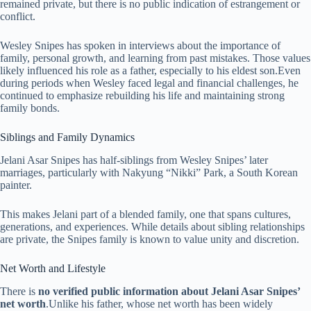
remained private, but there is no public indication of estrangement or
conflict.
Wesley Snipes has spoken in interviews about the importance of
family, personal growth, and learning from past mistakes. Those values
likely influenced his role as a father, especially to his eldest son.Even
during periods when Wesley faced legal and financial challenges, he
continued to emphasize rebuilding his life and maintaining strong
family bonds.
Siblings and Family Dynamics
Jelani Asar Snipes has half-siblings from Wesley Snipes’ later
marriages, particularly with Nakyung “Nikki” Park, a South Korean
painter.
This makes Jelani part of a blended family, one that spans cultures,
generations, and experiences. While details about sibling relationships
are private, the Snipes family is known to value unity and discretion.
Net Worth and Lifestyle
There is
no verified public information about Jelani Asar Snipes’
net worth
.Unlike his father, whose net worth has been widely