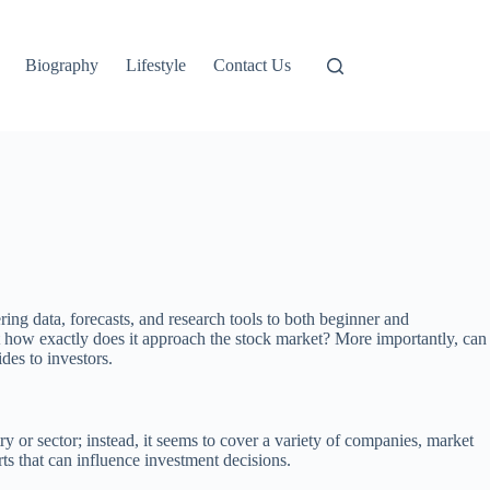
Biography
Lifestyle
Contact Us
ring data, forecasts, and research tools to both beginner and
But how exactly does it approach the stock market? More importantly, can
ides to investors.
ry or sector; instead, it seems to cover a variety of companies, market
orts that can influence investment decisions.