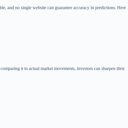
le, and no single website can guarantee accuracy in predictions. Here
 comparing it to actual market movements, investors can sharpen their