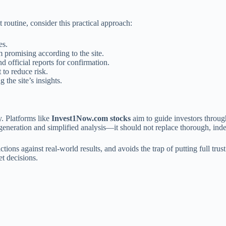
 routine, consider this practical approach:
es.
promising according to the site.
d official reports for confirmation.
 to reduce risk.
 the site’s insights.
y. Platforms like
Invest1Now.com stocks
aim to guide investors throug
 generation and simplified analysis—it should not replace thorough, ind
ctions against real-world results, and avoids the trap of putting full tr
et decisions.