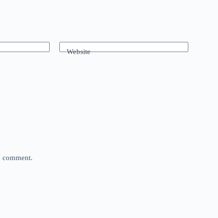
Website
 I comment.