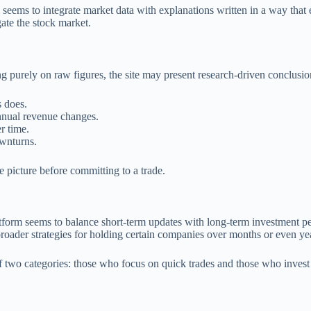
ems to integrate market data with explanations written in a way that 
ate the stock market.
ing purely on raw figures, the site may present research-driven conclusio
 does.
nnual revenue changes.
r time.
ownturns.
picture before committing to a trade.
tform seems to balance short-term updates with long-term investment pe
roader strategies for holding certain companies over months or even ye
of two categories: those who focus on quick trades and those who invest f