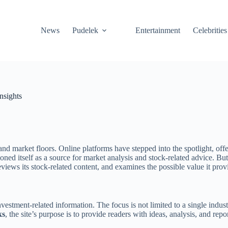
News
Pudelek
Entertainment
Celebrities
nsights
nd market floors. Online platforms have stepped into the spotlight, offe
tioned itself as a source for market analysis and stock-related advice. 
reviews its stock-related content, and examines the possible value it prov
estment-related information. The focus is not limited to a single indust
ks
, the site’s purpose is to provide readers with ideas, analysis, and rep