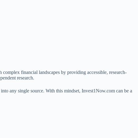
h complex financial landscapes by providing accessible, research-
ependent research.
ust into any single source. With this mindset, Invest1Now.com can be a