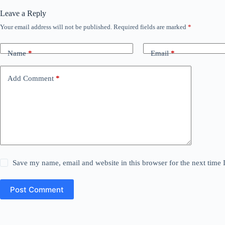
Leave a Reply
Your email address will not be published.
Required fields are marked
*
Name
*
Email
*
Add Comment
*
Save my name, email and website in this browser for the next time
Post Comment