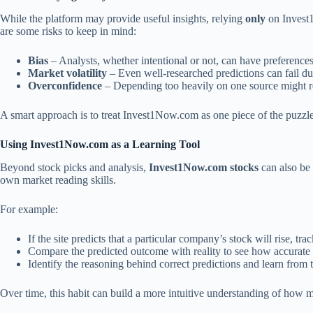
While the platform may provide useful insights, relying
only
on Invest1
are some risks to keep in mind:
Bias
– Analysts, whether intentional or not, can have preferences
Market volatility
– Even well-researched predictions can fail d
Overconfidence
– Depending too heavily on one source might re
A smart approach is to treat Invest1Now.com as one piece of the puzzle r
Using Invest1Now.com as a Learning Tool
Beyond stock picks and analysis,
Invest1Now.com stocks
can also be 
own market reading skills.
For example:
If the site predicts that a particular company’s stock will rise, t
Compare the predicted outcome with reality to see how accurate 
Identify the reasoning behind correct predictions and learn from 
Over time, this habit can build a more intuitive understanding of how ma