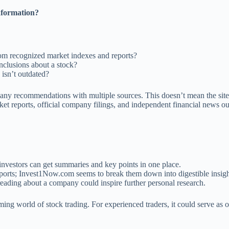
nformation?
rom recognized market indexes and reports?
nclusions about a stock?
 isn’t outdated?
 any recommendations with multiple sources. This doesn’t mean the site’s
et reports, official company filings, and independent financial news o
nvestors can get summaries and key points in one place.
ports; Invest1Now.com seems to break them down into digestible insigh
eading about a company could inspire further personal research.
ing world of stock trading. For experienced traders, it could serve as o