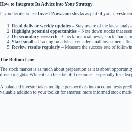
How to Integrate Its Advice into Your Strategy
If you decide to use
Invest1Now.com stocks
as part of your investment
Read daily or weekly updates
– Stay aware of the latest analys
Highlight potential opportunities
– Note down stocks that seem 
Do secondary research
– Check financial news, stock charts, an
Start small
– If acting on advice, consider small investments first
Review results regularly
– Measure the success rate of following
The Bottom Line
The stock market is as much about preparation as it is about opportunit
driven insights. While it can be a helpful resource—especially for idea
A balanced investor takes multiple perspectives into account, tests predi
valuable addition to your toolkit for smarter, more informed stock mark