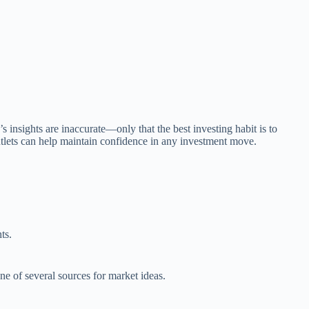
 insights are inaccurate—only that the best investing habit is to
utlets can help maintain confidence in any investment move.
ts.
ne of several sources for market ideas.