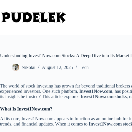
Skip
to
content
Understanding Invest1Now.com Stocks: A Deep Dive into Its Market I
Nikolai
August 12, 2025
Tech
The world of stock investing has grown far beyond traditional brokers a
experienced investors. One such platform,
Invest1Now.com
, has posi
its insights be trusted? This article explores
Invest1Now.com stocks
, 
What Is Invest1Now.com?
At its core, Invest1Now.com appears to function as an online hub for inv
trends, and financial updates. When it comes to
Invest1Now.com stoc