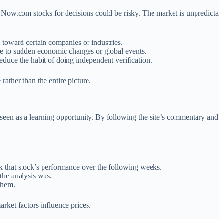
Now.com stocks for decisions could be risky. The market is unpredictab
 toward certain companies or industries.
ue to sudden economic changes or global events.
duce the habit of doing independent verification.
ather than the entire picture.
seen as a learning opportunity. By following the site’s commentary and
rack that stock’s performance over the following weeks.
the analysis was.
them.
rket factors influence prices.