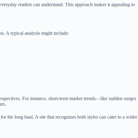
everyday readers can understand. This approach makes it appealing to
ns. A typical analysis might include:
rspectives. For instance, short-term market trends—like sudden surges
ars.
or the long haul. A site that recognizes both styles can cater to a wider