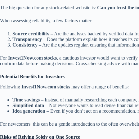
The big question for any stock-related website is:
Can you trust the i
When assessing reliability, a few factors matter:
Source credibility
– Are the analyses backed by verified data f
Transparency
– Does the platform explain how it reaches its co
Consistency
– Are the updates regular, ensuring that information
For
Invest1Now.com stocks
, a cautious investor would want to verify
confirm data before making decisions. Cross-checking advice with mark
Potential Benefits for Investors
Following
Invest1Now.com stocks
may offer a range of benefits:
Time savings
– Instead of manually researching each company, i
Simplified data
– Not everyone wants to read dense financial re
Idea generation
– Even if you don’t act on a recommendation, r
For newcomers, this can be a gentle introduction to the often overwhelm
Risks of Relying Solely on One Source