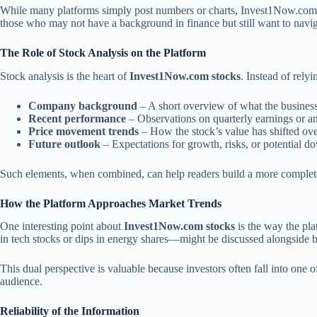
While many platforms simply post numbers or charts, Invest1Now.com se
those who may not have a background in finance but still want to navig
The Role of Stock Analysis on the Platform
Stock analysis is the heart of
Invest1Now.com stocks
. Instead of rely
Company background
– A short overview of what the business
Recent performance
– Observations on quarterly earnings or a
Price movement trends
– How the stock’s value has shifted ove
Future outlook
– Expectations for growth, risks, or potential d
Such elements, when combined, can help readers build a more complete 
How the Platform Approaches Market Trends
One interesting point about
Invest1Now.com stocks
is the way the pla
in tech stocks or dips in energy shares—might be discussed alongside b
This dual perspective is valuable because investors often fall into one 
audience.
Reliability of the Information