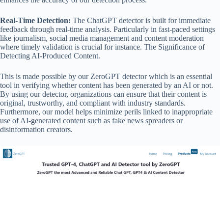
Real-Time Detection:
The ChatGPT detector is built for immediate
feedback through real-time analysis. Particularly in fast-paced settings
like journalism, social media management and content moderation
where timely validation is crucial for instance. The Significance of
Detecting AI-Produced Content.
This is made possible by our ZeroGPT detector which is an essential
tool in verifying whether content has been generated by an AI or not.
By using our detector, organizations can ensure that their content is
original, trustworthy, and compliant with industry standards.
Furthermore, our model helps minimize perils linked to inappropriate
use of AI-generated content such as fake news spreaders or
disinformation creators.