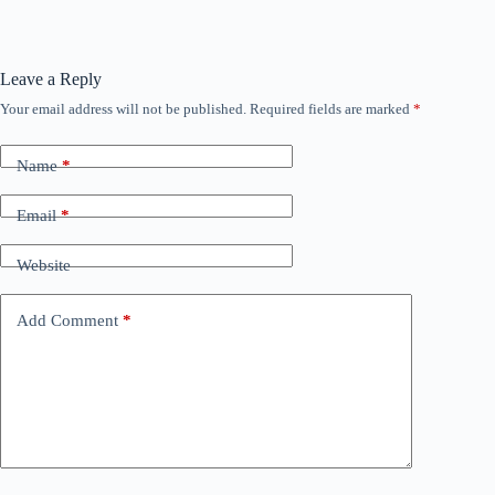
Leave a Reply
Your email address will not be published.
Required fields are marked
*
Name
*
Email
*
Website
Add Comment
*