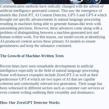
Communication methods have radically changed with the advent of
artificial intelligence generated content. This saw the emergence of
models like ZeroGPT, AI Content Detector, GPT-3 and GPT-4 which
brought out specific advancements in natural language processing
resulting in machines being able to generate human-like texts with
astonishing precision. However, these advances come along with a
problem of distinguishing between a machine-generated text and
human-written work. For this reason, our model excels at identifying
AI-produced content across these primary AI models to ensure
genuineness and keep the substance consistent.
The Growth of Machine-Written Texts
Recent times have seen remarkable developments in artificial
intelligence especially in the field of natural language processing.
Some well-known examples include ZeroGPT-3 as well as their
predecessor GPT-4 which are two types of AI that are capable
coherent and contextually relevant text generation. Their usage has
been witnessed in different sectors such as customer care services or
even content writing outlining their versatility and dominance.
How Our ZeroGPT Detector Works