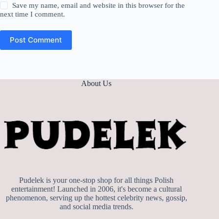
Save my name, email and website in this browser for the
next time I comment.
Post Comment
About Us
Pudelek is your one-stop shop for all things Polish
entertainment! Launched in 2006, it's become a cultural
phenomenon, serving up the hottest celebrity news, gossip,
and social media trends.