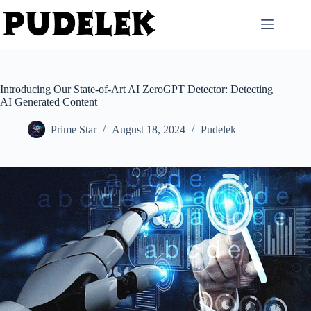
Skip
to
content
Introducing Our State-of-Art AI ZeroGPT Detector: Detecting
AI Generated Content
Prime Star
August 18, 2024
Pudelek