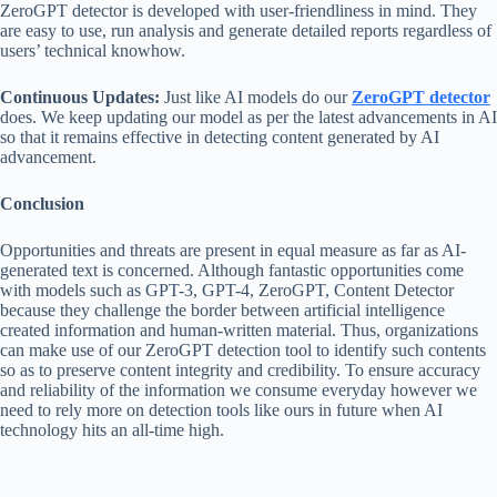
ZeroGPT detector is developed with user-friendliness in mind. They
are easy to use, run analysis and generate detailed reports regardless of
users’ technical knowhow.
Continuous Updates:
Just like AI models do our
ZeroGPT detector
does. We keep updating our model as per the latest advancements in AI
so that it remains effective in detecting content generated by AI
advancement.
Conclusion
Opportunities and threats are present in equal measure as far as AI-
generated text is concerned. Although fantastic opportunities come
with models such as GPT-3, GPT-4, ZeroGPT, Content Detector
because they challenge the border between artificial intelligence
created information and human-written material. Thus, organizations
can make use of our ZeroGPT detection tool to identify such contents
so as to preserve content integrity and credibility. To ensure accuracy
and reliability of the information we consume everyday however we
need to rely more on detection tools like ours in future when AI
technology hits an all-time high.