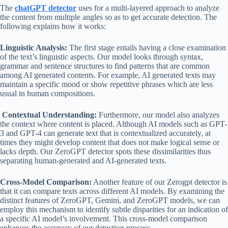
The
chatGPT
detector
uses for a multi-layered approach to analyze
the content from multiple angles so as to get accurate detection. The
following explains how it works:
Linguistic Analysis:
The first stage entails having a close examination
of the text’s linguistic aspects. Our model looks through syntax,
grammar and sentence structures to find patterns that are common
among AI generated contents. For example, AI generated texts may
maintain a specific mood or show repetitive phrases which are less
usual in human compositions.
Contextual Understanding:
Furthermore, our model also analyzes
the context where content is placed. Although AI models such as GPT-
3 and GPT-4 can generate text that is contextualized accurately, at
times they might develop content that does not make logical sense or
lacks depth. Our ZeroGPT detector spots these dissimilarities thus
separating human-generated and AI-generated texts.
Cross-Model Comparison:
Another feature of our Zerogpt detector is
that it can compare texts across different AI models. By examining the
distinct features of ZeroGPT, Gemini, and ZeroGPT models, we can
employ this mechanism to identify subtle disparities for an indication of
a specific AI model’s involvement. This cross-model comparison
enhances the accuracy of our detection process.