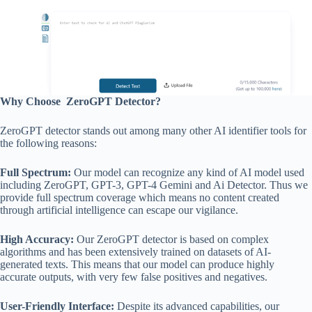
Why Choose ZeroGPT Detector?
ZeroGPT detector stands out among many other AI identifier tools for
the following reasons:
Full Spectrum:
Our model can recognize any kind of AI model used
including ZeroGPT, GPT-3, GPT-4 Gemini and Ai Detector. Thus we
provide full spectrum coverage which means no content created
through artificial intelligence can escape our vigilance.
High Accuracy:
Our ZeroGPT detector is based on complex
algorithms and has been extensively trained on datasets of AI-
generated texts. This means that our model can produce highly
accurate outputs, with very few false positives and negatives.
User-Friendly Interface:
Despite its advanced capabilities, our