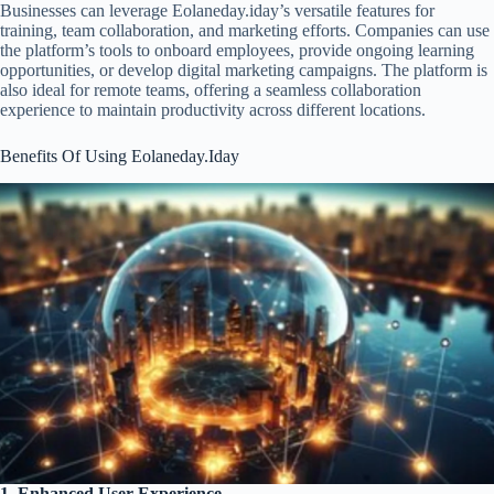
Businesses can leverage Eolaneday.iday’s versatile features for
training, team collaboration, and marketing efforts. Companies can use
the platform’s tools to onboard employees, provide ongoing learning
opportunities, or develop digital marketing campaigns. The platform is
also ideal for remote teams, offering a seamless collaboration
experience to maintain productivity across different locations.
Benefits Of Using Eolaneday.Iday
1. Enhanced User Experience