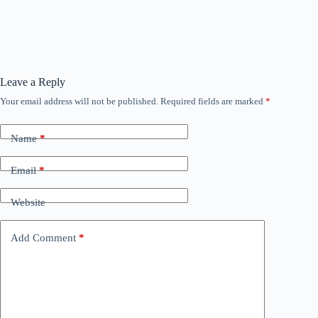
Leave a Reply
Your email address will not be published.
Required fields are marked
*
Name
*
Email
*
Website
Add Comment
*