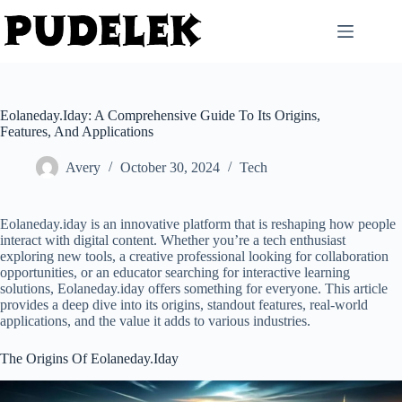
Skip
to
content
Eolaneday.Iday: A Comprehensive Guide To Its Origins,
Features, And Applications
Avery
October 30, 2024
Tech
Eolaneday.iday is an innovative platform that is reshaping how people
interact with digital content. Whether you’re a tech enthusiast
exploring new tools, a creative professional looking for collaboration
opportunities, or an educator searching for interactive learning
solutions, Eolaneday.iday offers something for everyone. This article
provides a deep dive into its origins, standout features, real-world
applications, and the value it adds to various industries.
The Origins Of Eolaneday.Iday