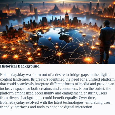
Historical Background
Eolaneday.iday was born out of a desire to bridge gaps in the digital
content landscape. Its creators identified the need for a unified platform
that could seamlessly integrate different forms of media and provide an
inclusive space for both creators and consumers. From the outset, the
platform emphasized accessibility and engagement, ensuring users
from diverse backgrounds could benefit equally. Over time,
Eolaneday.iday evolved with the latest technologies, embracing user-
friendly interfaces and tools to enhance digital interaction.