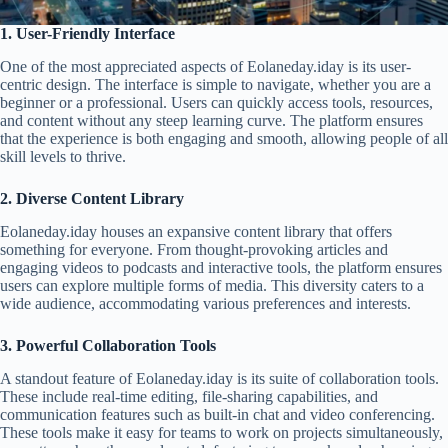
1. User-Friendly Interface
One of the most appreciated aspects of Eolaneday.iday is its user-
centric design. The interface is simple to navigate, whether you are a
beginner or a professional. Users can quickly access tools, resources,
and content without any steep learning curve. The platform ensures
that the experience is both engaging and smooth, allowing people of all
skill levels to thrive.
2. Diverse Content Library
Eolaneday.iday houses an expansive content library that offers
something for everyone. From thought-provoking articles and
engaging videos to podcasts and interactive tools, the platform ensures
users can explore multiple forms of media. This diversity caters to a
wide audience, accommodating various preferences and interests.
3. Powerful Collaboration Tools
A standout feature of Eolaneday.iday is its suite of collaboration tools.
These include real-time editing, file-sharing capabilities, and
communication features such as built-in chat and video conferencing.
These tools make it easy for teams to work on projects simultaneously,