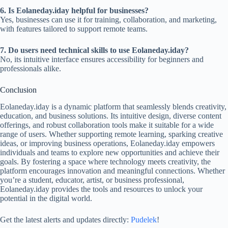
6. Is Eolaneday.iday helpful for businesses?
Yes, businesses can use it for training, collaboration, and marketing,
with features tailored to support remote teams.
7. Do users need technical skills to use Eolaneday.iday?
No, its intuitive interface ensures accessibility for beginners and
professionals alike.
Conclusion
Eolaneday.iday is a dynamic platform that seamlessly blends creativity,
education, and business solutions. Its intuitive design, diverse content
offerings, and robust collaboration tools make it suitable for a wide
range of users. Whether supporting remote learning, sparking creative
ideas, or improving business operations, Eolaneday.iday empowers
individuals and teams to explore new opportunities and achieve their
goals. By fostering a space where technology meets creativity, the
platform encourages innovation and meaningful connections. Whether
you’re a student, educator, artist, or business professional,
Eolaneday.iday provides the tools and resources to unlock your
potential in the digital world.
Get the latest alerts and updates directly:
Pudelek
!