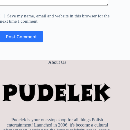
Save my name, email and website in this browser for the
next time I comment.
Post Comment
About Us
Pudelek is your one-stop shop for all things Polish
entertainment! Launched in 2006, it's become a cultural