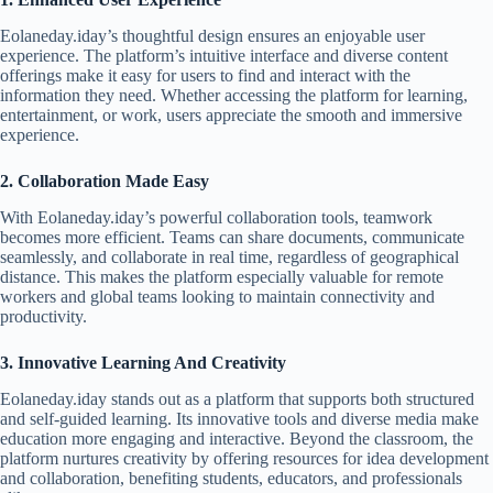
Eolaneday.iday’s thoughtful design ensures an enjoyable user
experience. The platform’s intuitive interface and diverse content
offerings make it easy for users to find and interact with the
information they need. Whether accessing the platform for learning,
entertainment, or work, users appreciate the smooth and immersive
experience.
2. Collaboration Made Easy
With Eolaneday.iday’s powerful collaboration tools, teamwork
becomes more efficient. Teams can share documents, communicate
seamlessly, and collaborate in real time, regardless of geographical
distance. This makes the platform especially valuable for remote
workers and global teams looking to maintain connectivity and
productivity.
3. Innovative Learning And Creativity
Eolaneday.iday stands out as a platform that supports both structured
and self-guided learning. Its innovative tools and diverse media make
education more engaging and interactive. Beyond the classroom, the
platform nurtures creativity by offering resources for idea development
and collaboration, benefiting students, educators, and professionals