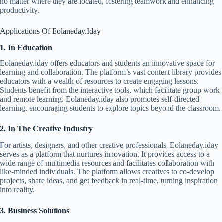
no matter where they are located, fostering teamwork and enhancing
productivity.
Applications Of Eolaneday.Iday
1. In Education
Eolaneday.iday offers educators and students an innovative space for
learning and collaboration. The platform’s vast content library provides
educators with a wealth of resources to create engaging lessons.
Students benefit from the interactive tools, which facilitate group work
and remote learning. Eolaneday.iday also promotes self-directed
learning, encouraging students to explore topics beyond the classroom.
2. In The Creative Industry
For artists, designers, and other creative professionals, Eolaneday.iday
serves as a platform that nurtures innovation. It provides access to a
wide range of multimedia resources and facilitates collaboration with
like-minded individuals. The platform allows creatives to co-develop
projects, share ideas, and get feedback in real-time, turning inspiration
into reality.
3. Business Solutions