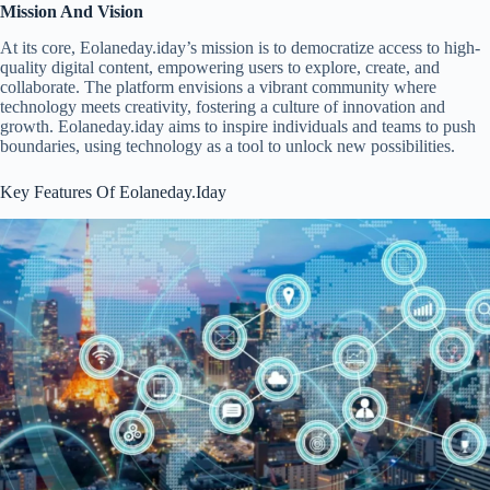
Mission And Vision
At its core, Eolaneday.iday’s mission is to democratize access to high-
quality digital content, empowering users to explore, create, and
collaborate. The platform envisions a vibrant community where
technology meets creativity, fostering a culture of innovation and
growth. Eolaneday.iday aims to inspire individuals and teams to push
boundaries, using technology as a tool to unlock new possibilities.
Key Features Of Eolaneday.Iday