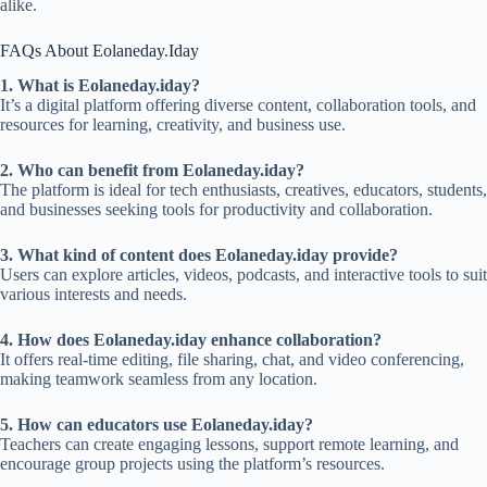
alike.
FAQs About Eolaneday.Iday
1. What is Eolaneday.iday?
It’s a digital platform offering diverse content, collaboration tools, and
resources for learning, creativity, and business use.
2. Who can benefit from Eolaneday.iday?
The platform is ideal for tech enthusiasts, creatives, educators, students,
and businesses seeking tools for productivity and collaboration.
3. What kind of content does Eolaneday.iday provide?
Users can explore articles, videos, podcasts, and interactive tools to suit
various interests and needs.
4. How does Eolaneday.iday enhance collaboration?
It offers real-time editing, file sharing, chat, and video conferencing,
making teamwork seamless from any location.
5. How can educators use Eolaneday.iday?
Teachers can create engaging lessons, support remote learning, and
encourage group projects using the platform’s resources.