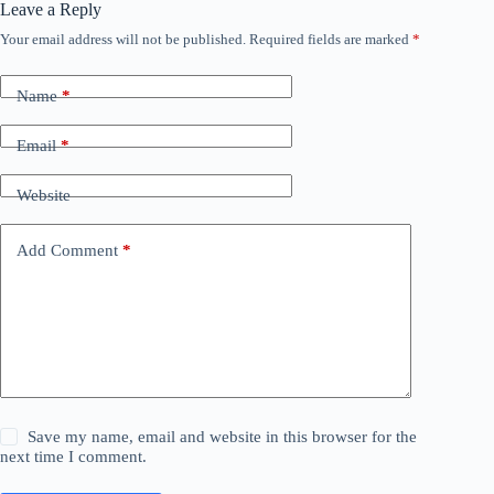
Leave a Reply
Your email address will not be published.
Required fields are marked
*
Name
*
Email
*
Website
Add Comment
*
Save my name, email and website in this browser for the
next time I comment.