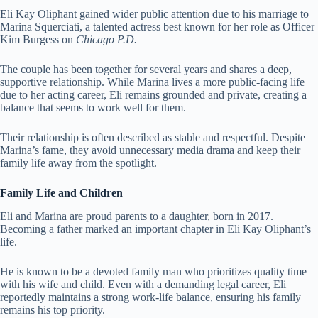
Eli Kay Oliphant gained wider public attention due to his marriage to
Marina Squerciati, a talented actress best known for her role as Officer
Kim Burgess on
Chicago P.D.
The couple has been together for several years and shares a deep,
supportive relationship. While Marina lives a more public-facing life
due to her acting career, Eli remains grounded and private, creating a
balance that seems to work well for them.
Their relationship is often described as stable and respectful. Despite
Marina’s fame, they avoid unnecessary media drama and keep their
family life away from the spotlight.
Family Life and Children
Eli and Marina are proud parents to a daughter, born in 2017.
Becoming a father marked an important chapter in Eli Kay Oliphant’s
life.
He is known to be a devoted family man who prioritizes quality time
with his wife and child. Even with a demanding legal career, Eli
reportedly maintains a strong work-life balance, ensuring his family
remains his top priority.