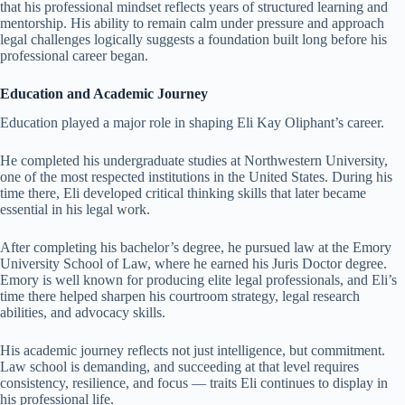
that his professional mindset reflects years of structured learning and
mentorship. His ability to remain calm under pressure and approach
legal challenges logically suggests a foundation built long before his
professional career began.
Education and Academic Journey
Education played a major role in shaping Eli Kay Oliphant’s career.
He completed his undergraduate studies at Northwestern University,
one of the most respected institutions in the United States. During his
time there, Eli developed critical thinking skills that later became
essential in his legal work.
After completing his bachelor’s degree, he pursued law at the Emory
University School of Law, where he earned his Juris Doctor degree.
Emory is well known for producing elite legal professionals, and Eli’s
time there helped sharpen his courtroom strategy, legal research
abilities, and advocacy skills.
His academic journey reflects not just intelligence, but commitment.
Law school is demanding, and succeeding at that level requires
consistency, resilience, and focus — traits Eli continues to display in
his professional life.