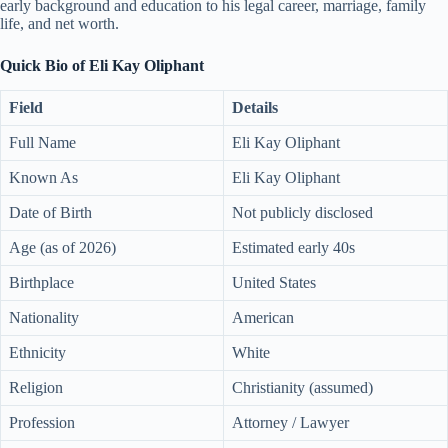
early background and education to his legal career, marriage, family
life, and net worth.
Quick Bio of Eli Kay Oliphant
Field
Details
Full Name
Eli Kay Oliphant
Known As
Eli Kay Oliphant
Date of Birth
Not publicly disclosed
Age (as of 2026)
Estimated early 40s
Birthplace
United States
Nationality
American
Ethnicity
White
Religion
Christianity (assumed)
Profession
Attorney / Lawyer