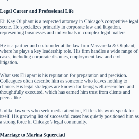
Legal Career and Professional Life
Eli Kay Oliphant is a respected attorney in Chicago’s competitive legal
scene. He specializes primarily in corporate law and litigation,
representing businesses and individuals in complex legal matters.
He is a partner and co-founder at the law firm Massarella & Oliphant,
where he plays a key leadership role. His firm handles a wide range of
cases, including corporate disputes, employment law, and civil
litigation.
What sets Eli apart is his reputation for preparation and precision.
Colleagues often describe him as someone who leaves nothing to
chance. His legal strategies are known for being well-researched and
thoughtfully executed, which has earned him trust from clients and
peers alike.
Unlike lawyers who seek media attention, Eli lets his work speak for
itself. His growing list of successful cases has quietly positioned him as
a strong force in Chicago’s legal community.
Marriage to Marina Squerciati