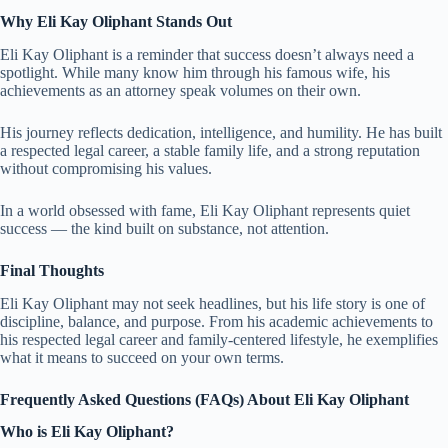
Why Eli Kay Oliphant Stands Out
Eli Kay Oliphant is a reminder that success doesn’t always need a
spotlight. While many know him through his famous wife, his
achievements as an attorney speak volumes on their own.
His journey reflects dedication, intelligence, and humility. He has built
a respected legal career, a stable family life, and a strong reputation
without compromising his values.
In a world obsessed with fame, Eli Kay Oliphant represents quiet
success — the kind built on substance, not attention.
Final Thoughts
Eli Kay Oliphant may not seek headlines, but his life story is one of
discipline, balance, and purpose. From his academic achievements to
his respected legal career and family-centered lifestyle, he exemplifies
what it means to succeed on your own terms.
Frequently Asked Questions (FAQs) About Eli Kay Oliphant
Who is Eli Kay Oliphant?