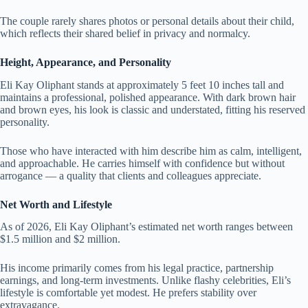
The couple rarely shares photos or personal details about their child,
which reflects their shared belief in privacy and normalcy.
Height, Appearance, and Personality
Eli Kay Oliphant stands at approximately 5 feet 10 inches tall and
maintains a professional, polished appearance. With dark brown hair
and brown eyes, his look is classic and understated, fitting his reserved
personality.
Those who have interacted with him describe him as calm, intelligent,
and approachable. He carries himself with confidence but without
arrogance — a quality that clients and colleagues appreciate.
Net Worth and Lifestyle
As of 2026, Eli Kay Oliphant’s estimated net worth ranges between
$1.5 million and $2 million.
His income primarily comes from his legal practice, partnership
earnings, and long-term investments. Unlike flashy celebrities, Eli’s
lifestyle is comfortable yet modest. He prefers stability over
extravagance.