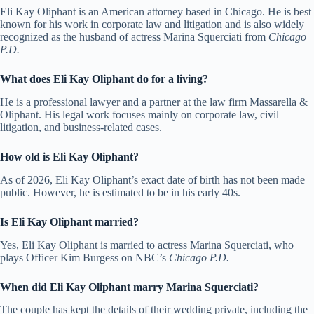
Eli Kay Oliphant is an American attorney based in Chicago. He is best
known for his work in corporate law and litigation and is also widely
recognized as the husband of actress Marina Squerciati from
Chicago
P.D.
What does Eli Kay Oliphant do for a living?
He is a professional lawyer and a partner at the law firm Massarella &
Oliphant. His legal work focuses mainly on corporate law, civil
litigation, and business-related cases.
How old is Eli Kay Oliphant?
As of 2026, Eli Kay Oliphant’s exact date of birth has not been made
public. However, he is estimated to be in his early 40s.
Is Eli Kay Oliphant married?
Yes, Eli Kay Oliphant is married to actress Marina Squerciati, who
plays Officer Kim Burgess on NBC’s
Chicago P.D.
When did Eli Kay Oliphant marry Marina Squerciati?
The couple has kept the details of their wedding private, including the