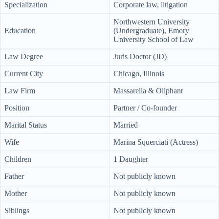
Specialization
Corporate law, litigation
Northwestern University
Education
(Undergraduate), Emory
University School of Law
Law Degree
Juris Doctor (JD)
Current City
Chicago, Illinois
Law Firm
Massarella & Oliphant
Position
Partner / Co-founder
Marital Status
Married
Wife
Marina Squerciati (Actress)
Children
1 Daughter
Father
Not publicly known
Mother
Not publicly known
Siblings
Not publicly known