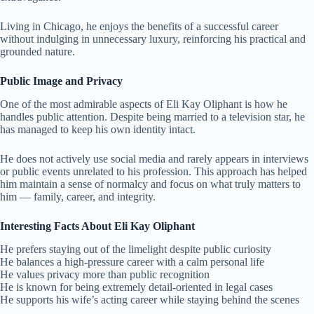
Living in Chicago, he enjoys the benefits of a successful career
without indulging in unnecessary luxury, reinforcing his practical and
grounded nature.
Public Image and Privacy
One of the most admirable aspects of Eli Kay Oliphant is how he
handles public attention. Despite being married to a television star, he
has managed to keep his own identity intact.
He does not actively use social media and rarely appears in interviews
or public events unrelated to his profession. This approach has helped
him maintain a sense of normalcy and focus on what truly matters to
him — family, career, and integrity.
Interesting Facts About Eli Kay Oliphant
He prefers staying out of the limelight despite public curiosity
He balances a high-pressure career with a calm personal life
He values privacy more than public recognition
He is known for being extremely detail-oriented in legal cases
He supports his wife’s acting career while staying behind the scenes