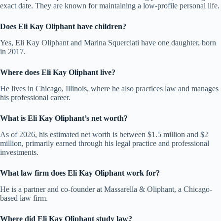
exact date. They are known for maintaining a low-profile personal life.
Does Eli Kay Oliphant have children?
Yes, Eli Kay Oliphant and Marina Squerciati have one daughter, born
in 2017.
Where does Eli Kay Oliphant live?
He lives in Chicago, Illinois, where he also practices law and manages
his professional career.
What is Eli Kay Oliphant’s net worth?
As of 2026, his estimated net worth is between $1.5 million and $2
million, primarily earned through his legal practice and professional
investments.
What law firm does Eli Kay Oliphant work for?
He is a partner and co-founder at Massarella & Oliphant, a Chicago-
based law firm.
Where did Eli Kay Oliphant study law?