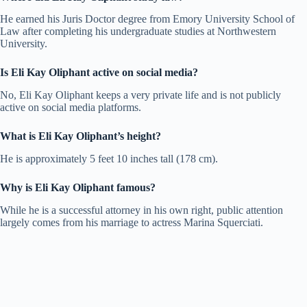
He earned his Juris Doctor degree from Emory University School of
Law after completing his undergraduate studies at Northwestern
University.
Is Eli Kay Oliphant active on social media?
No, Eli Kay Oliphant keeps a very private life and is not publicly
active on social media platforms.
What is Eli Kay Oliphant’s height?
He is approximately 5 feet 10 inches tall (178 cm).
Why is Eli Kay Oliphant famous?
While he is a successful attorney in his own right, public attention
largely comes from his marriage to actress Marina Squerciati.