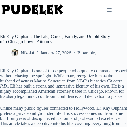
Skip
to
content
Eli Kay Oliphant: The Life, Career, Family, and Untold Story
of a Chicago Power Attorney
Nikolai
January 27, 2026
Biography
Eli Kay Oliphant is one of those people who quietly commands respect
without chasing the spotlight. While many recognize him as the
husband of actress Marina Squerciati from NBC’s hit series
Chicago
P.D.
, Eli has built a strong and impressive identity of his own. He is a
highly accomplished American attorney based in Chicago, known for
his sharp legal mind, courtroom confidence, and dedication to justice.
Unlike many public figures connected to Hollywood, Eli Kay Oliphant
prefers a private and grounded life. His success comes not from fame
but from years of discipline, education, and professional excellence.
This article takes a deep dive into his life, covering everything from his