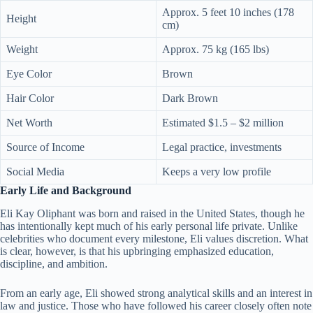
Approx. 5 feet 10 inches (178
Height
cm)
Weight
Approx. 75 kg (165 lbs)
Eye Color
Brown
Hair Color
Dark Brown
Net Worth
Estimated $1.5 – $2 million
Source of Income
Legal practice, investments
Social Media
Keeps a very low profile
Early Life and Background
Eli Kay Oliphant was born and raised in the United States, though he
has intentionally kept much of his early personal life private. Unlike
celebrities who document every milestone, Eli values discretion. What
is clear, however, is that his upbringing emphasized education,
discipline, and ambition.
From an early age, Eli showed strong analytical skills and an interest in
law and justice. Those who have followed his career closely often note