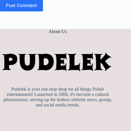
Post Comment
About Us
Pudelek is your one-stop shop for all things Polish
entertainment! Launched in 2006, it's become a cultural
phenomenon, serving up the hottest celebrity news, gossip,
and social media trends.