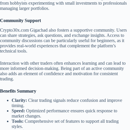
from hobbyists experimenting with small investments to professionals
managing larger portfolios.
Community Support
Crypto30x.com Gigachad also fosters a supportive community. Users
can share strategies, ask questions, and exchange insights. Access to
community discussions can be particularly useful for beginners, as it
provides real-world experiences that complement the platform’s
technical tools.
Interaction with other traders often enhances learning and can lead to
more informed decision-making. Being part of an active community
also adds an element of confidence and motivation for consistent
trading.
Benefits Summary
Clarity:
Clear trading signals reduce confusion and improve
timing.
Speed:
Optimized performance ensures quick response to
market changes.
Tools:
Comprehensive set of features to support all trading
styles.