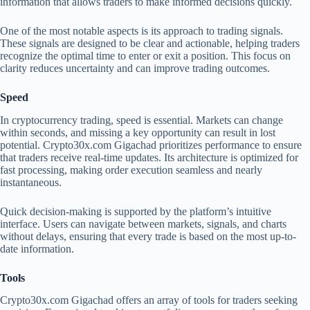
information that allows traders to make informed decisions quickly.
One of the most notable aspects is its approach to trading signals.
These signals are designed to be clear and actionable, helping traders
recognize the optimal time to enter or exit a position. This focus on
clarity reduces uncertainty and can improve trading outcomes.
Speed
In cryptocurrency trading, speed is essential. Markets can change
within seconds, and missing a key opportunity can result in lost
potential. Crypto30x.com Gigachad prioritizes performance to ensure
that traders receive real-time updates. Its architecture is optimized for
fast processing, making order execution seamless and nearly
instantaneous.
Quick decision-making is supported by the platform’s intuitive
interface. Users can navigate between markets, signals, and charts
without delays, ensuring that every trade is based on the most up-to-
date information.
Tools
Crypto30x.com Gigachad offers an array of tools for traders seeking