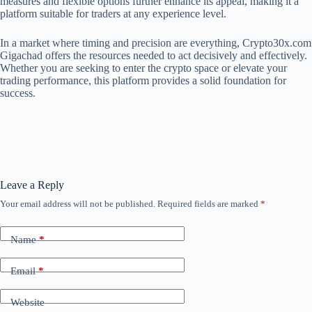
measures and flexible options further enhance its appeal, making it a
platform suitable for traders at any experience level.
In a market where timing and precision are everything, Crypto30x.com
Gigachad offers the resources needed to act decisively and effectively.
Whether you are seeking to enter the crypto space or elevate your
trading performance, this platform provides a solid foundation for
success.
Leave a Reply
Your email address will not be published.
Required fields are marked
*
Name
*
Email
*
Website