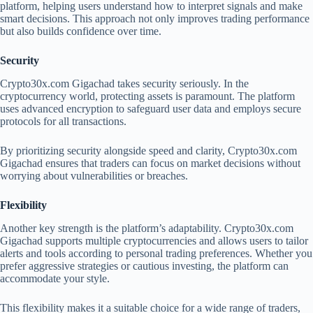
platform, helping users understand how to interpret signals and make
smart decisions. This approach not only improves trading performance
but also builds confidence over time.
Security
Crypto30x.com Gigachad takes security seriously. In the
cryptocurrency world, protecting assets is paramount. The platform
uses advanced encryption to safeguard user data and employs secure
protocols for all transactions.
By prioritizing security alongside speed and clarity, Crypto30x.com
Gigachad ensures that traders can focus on market decisions without
worrying about vulnerabilities or breaches.
Flexibility
Another key strength is the platform’s adaptability. Crypto30x.com
Gigachad supports multiple cryptocurrencies and allows users to tailor
alerts and tools according to personal trading preferences. Whether you
prefer aggressive strategies or cautious investing, the platform can
accommodate your style.
This flexibility makes it a suitable choice for a wide range of traders,