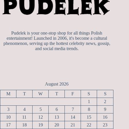
Pudelek is your one-stop shop for all things Polish
entertainment! Launched in 2006, it's become a cultural
phenomenon, serving up the hottest celebrity news, gossip,
and social media trends.
August 2026
M
T
W
T
F
S
S
1
2
3
4
5
6
7
8
9
10
11
12
13
14
15
16
17
18
19
20
21
22
23