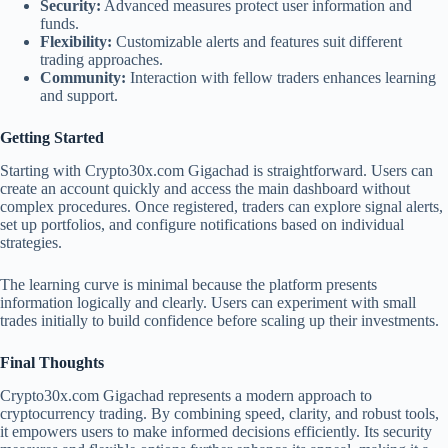
Security:
Advanced measures protect user information and
funds.
Flexibility:
Customizable alerts and features suit different
trading approaches.
Community:
Interaction with fellow traders enhances learning
and support.
Getting Started
Starting with Crypto30x.com Gigachad is straightforward. Users can
create an account quickly and access the main dashboard without
complex procedures. Once registered, traders can explore signal alerts,
set up portfolios, and configure notifications based on individual
strategies.
The learning curve is minimal because the platform presents
information logically and clearly. Users can experiment with small
trades initially to build confidence before scaling up their investments.
Final Thoughts
Crypto30x.com Gigachad represents a modern approach to
cryptocurrency trading. By combining speed, clarity, and robust tools,
it empowers users to make informed decisions efficiently. Its security