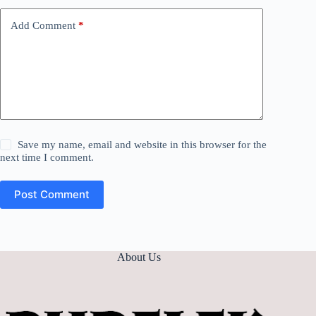
Add Comment
*
Save my name, email and website in this browser for the
next time I comment.
Post Comment
About Us