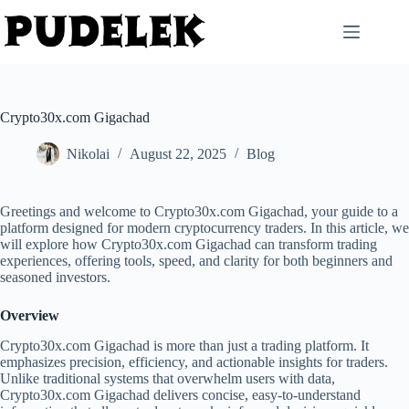
Skip
to
content
Crypto30x.com Gigachad
Nikolai
August 22, 2025
Blog
Greetings and welcome to Crypto30x.com Gigachad, your guide to a
platform designed for modern cryptocurrency traders. In this article, we
will explore how Crypto30x.com Gigachad can transform trading
experiences, offering tools, speed, and clarity for both beginners and
seasoned investors.
Overview
Crypto30x.com Gigachad is more than just a trading platform. It
emphasizes precision, efficiency, and actionable insights for traders.
Unlike traditional systems that overwhelm users with data,
Crypto30x.com Gigachad delivers concise, easy-to-understand