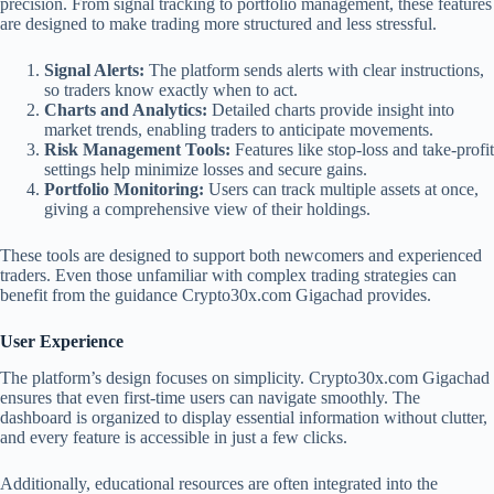
precision. From signal tracking to portfolio management, these features
are designed to make trading more structured and less stressful.
Signal Alerts:
The platform sends alerts with clear instructions,
so traders know exactly when to act.
Charts and Analytics:
Detailed charts provide insight into
market trends, enabling traders to anticipate movements.
Risk Management Tools:
Features like stop-loss and take-profit
settings help minimize losses and secure gains.
Portfolio Monitoring:
Users can track multiple assets at once,
giving a comprehensive view of their holdings.
These tools are designed to support both newcomers and experienced
traders. Even those unfamiliar with complex trading strategies can
benefit from the guidance Crypto30x.com Gigachad provides.
User Experience
The platform’s design focuses on simplicity. Crypto30x.com Gigachad
ensures that even first-time users can navigate smoothly. The
dashboard is organized to display essential information without clutter,
and every feature is accessible in just a few clicks.
Additionally, educational resources are often integrated into the