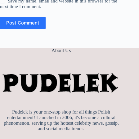
Save my name, email and website in this browser for the
next time I comment.
Post Comment
About Us
Pudelek is your one-stop shop for all things Polish
entertainment! Launched in 2006, it's become a cultural
phenomenon, serving up the hottest celebrity news, gossip,
and social media trends.