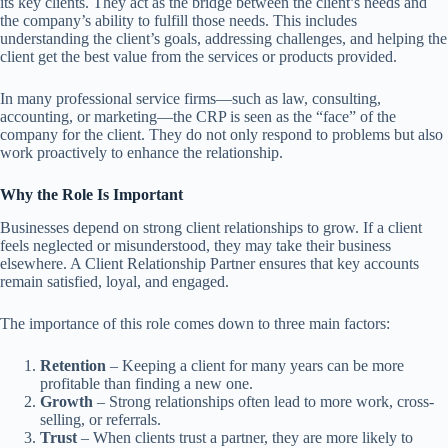
its key clients. They act as the bridge between the client’s needs and
the company’s ability to fulfill those needs. This includes
understanding the client’s goals, addressing challenges, and helping the
client get the best value from the services or products provided.
In many professional service firms—such as law, consulting,
accounting, or marketing—the CRP is seen as the “face” of the
company for the client. They do not only respond to problems but also
work proactively to enhance the relationship.
Why the Role Is Important
Businesses depend on strong client relationships to grow. If a client
feels neglected or misunderstood, they may take their business
elsewhere. A Client Relationship Partner ensures that key accounts
remain satisfied, loyal, and engaged.
The importance of this role comes down to three main factors:
Retention
– Keeping a client for many years can be more
profitable than finding a new one.
Growth
– Strong relationships often lead to more work, cross-
selling, or referrals.
Trust
– When clients trust a partner, they are more likely to