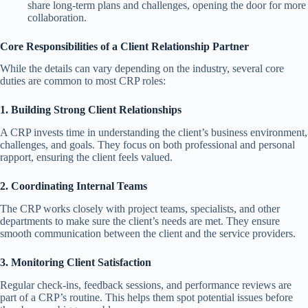
share long-term plans and challenges, opening the door for more
collaboration.
Core Responsibilities of a Client Relationship Partner
While the details can vary depending on the industry, several core
duties are common to most CRP roles:
1. Building Strong Client Relationships
A CRP invests time in understanding the client’s business environment,
challenges, and goals. They focus on both professional and personal
rapport, ensuring the client feels valued.
2. Coordinating Internal Teams
The CRP works closely with project teams, specialists, and other
departments to make sure the client’s needs are met. They ensure
smooth communication between the client and the service providers.
3. Monitoring Client Satisfaction
Regular check-ins, feedback sessions, and performance reviews are
part of a CRP’s routine. This helps them spot potential issues before