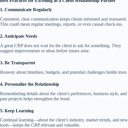
Best Practices for Excelling as a Client Relationship Partner
1. Communicate Regularly
Consistent, clear communication keeps clients informed and reassured.
This could mean regular meetings, reports, or even casual check-ins.
2. Anticipate Needs
A great CRP does not wait for the client to ask for something. They
suggest improvements or ideas before issues arise.
3. Be Transparent
Honesty about timelines, budgets, and potential challenges builds trust.
4. Personalize the Relationship
Remembering details about the client’s preferences, business style, and
past projects helps strengthen the bond.
5. Keep Learning
Continual learning—about the client’s industry, market trends, and new
tools—keeps the CRP relevant and valuable.