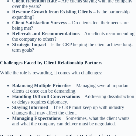
Client Retention Rate
– Are clients staying with the company
over the years?
Revenue Growth from Existing Clients
– Is the partnership
expanding?
Client Satisfaction Surveys
– Do clients feel their needs are
being met?
Referrals and Recommendations
– Are clients recommending
the company to others?
Strategic Impact
– Is the CRP helping the client achieve long-
term goals?
Challenges Faced by Client Relationship Partners
While the role is rewarding, it comes with challenges:
Balancing Multiple Priorities
– Managing several important
clients at once can be demanding.
Handling Difficult Conversations
– Addressing dissatisfaction
or delays requires diplomacy.
Staying Informed
– The CRP must keep up with industry
changes that may affect the client.
Managing Expectations
– Sometimes, what the client wants
and what the company can deliver must be negotiated.