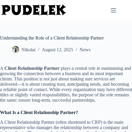
Skip
to
content
Understanding the Role of a Client Relationship Partner
Nikolai
August 12, 2025
News
A
Client Relationship Partner
plays a central role in maintaining and
growing the connection between a business and its most important
clients. This position is not just about making sure services are
delivered—it is about creating trust, anticipating needs, and becoming
a reliable point of contact. While every organization may have different
titles or slightly varied responsibilities, the purpose of the role remains
the same: ensure long-term, successful partnerships.
What Is a Client Relationship Partner?
A Client Relationship Partner (often shortened to CRP) is the main
representative who manages the relationship between a company and