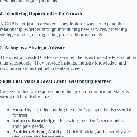
they become bigger problems.
4. Identifying Opportunities for Growth
A CRP is not just a caretaker—they look for ways to expand the
relationship, whether through introducing new services, providing
strategic advice, or suggesting process improvements.
5. Acting as a Strategic Advisor
The most successful CRPs are seen by clients as trusted advisors rather
than salespeople. They provide insights, industry knowledge, and
recommendations that help clients succeed.
Skills That Make a Great Client Relationship Partner
Success in this role requires more than just communication skills. A
strong CRP typically has:
Empathy
– Understanding the client’s perspective is essential
for trust.
Industry Knowledge
– Knowing the client’s sector helps
anticipate needs.
Problem-Solving Ability
– Quick thinking and creativity are