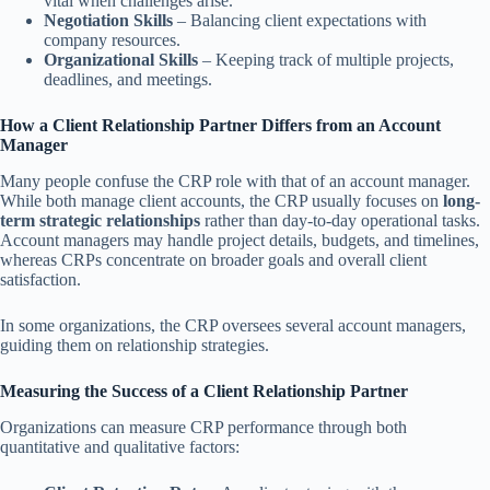
vital when challenges arise.
Negotiation Skills
– Balancing client expectations with
company resources.
Organizational Skills
– Keeping track of multiple projects,
deadlines, and meetings.
How a Client Relationship Partner Differs from an Account
Manager
Many people confuse the CRP role with that of an account manager.
While both manage client accounts, the CRP usually focuses on
long-
term strategic relationships
rather than day-to-day operational tasks.
Account managers may handle project details, budgets, and timelines,
whereas CRPs concentrate on broader goals and overall client
satisfaction.
In some organizations, the CRP oversees several account managers,
guiding them on relationship strategies.
Measuring the Success of a Client Relationship Partner
Organizations can measure CRP performance through both
quantitative and qualitative factors: