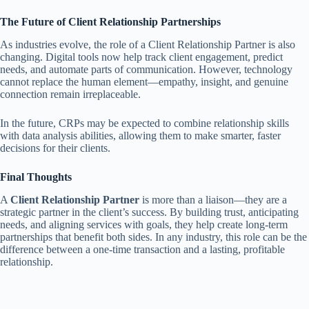
The Future of Client Relationship Partnerships
As industries evolve, the role of a Client Relationship Partner is also
changing. Digital tools now help track client engagement, predict
needs, and automate parts of communication. However, technology
cannot replace the human element—empathy, insight, and genuine
connection remain irreplaceable.
In the future, CRPs may be expected to combine relationship skills
with data analysis abilities, allowing them to make smarter, faster
decisions for their clients.
Final Thoughts
A
Client Relationship Partner
is more than a liaison—they are a
strategic partner in the client’s success. By building trust, anticipating
needs, and aligning services with goals, they help create long-term
partnerships that benefit both sides. In any industry, this role can be the
difference between a one-time transaction and a lasting, profitable
relationship.