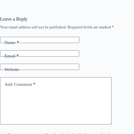
Leave a Reply
Your email address will not be published.
Required fields are marked
*
Name
*
Email
*
Website
Add Comment
*