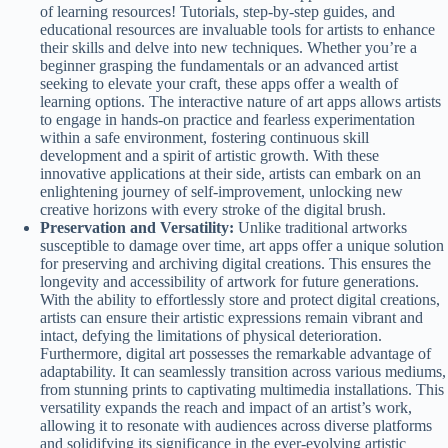
of learning resources! Tutorials, step-by-step guides, and
educational resources are invaluable tools for artists to enhance
their skills and delve into new techniques. Whether you’re a
beginner grasping the fundamentals or an advanced artist
seeking to elevate your craft, these apps offer a wealth of
learning options. The interactive nature of art apps allows artists
to engage in hands-on practice and fearless experimentation
within a safe environment, fostering continuous skill
development and a spirit of artistic growth. With these
innovative applications at their side, artists can embark on an
enlightening journey of self-improvement, unlocking new
creative horizons with every stroke of the digital brush.
Preservation and Versatility:
Unlike traditional artworks
susceptible to damage over time, art apps offer a unique solution
for preserving and archiving digital creations. This ensures the
longevity and accessibility of artwork for future generations.
With the ability to effortlessly store and protect digital creations,
artists can ensure their artistic expressions remain vibrant and
intact, defying the limitations of physical deterioration.
Furthermore, digital art possesses the remarkable advantage of
adaptability. It can seamlessly transition across various mediums,
from stunning prints to captivating multimedia installations. This
versatility expands the reach and impact of an artist’s work,
allowing it to resonate with audiences across diverse platforms
and solidifying its significance in the ever-evolving artistic