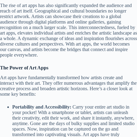
The rise of art apps has also significantly expanded the audience and
reach of art itself. Geographical and cultural boundaries no longer
restrict artwork. Artists can showcase their creations to a global
audience through digital platforms and online galleries, gaining
recognition on a much larger scale. This interconnectedness, fueled by
art apps, elevates individual artists and enriches the artistic landscape as
a whole. A dynamic exchange of ideas and inspiration flourishes across
diverse cultures and perspectives. With art apps, the world becomes
our canvas, and artists become the bridges that connect and inspire
people everywhere.
The Power of Art Apps
Art apps have fundamentally transformed how artists create and
interact with their art. They offer numerous advantages that amplify the
creative process and broaden artistic horizons. Here’s a closer look at
some key benefits:
Portability and Accessibility:
Carry your entire art studio in
your pocket! With a smartphone or tablet, artists can unleash
their creativity, edit their work, and share it instantly, anywhere,
anytime. Gone are the days of bulky supplies and limited studio
spaces. Now, inspiration can be captured on the go and
transformed into captivating visuals. Art apps have truly