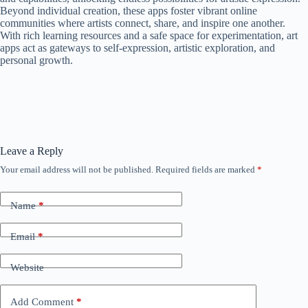
Beyond individual creation, these apps foster vibrant online
communities where artists connect, share, and inspire one another.
With rich learning resources and a safe space for experimentation, art
apps act as gateways to self-expression, artistic exploration, and
personal growth.
Leave a Reply
Your email address will not be published.
Required fields are marked
*
Name
*
Email
*
Website
Add Comment
*