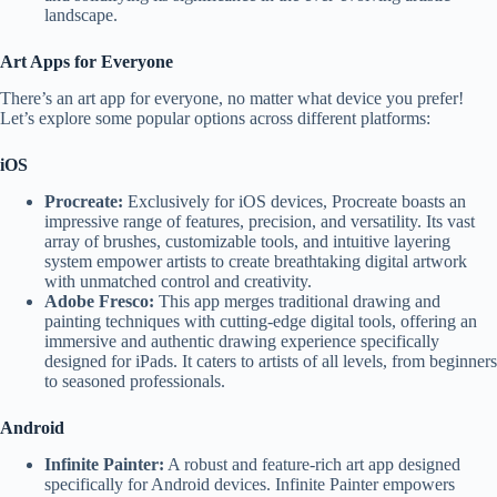
landscape.
Art Apps for Everyone
There’s an art app for everyone, no matter what device you prefer!
Let’s explore some popular options across different platforms:
iOS
Procreate:
Exclusively for iOS devices, Procreate boasts an
impressive range of features, precision, and versatility. Its vast
array of brushes, customizable tools, and intuitive layering
system empower artists to create breathtaking digital artwork
with unmatched control and creativity.
Adobe Fresco:
This app merges traditional drawing and
painting techniques with cutting-edge digital tools, offering an
immersive and authentic drawing experience specifically
designed for iPads. It caters to artists of all levels, from beginners
to seasoned professionals.
Android
Infinite Painter:
A robust and feature-rich art app designed
specifically for Android devices. Infinite Painter empowers