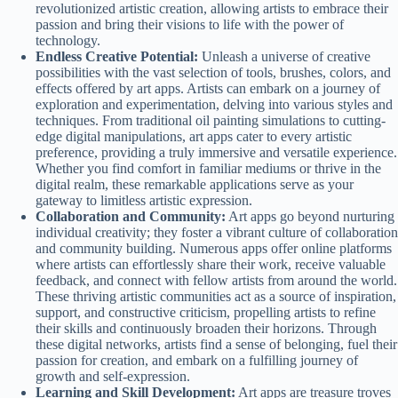
revolutionized artistic creation, allowing artists to embrace their
passion and bring their visions to life with the power of
technology.
Endless Creative Potential:
Unleash a universe of creative
possibilities with the vast selection of tools, brushes, colors, and
effects offered by art apps. Artists can embark on a journey of
exploration and experimentation, delving into various styles and
techniques. From traditional oil painting simulations to cutting-
edge digital manipulations, art apps cater to every artistic
preference, providing a truly immersive and versatile experience.
Whether you find comfort in familiar mediums or thrive in the
digital realm, these remarkable applications serve as your
gateway to limitless artistic expression.
Collaboration and Community:
Art apps go beyond nurturing
individual creativity; they foster a vibrant culture of collaboration
and community building. Numerous apps offer online platforms
where artists can effortlessly share their work, receive valuable
feedback, and connect with fellow artists from around the world.
These thriving artistic communities act as a source of inspiration,
support, and constructive criticism, propelling artists to refine
their skills and continuously broaden their horizons. Through
these digital networks, artists find a sense of belonging, fuel their
passion for creation, and embark on a fulfilling journey of
growth and self-expression.
Learning and Skill Development:
Art apps are treasure troves