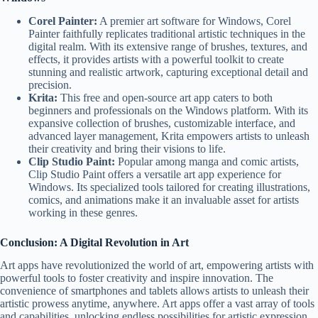
Corel Painter:
A premier art software for Windows, Corel
Painter faithfully replicates traditional artistic techniques in the
digital realm. With its extensive range of brushes, textures, and
effects, it provides artists with a powerful toolkit to create
stunning and realistic artwork, capturing exceptional detail and
precision.
Krita:
This free and open-source art app caters to both
beginners and professionals on the Windows platform. With its
expansive collection of brushes, customizable interface, and
advanced layer management, Krita empowers artists to unleash
their creativity and bring their visions to life.
Clip Studio Paint:
Popular among manga and comic artists,
Clip Studio Paint offers a versatile art app experience for
Windows. Its specialized tools tailored for creating illustrations,
comics, and animations make it an invaluable asset for artists
working in these genres.
Conclusion: A Digital Revolution in Art
Art apps have revolutionized the world of art, empowering artists with
powerful tools to foster creativity and inspire innovation. The
convenience of smartphones and tablets allows artists to unleash their
artistic prowess anytime, anywhere. Art apps offer a vast array of tools
and capabilities, unlocking endless possibilities for artistic expression.