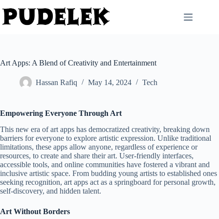
Skip
to
content
Art Apps: A Blend of Creativity and Entertainment
Hassan Rafiq
May 14, 2024
Tech
Empowering Everyone Through Art
This new era of art apps has democratized creativity, breaking down
barriers for everyone to explore artistic expression. Unlike traditional
limitations, these apps allow anyone, regardless of experience or
resources, to create and share their art. User-friendly interfaces,
accessible tools, and online communities have fostered a vibrant and
inclusive artistic space. From budding young artists to established ones
seeking recognition, art apps act as a springboard for personal growth,
self-discovery, and hidden talent.
Art Without Borders