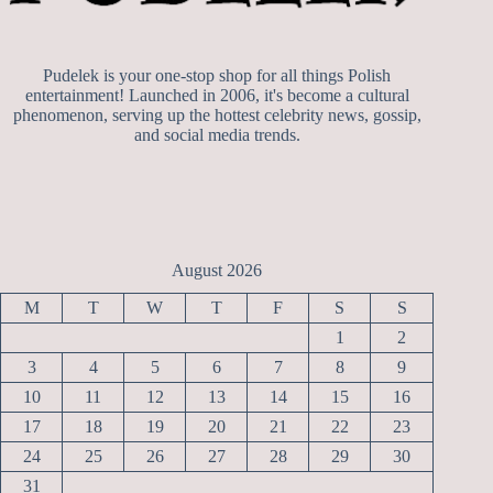
Pudelek is your one-stop shop for all things Polish
entertainment! Launched in 2006, it's become a cultural
phenomenon, serving up the hottest celebrity news, gossip,
and social media trends.
August 2026
M
T
W
T
F
S
S
1
2
3
4
5
6
7
8
9
10
11
12
13
14
15
16
17
18
19
20
21
22
23
24
25
26
27
28
29
30
31