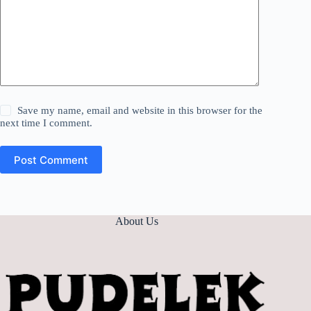
Save my name, email and website in this browser for the
next time I comment.
Post Comment
About Us