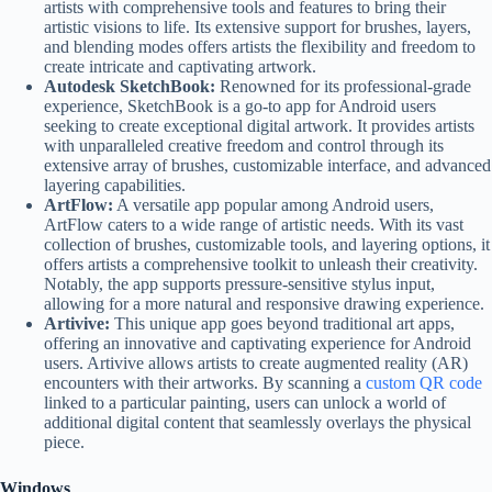
artists with comprehensive tools and features to bring their
artistic visions to life. Its extensive support for brushes, layers,
and blending modes offers artists the flexibility and freedom to
create intricate and captivating artwork.
Autodesk SketchBook:
Renowned for its professional-grade
experience, SketchBook is a go-to app for Android users
seeking to create exceptional digital artwork. It provides artists
with unparalleled creative freedom and control through its
extensive array of brushes, customizable interface, and advanced
layering capabilities.
ArtFlow:
A versatile app popular among Android users,
ArtFlow caters to a wide range of artistic needs. With its vast
collection of brushes, customizable tools, and layering options, it
offers artists a comprehensive toolkit to unleash their creativity.
Notably, the app supports pressure-sensitive stylus input,
allowing for a more natural and responsive drawing experience.
Artivive:
This unique app goes beyond traditional art apps,
offering an innovative and captivating experience for Android
users. Artivive allows artists to create augmented reality (AR)
encounters with their artworks. By scanning a
custom QR code
linked to a particular painting, users can unlock a world of
additional digital content that seamlessly overlays the physical
piece.
Windows