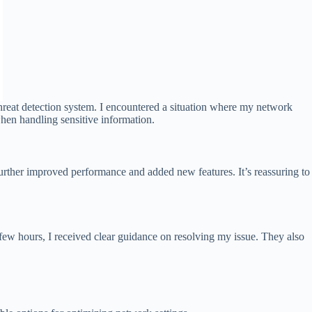
reat detection system. I encountered a situation where my network
when handling sensitive information.
urther improved performance and added new features. It’s reassuring to
a few hours, I received clear guidance on resolving my issue. They also