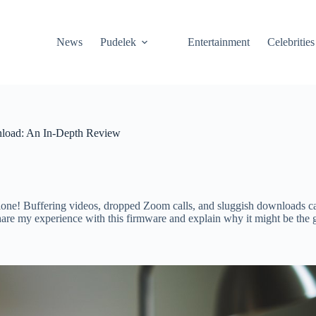
News
Pudelek
Entertainment
Celebrities
oad: An In-Depth Review
lone! Buffering videos, dropped Zoom calls, and sluggish downloads can 
hare my experience with this firmware and explain why it might be th