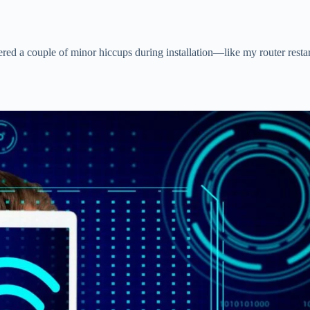
ntered a couple of minor hiccups during installation—like my router res