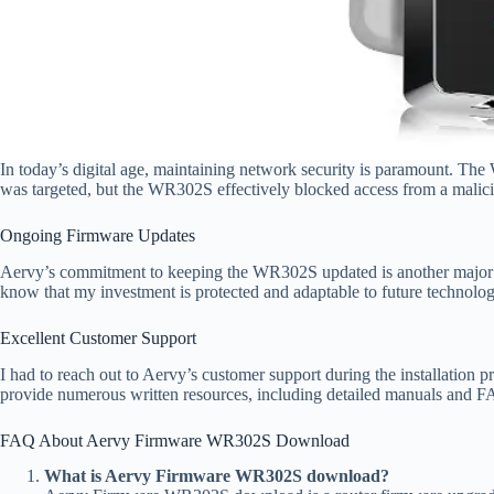
In today’s digital age, maintaining network security is paramount. Th
was targeted, but the WR302S effectively blocked access from a malicio
Ongoing Firmware Updates
Aervy’s commitment to keeping the WR302S updated is another major plu
know that my investment is protected and adaptable to future technolo
Excellent Customer Support
I had to reach out to Aervy’s customer support during the installation 
provide numerous written resources, including detailed manuals and FA
FAQ About Aervy Firmware WR302S Download
What is Aervy Firmware WR302S download?