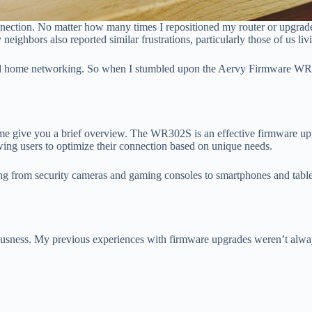
connection. No matter how many times I repositioned my router or upgrad
neighbors also reported similar frustrations, particularly those of us li
s and home networking. So when I stumbled upon the Aervy Firmware WR
 give you a brief overview. The WR302S is an effective firmware upgra
lowing users to optimize their connection based on unique needs.
g from security cameras and gaming consoles to smartphones and tabl
ousness. My previous experiences with firmware upgrades weren’t alwa