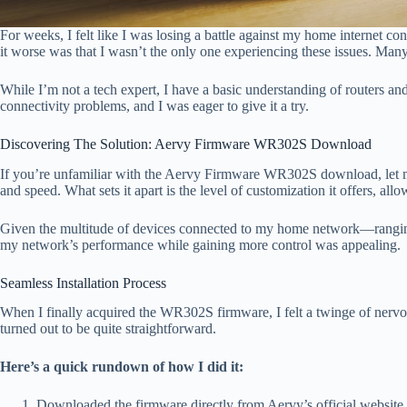
For weeks, I felt like I was losing a battle against my home internet 
it worse was that I wasn’t the only one experiencing these issues. Many 
While I’m not a tech expert, I have a basic understanding of router
connectivity problems, and I was eager to give it a try.
Discovering The Solution: Aervy Firmware WR302S Download
If you’re unfamiliar with the Aervy Firmware WR302S download, let me
and speed. What sets it apart is the level of customization it offers, al
Given the multitude of devices connected to my home network—rangin
my network’s performance while gaining more control was appealing.
Seamless Installation Process
When I finally acquired the WR302S firmware, I felt a twinge of nerv
turned out to be quite straightforward.
Here’s a quick rundown of how I did it:
Downloaded the firmware directly from Aervy’s official website.