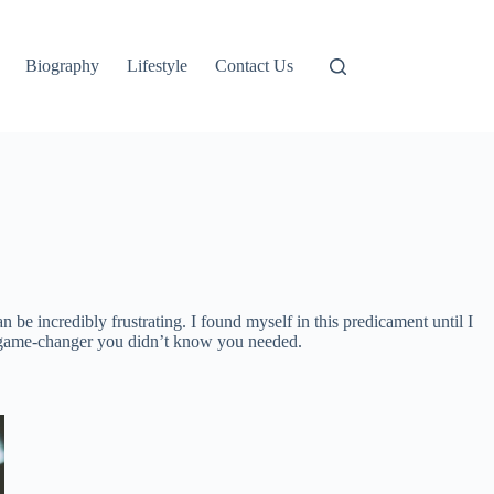
Biography
Lifestyle
Contact Us
be incredibly frustrating. I found myself in this predicament until I
e game-changer you didn’t know you needed.