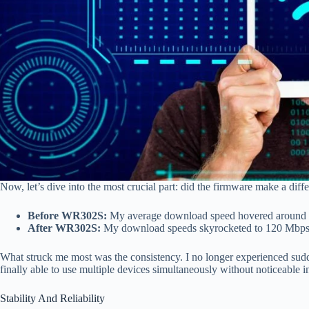
Now, let’s dive into the most crucial part: did the firmware make a diff
Before WR302S:
My average download speed hovered around 5
After WR302S:
My download speeds skyrocketed to 120 Mbps, 
What struck me most was the consistency. I no longer experienced sudd
finally able to use multiple devices simultaneously without noticeable i
Stability And Reliability