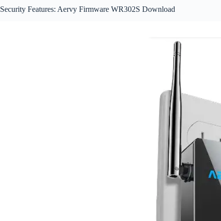
Security Features: Aervy Firmware WR302S Download