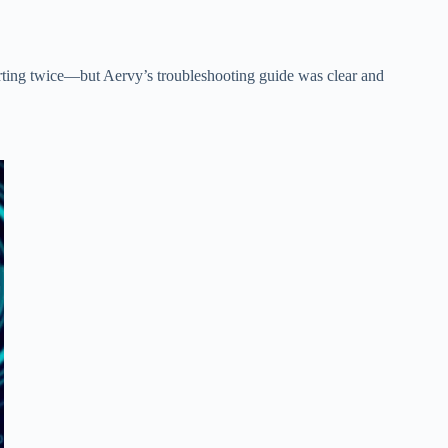
tarting twice—but Aervy’s troubleshooting guide was clear and