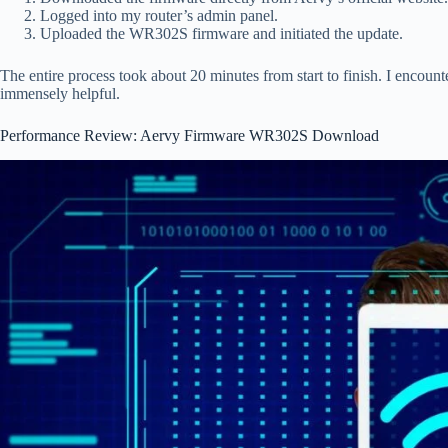
Logged into my router’s admin panel.
Uploaded the WR302S firmware and initiated the update.
The entire process took about 20 minutes from start to finish. I encou
immensely helpful.
Performance Review: Aervy Firmware WR302S Download