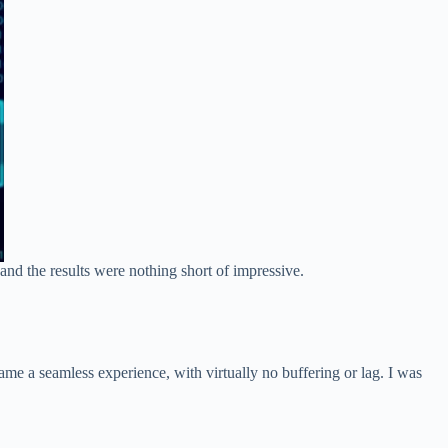
and the results were nothing short of impressive.
e a seamless experience, with virtually no buffering or lag. I was