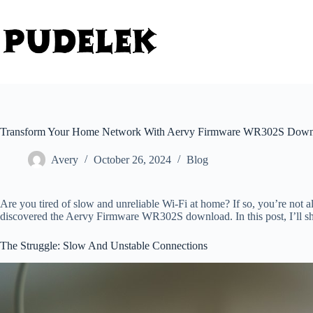
Skip
to
content
Transform Your Home Network With Aervy Firmware WR302S Downl
Avery
October 26, 2024
Blog
Are you tired of slow and unreliable Wi-Fi at home? If so, you’re not a
discovered the Aervy Firmware WR302S download. In this post, I’ll s
The Struggle: Slow And Unstable Connections