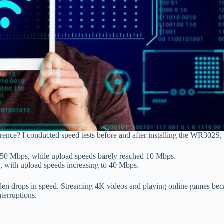
erence? I conducted speed tests before and after installing the WR302S, 
0 Mbps, while upload speeds barely reached 10 Mbps.
with upload speeds increasing to 40 Mbps.
en drops in speed. Streaming 4K videos and playing online games becam
nterruptions.