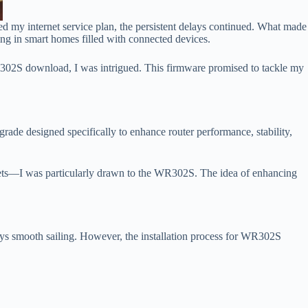
ed my internet service plan, the persistent delays continued. What made
ving in smart homes filled with connected devices.
302S download, I was intrigued. This firmware promised to tackle my
de designed specifically to enhance router performance, stability,
ets—I was particularly drawn to the WR302S. The idea of enhancing
ys smooth sailing. However, the installation process for WR302S