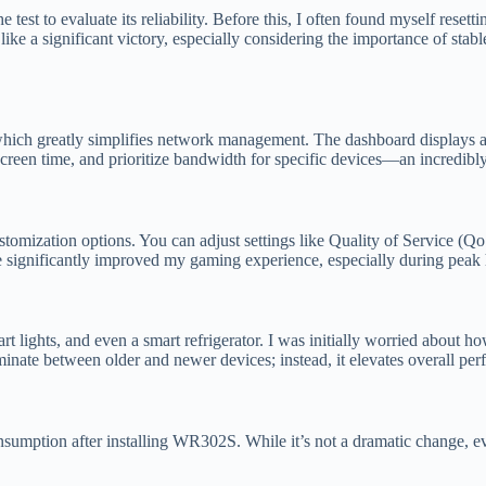
st to evaluate its reliability. Before this, I often found myself resett
t like a significant victory, especially considering the importance of s
which greatly simplifies network management. The dashboard displays a v
 screen time, and prioritize bandwidth for specific devices—an incredibly
omization options. You can adjust settings like Quality of Service (QoS
e significantly improved my gaming experience, especially during pea
t lights, and even a smart refrigerator. I was initially worried about
minate between older and newer devices; instead, it elevates overall pe
nsumption after installing WR302S. While it’s not a dramatic change, eve