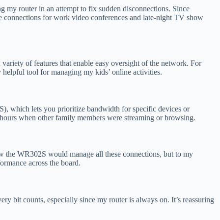
ing my router in an attempt to fix sudden disconnections. Since
table connections for work video conferences and late-night TV show
ariety of features that enable easy oversight of the network. For
 helpful tool for managing my kids’ online activities.
), which lets you prioritize bandwidth for specific devices or
k hours when other family members were streaming or browsing.
 how the WR302S would manage all these connections, but to my
rformance across the board.
ry bit counts, especially since my router is always on. It’s reassuring