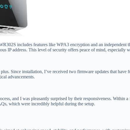
e WR302S includes features like WPA3 encryption and an independent th
us IP address. This level of security offers peace of mind, especially 
s. Since installation, I’ve received two firmware updates that have f
gical advancements.
process, and I was pleasantly surprised by their responsiveness. Within 
Qs, which were incredibly helpful during the setup.