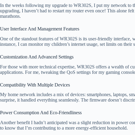
In the weeks following my upgrade to WR302S, I put my network to the te
upgrading, I haven’t had to restart my router even once! This alone fel
marathons.
User Interface And Management Features
One of the standout features of WR302S is its user-friendly interface, 
instance, I can monitor my children’s internet usage, set limits on their
Customization And Advanced Settings
For those with more technical expertise, WR302S offers a wealth of cust
applications. For me, tweaking the QoS settings for my gaming consol
Compatibility With Multiple Devices
My home network includes a mix of devices: smartphones, laptops, smar
surprise, it handled everything seamlessly. The firmware doesn’t discri
Power Consumption And Eco-Friendliness
Another benefit I hadn’t anticipated was a slight reduction in power co
to know that I’m contributing to a more energy-efficient household.