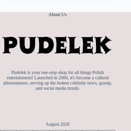
About Us
Pudelek is your one-stop shop for all things Polish
entertainment! Launched in 2006, it's become a cultural
phenomenon, serving up the hottest celebrity news, gossip,
and social media trends.
August 2026