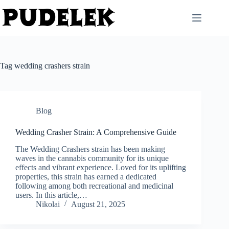
Skip
to
content
Tag
wedding crashers strain
Blog
Wedding Crasher Strain: A Comprehensive Guide
The Wedding Crashers strain has been making
waves in the cannabis community for its unique
effects and vibrant experience. Loved for its uplifting
properties, this strain has earned a dedicated
following among both recreational and medicinal
users. In this article,…
Nikolai
August 21, 2025