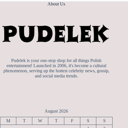
About Us
Pudelek is your one-stop shop for all things Polish
entertainment! Launched in 2006, it's become a cultural
phenomenon, serving up the hottest celebrity news, gossip,
and social media trends.
August 2026
M
T
W
T
F
S
S