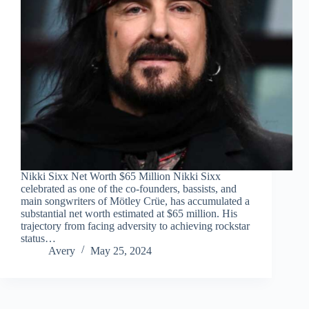
Nikki Sixx Net Worth $65 Million Nikki Sixx
celebrated as one of the co-founders, bassists, and
main songwriters of Mötley Crüe, has accumulated a
substantial net worth estimated at $65 million. His
trajectory from facing adversity to achieving rockstar
status…
Avery
May 25, 2024