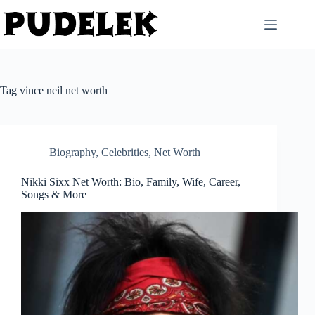
Skip
to
content
Tag
vince neil net worth
Biography
,
Celebrities
,
Net Worth
Nikki Sixx Net Worth: Bio, Family, Wife, Career,
Songs & More