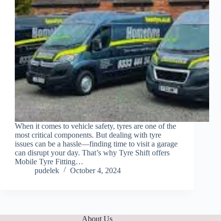
When it comes to vehicle safety, tyres are one of the
most critical components. But dealing with tyre
issues can be a hassle—finding time to visit a garage
can disrupt your day. That’s why Tyre Shift offers
Mobile Tyre Fitting…
pudelek
October 4, 2024
About Us