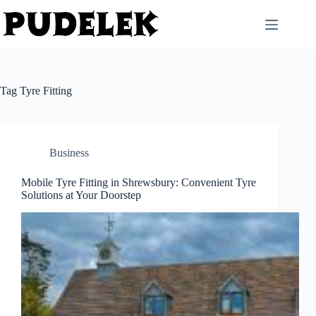
Skip
to
content
Tag
Tyre Fitting
Business
Mobile Tyre Fitting in Shrewsbury: Convenient Tyre
Solutions at Your Doorstep