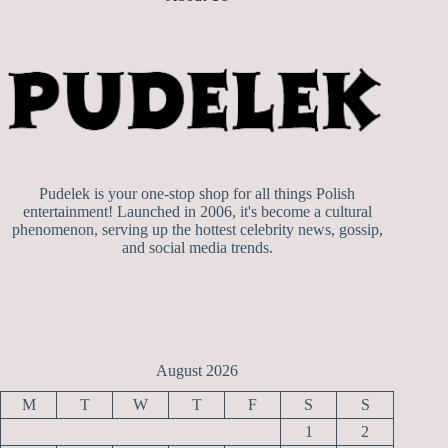
Pudelek is your one-stop shop for all things Polish
entertainment! Launched in 2006, it's become a cultural
phenomenon, serving up the hottest celebrity news, gossip,
and social media trends.
August 2026
M
T
W
T
F
S
S
1
2