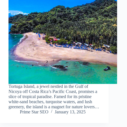
Tortuga Island, a jewel nestled in the Gulf of
Nicoya off Costa Rica’s Pacific Coast, promises a
slice of tropical paradise. Famed for its pristine
white-sand beaches, turquoise waters, and lush
greenery, the island is a magnet for nature lovers…
Prime Star SEO
January 13, 2025