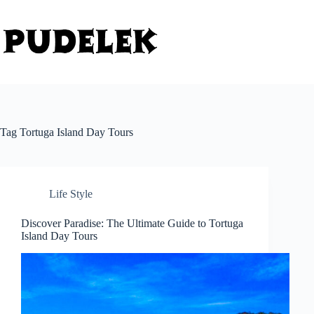
Skip
to
content
Tag
Tortuga Island Day Tours
Life Style
Discover Paradise: The Ultimate Guide to Tortuga
Island Day Tours