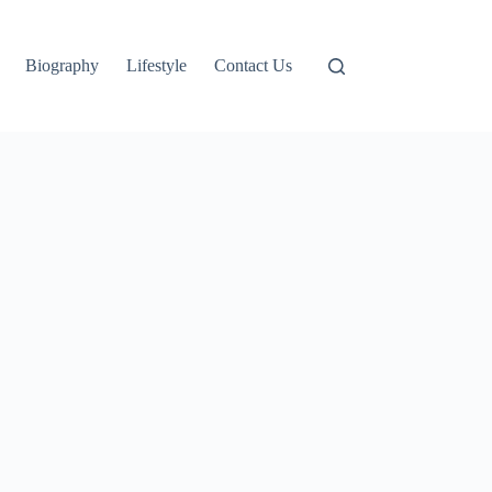
Biography
Lifestyle
Contact Us