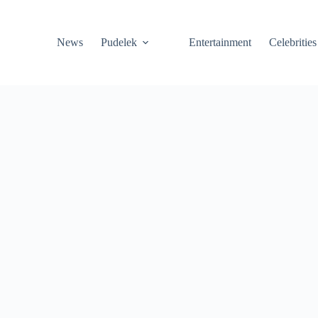
News
Pudelek
Entertainment
Celebrities