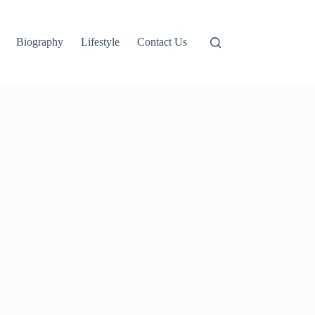
Biography
Lifestyle
Contact Us