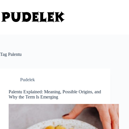
Skip
to
content
Tag
Palentu
Pudelek
Palentu Explained: Meaning, Possible Origins, and
Why the Term Is Emerging