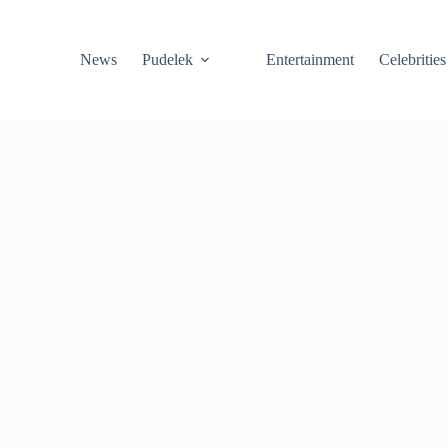
News
Pudelek
Entertainment
Celebrities