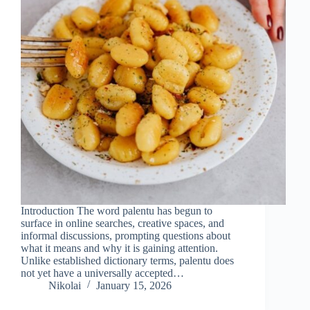
Introduction The word palentu has begun to
surface in online searches, creative spaces, and
informal discussions, prompting questions about
what it means and why it is gaining attention.
Unlike established dictionary terms, palentu does
not yet have a universally accepted…
Nikolai
January 15, 2026