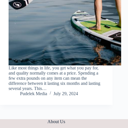
Like most things in life, you get what you pay for,
and quality normally comes at a price. Spending a
few extra pounds on any item can mean the
difference between it lasting six months and lasting
several years. This…
Pudelek Media
July 29, 2024
About Us