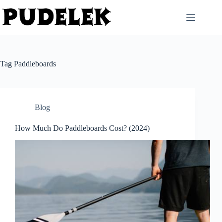
Skip
to
content
Tag
Paddleboards
Blog
How Much Do Paddleboards Cost? (2024)