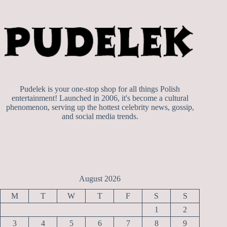
Pudelek is your one-stop shop for all things Polish
entertainment! Launched in 2006, it's become a cultural
phenomenon, serving up the hottest celebrity news, gossip,
and social media trends.
August 2026
M
T
W
T
F
S
S
1
2
3
4
5
6
7
8
9