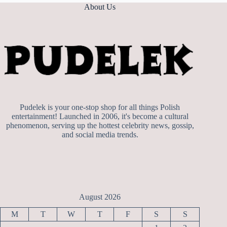
About Us
Pudelek is your one-stop shop for all things Polish
entertainment! Launched in 2006, it's become a cultural
phenomenon, serving up the hottest celebrity news, gossip,
and social media trends.
August 2026
M
T
W
T
F
S
S