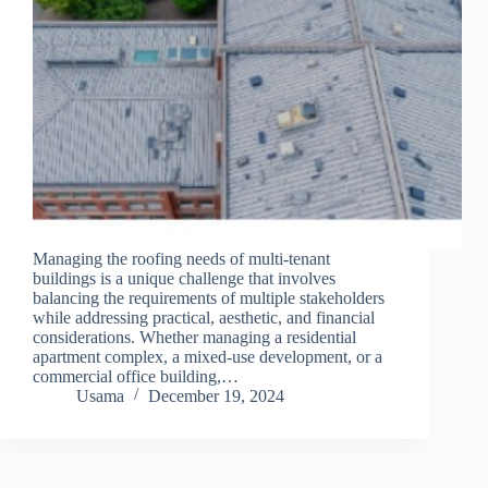
Managing the roofing needs of multi-tenant
buildings is a unique challenge that involves
balancing the requirements of multiple stakeholders
while addressing practical, aesthetic, and financial
considerations. Whether managing a residential
apartment complex, a mixed-use development, or a
commercial office building,…
Usama
December 19, 2024