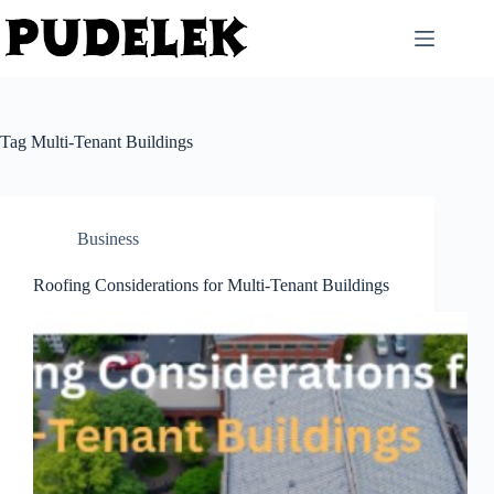
Skip
to
content
Tag
Multi-Tenant Buildings
Business
Roofing Considerations for Multi-Tenant Buildings