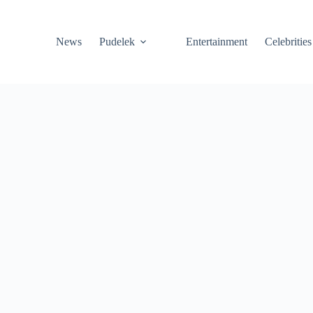
News
Pudelek
Entertainment
Celebrities