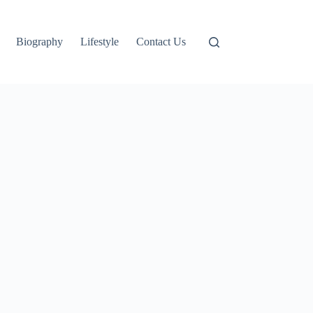
Biography
Lifestyle
Contact Us