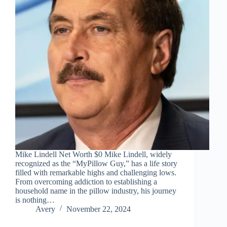
Mike Lindell Net Worth $0 Mike Lindell, widely
recognized as the “MyPillow Guy,” has a life story
filled with remarkable highs and challenging lows.
From overcoming addiction to establishing a
household name in the pillow industry, his journey
is nothing…
Avery
November 22, 2024