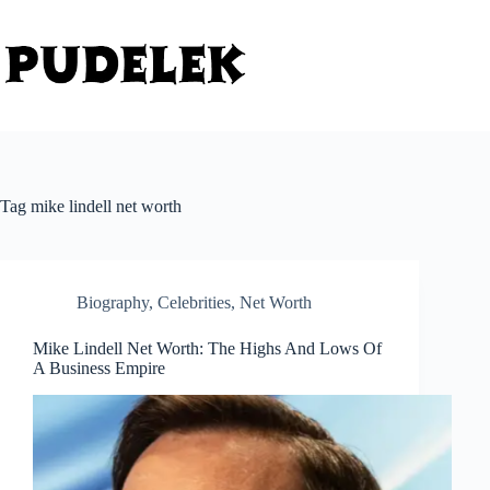
Skip
to
content
Tag
mike lindell net worth
Biography
,
Celebrities
,
Net Worth
Mike Lindell Net Worth: The Highs And Lows Of
A Business Empire