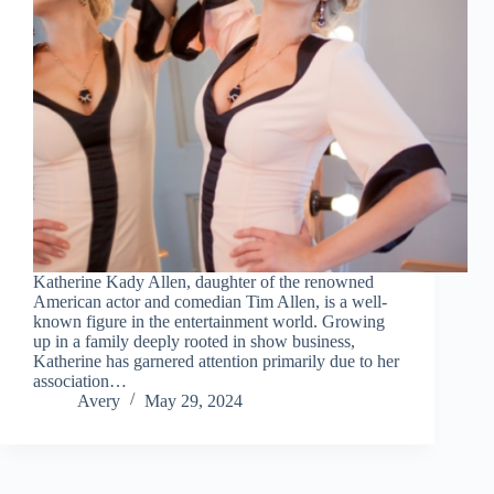
Katherine Kady Allen, daughter of the renowned
American actor and comedian Tim Allen, is a well-
known figure in the entertainment world. Growing
up in a family deeply rooted in show business,
Katherine has garnered attention primarily due to her
association…
Avery
May 29, 2024