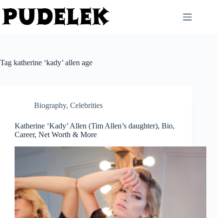
Skip
to
content
Tag
katherine ‘kady’ allen age
Biography
,
Celebrities
Katherine ‘Kady’ Allen (Tim Allen’s daughter), Bio,
Career, Net Worth & More