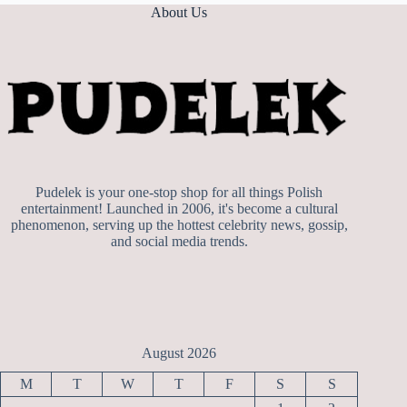
About Us
Pudelek is your one-stop shop for all things Polish
entertainment! Launched in 2006, it's become a cultural
phenomenon, serving up the hottest celebrity news, gossip,
and social media trends.
August 2026
M
T
W
T
F
S
S