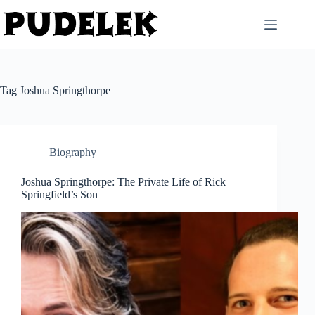
Skip
to
content
Tag
Joshua Springthorpe
Biography
Joshua Springthorpe: The Private Life of Rick
Springfield’s Son