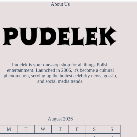
About Us
Pudelek is your one-stop shop for all things Polish
entertainment! Launched in 2006, it's become a cultural
phenomenon, serving up the hottest celebrity news, gossip,
and social media trends.
August 2026
M
T
W
T
F
S
S