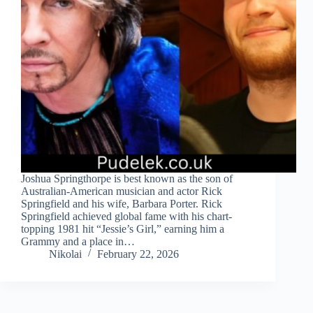
Joshua Springthorpe is best known as the son of
Australian‑American musician and actor Rick
Springfield and his wife, Barbara Porter. Rick
Springfield achieved global fame with his chart-
topping 1981 hit “Jessie’s Girl,” earning him a
Grammy and a place in…
Nikolai
February 22, 2026