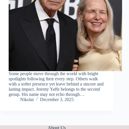
Some people move through the world with bright
spotlights following their every step. Others walk
with a softer presence yet leave behind a sincere and
lasting impact. Jeremy Yaffe belongs to the second
group. His name may not echo through…
Nikolai
December 3, 2025
About Us