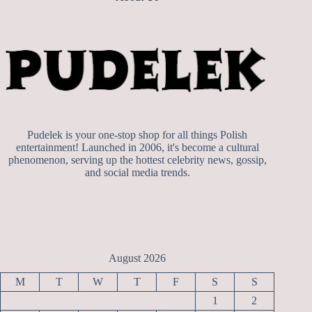
Pudelek is your one-stop shop for all things Polish
entertainment! Launched in 2006, it's become a cultural
phenomenon, serving up the hottest celebrity news, gossip,
and social media trends.
August 2026
M
T
W
T
F
S
S
1
2