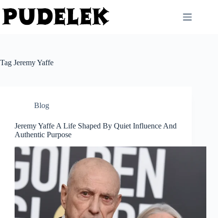
Skip
to
content
Tag
Jeremy Yaffe
Blog
Jeremy Yaffe A Life Shaped By Quiet Influence And
Authentic Purpose