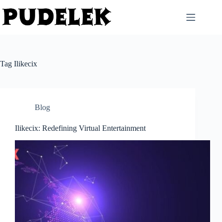
Skip
to
content
Tag
Ilikecix
Blog
Ilikecix: Redefining Virtual Entertainment