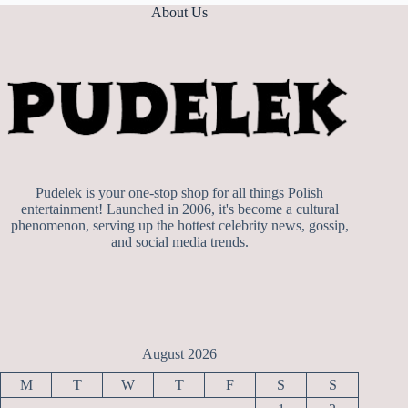
About Us
Pudelek is your one-stop shop for all things Polish
entertainment! Launched in 2006, it's become a cultural
phenomenon, serving up the hottest celebrity news, gossip,
and social media trends.
August 2026
M
T
W
T
F
S
S