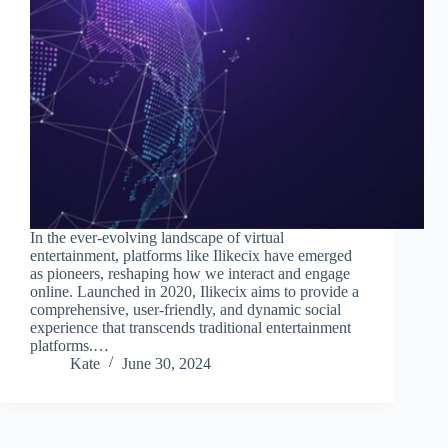
In the ever-evolving landscape of virtual
entertainment, platforms like Ilikecix have emerged
as pioneers, reshaping how we interact and engage
online. Launched in 2020, Ilikecix aims to provide a
comprehensive, user-friendly, and dynamic social
experience that transcends traditional entertainment
platforms.…
Kate
June 30, 2024