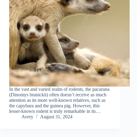
In the vast and varied realm of rodents, the pacarana
(Dinomys branickii) often doesn’t receive as much
attention as its more well-known relatives, such as
the capybara and the guinea pig. However, this
lesser-known rodent is truly remarkable in its…
Avery
August 31, 2024