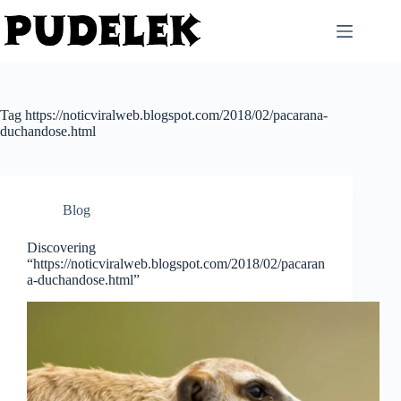
Skip
to
content
Tag
https://noticviralweb.blogspot.com/2018/02/pacarana-
duchandose.html
Blog
Discovering
“https://noticviralweb.blogspot.com/2018/02/pacaran
a-duchandose.html”