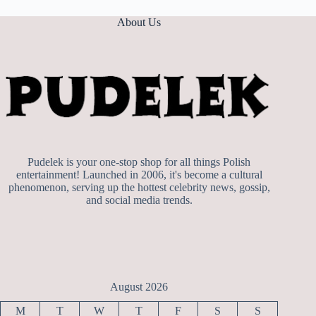
About Us
Pudelek is your one-stop shop for all things Polish
entertainment! Launched in 2006, it's become a cultural
phenomenon, serving up the hottest celebrity news, gossip,
and social media trends.
August 2026
M
T
W
T
F
S
S