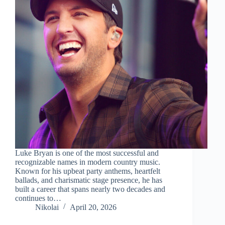
Luke Bryan is one of the most successful and
recognizable names in modern country music.
Known for his upbeat party anthems, heartfelt
ballads, and charismatic stage presence, he has
built a career that spans nearly two decades and
continues to…
Nikolai
April 20, 2026