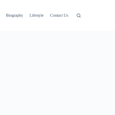
Biography
Lifestyle
Contact Us