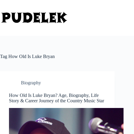
Skip
to
content
Tag
How Old Is Luke Bryan
Biography
How Old Is Luke Bryan? Age, Biography, Life
Story & Career Journey of the Country Music Star