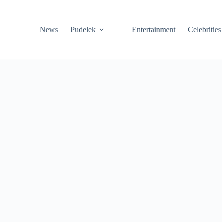
News
Pudelek
Entertainment
Celebrities