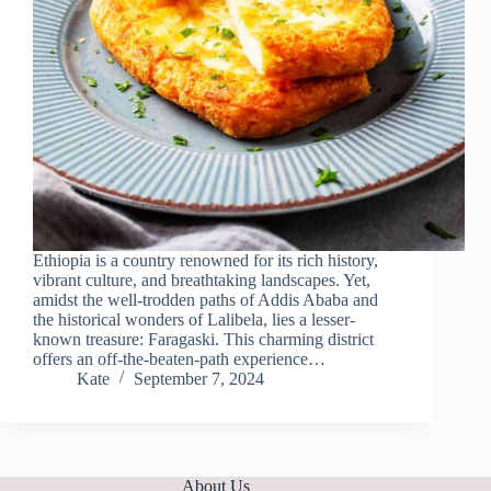
Ethiopia is a country renowned for its rich history,
vibrant culture, and breathtaking landscapes. Yet,
amidst the well-trodden paths of Addis Ababa and
the historical wonders of Lalibela, lies a lesser-
known treasure: Faragaski. This charming district
offers an off-the-beaten-path experience…
Kate
September 7, 2024
About Us