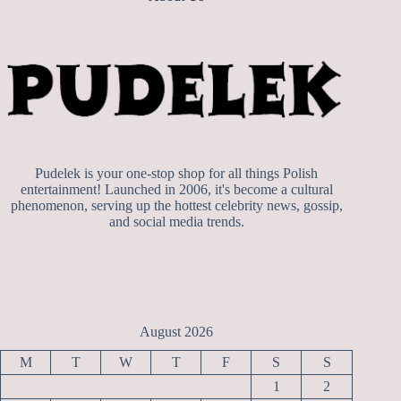
Pudelek is your one-stop shop for all things Polish
entertainment! Launched in 2006, it's become a cultural
phenomenon, serving up the hottest celebrity news, gossip,
and social media trends.
August 2026
M
T
W
T
F
S
S
1
2