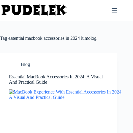
Skip
to
content
Tag
essential macbook accessories in 2024 lumolog
Blog
Essential MacBook Accessories In 2024: A Visual
And Practical Guide