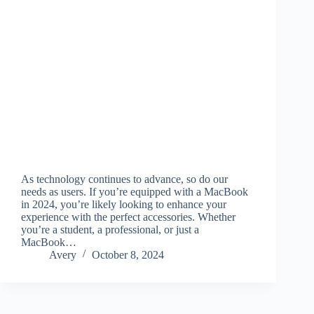
As technology continues to advance, so do our
needs as users. If you’re equipped with a MacBook
in 2024, you’re likely looking to enhance your
experience with the perfect accessories. Whether
you’re a student, a professional, or just a
MacBook…
Avery
October 8, 2024