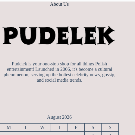
About Us
Pudelek is your one-stop shop for all things Polish
entertainment! Launched in 2006, it's become a cultural
phenomenon, serving up the hottest celebrity news, gossip,
and social media trends.
August 2026
M
T
W
T
F
S
S