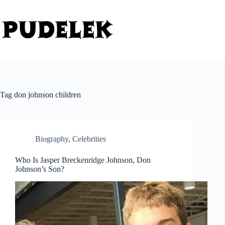
Skip
to
content
Tag
don johnson children
Biography
,
Celebrities
Who Is Jasper Breckenridge Johnson, Don
Johnson’s Son?