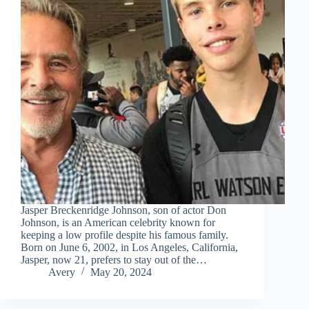
Jasper Breckenridge Johnson, son of actor Don
Johnson, is an American celebrity known for
keeping a low profile despite his famous family.
Born on June 6, 2002, in Los Angeles, California,
Jasper, now 21, prefers to stay out of the…
Avery
May 20, 2024