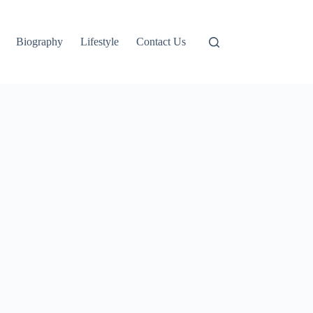
Biography
Lifestyle
Contact Us