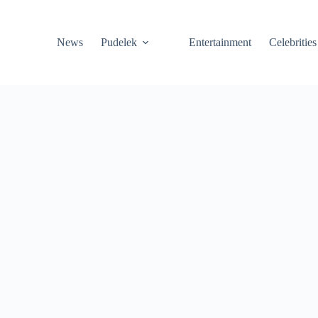
News
Pudelek
Entertainment
Celebrities