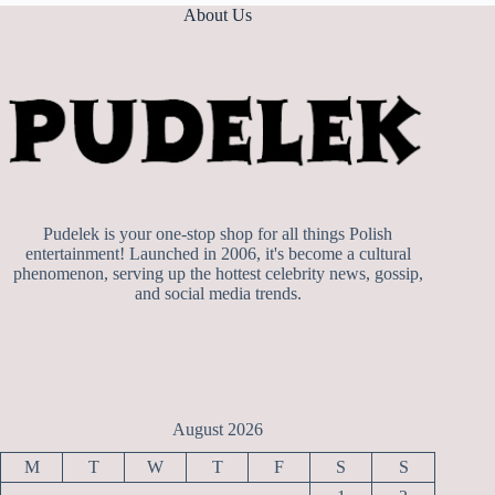
About Us
Pudelek is your one-stop shop for all things Polish
entertainment! Launched in 2006, it's become a cultural
phenomenon, serving up the hottest celebrity news, gossip,
and social media trends.
August 2026
M
T
W
T
F
S
S