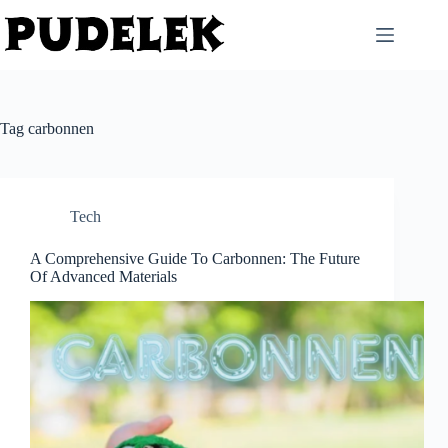
Skip
to
content
Tag
carbonnen
Tech
A Comprehensive Guide To Carbonnen: The Future
Of Advanced Materials