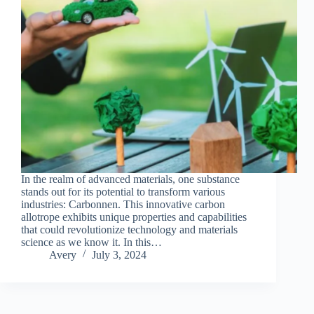
In the realm of advanced materials, one substance
stands out for its potential to transform various
industries: Carbonnen. This innovative carbon
allotrope exhibits unique properties and capabilities
that could revolutionize technology and materials
science as we know it. In this…
Avery
July 3, 2024