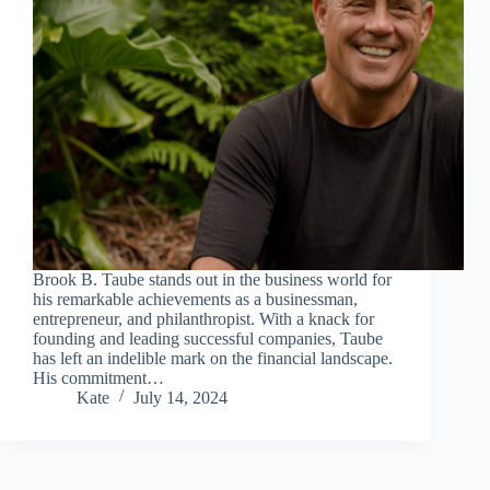
Brook B. Taube stands out in the business world for
his remarkable achievements as a businessman,
entrepreneur, and philanthropist. With a knack for
founding and leading successful companies, Taube
has left an indelible mark on the financial landscape.
His commitment…
Kate
July 14, 2024