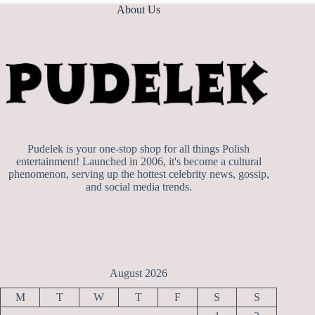
About Us
Pudelek is your one-stop shop for all things Polish
entertainment! Launched in 2006, it's become a cultural
phenomenon, serving up the hottest celebrity news, gossip,
and social media trends.
August 2026
M
T
W
T
F
S
S