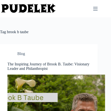
Skip
to
content
Tag
brook b taube
Blog
The Inspiring Journey of Brook B. Taube: Visionary
Leader and Philanthropist